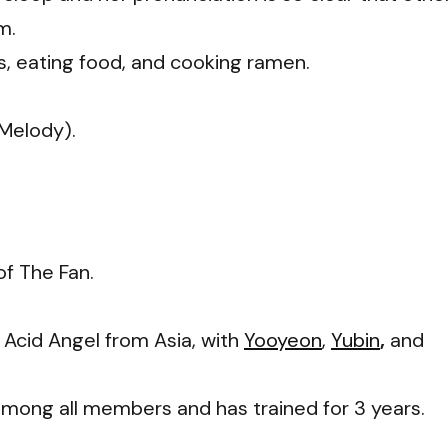
m.
ns, eating food, and cooking ramen.
 Melody).
f The Fan.
, Acid Angel from Asia, with
Yooyeon
,
Yubin
,
and
among all members and has trained for 3 years.