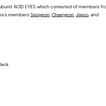
d subunit ACID EYES which consisted of members f
Eyes’s members
Seoyeon
,
Chaeyeon
,
Jiwoo
, and
lack.