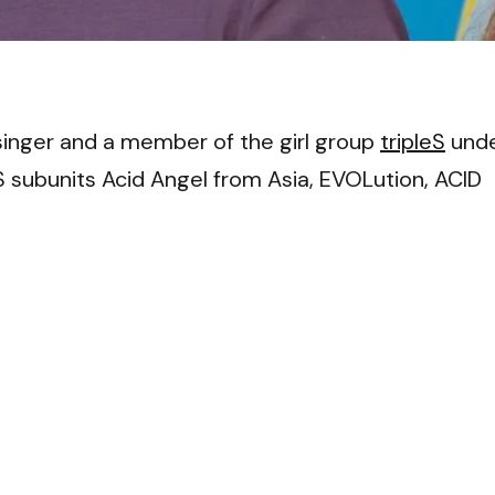
VI
inger and a member of the girl group
tripleS
und
 subunits Acid Angel from Asia, EVOLution, ACID