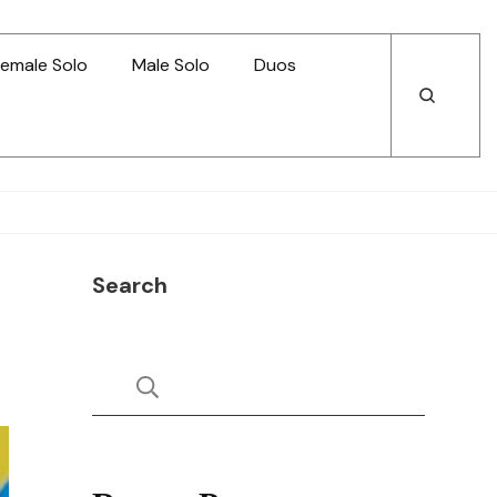
emale Solo
Male Solo
Duos
Open
Open
Search
Search
Search