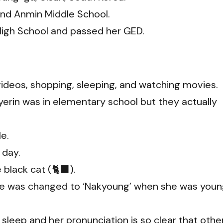
nd Anmin Middle School.
gh School and passed her GED.
ideos, shopping, sleeping, and watching movies.
yerin was in elementary school but they actually
e.
 day.
 black cat (🐈‍⬛).
me was changed to ‘Nakyoung’ when she was youn
r sleep and her pronunciation is so clear that othe