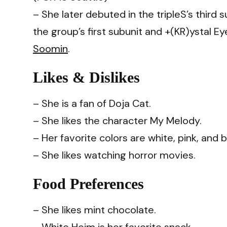
– She later debuted in the tripleS’s thir
the group’s first subunit and +(KR)ystal 
Soomin
.
Likes & Dislikes
– She is a fan of Doja Cat.
– She likes the character My Melody.
– Her favorite colors are white, pink, and b
– She likes watching horror movies.
Food Preferences
– She likes mint chocolate.
– White Heim is her favorite snack.