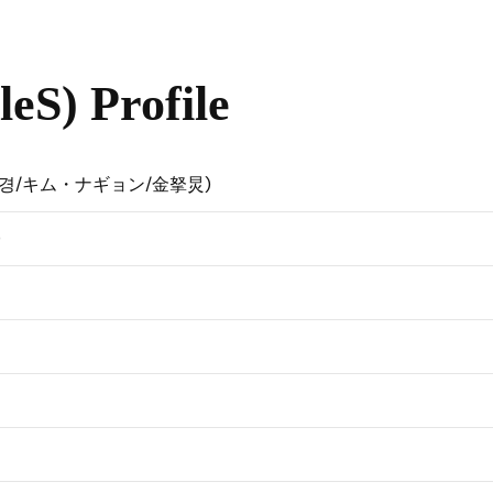
eS) Profile
 (김나경/キム・ナギョン/金拏炅)
)