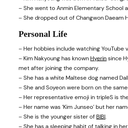
–
She went to Anmin Elementary School a
–
She dropped out of Changwon Daeam Hi
Personal Life
– Her hobbies include watching YouTube v
– Kim Nakyoung has known
Hyerin
since H
met after joining the company.
– She has a white Maltese dog named Dall
– She and
Soyeon
were born on the same
– Her representative emoji in tripleS is the
– Her name was ‘Kim Junseo’ but her na
– She is the younger sister of
BIBI
.
– She has a sleeping habit of talking in he