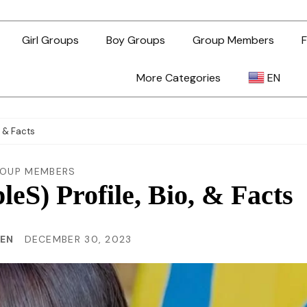
Girl Groups
Boy Groups
Group Members
F
More Categories
EN
AR
, & Facts
ZH-TW
OUP MEMBERS
eS) Profile, Bio, & Facts
EN
HEN
DECEMBER 30, 2023
TL
ID