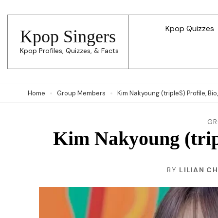
Skip
to
Kpop Quizzes
Kpop Singers
content
Kpop Profiles, Quizzes, & Facts
(Press
Enter)
Home
Group Members
Kim Nakyoung (tripleS) Profile, Bio
GR
Kim Nakyoung (tripl
BY
LILIAN C