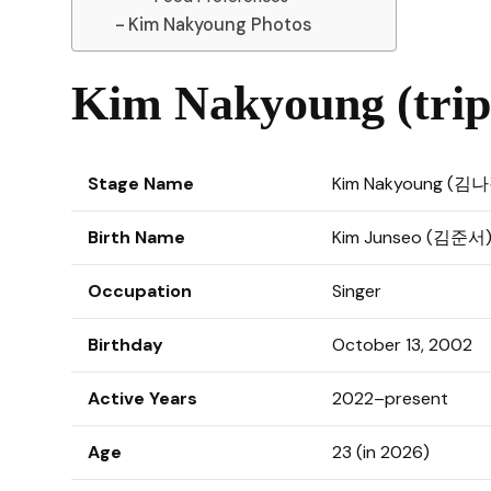
Kim Nakyoung Photos
Kim Nakyoung (tripl
Stage Name
Kim Nakyoung
Birth Name
Kim Junseo (김준서
Occupation
Singer
Birthday
October 13, 2002
Active Years
2022–present
Age
23 (in 2026)