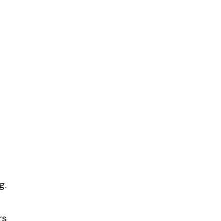
g.
rs