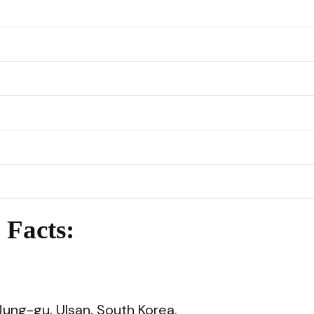
 Facts:
ung-gu, Ulsan, South Korea.