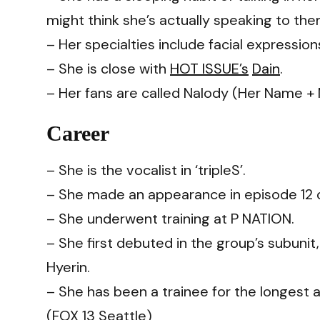
might think she’s actually speaking to the
– Her specialties include facial expressio
– She is close with
HOT ISSUE
’s
Dain
.
– Her fans are called Nalody (Her Name +
Career
– She is the vocalist in ‘tripleS’.
– She made an appearance in episode 12 o
– She underwent training at P NATION.
– She first debuted in the group’s subunit
Hyerin.
– She has been a trainee for the longest 
(
FOX 13 Seattle
)