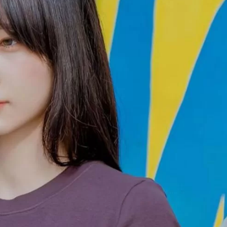
JA
KO
MS
PT
RU
ES
TH
TR