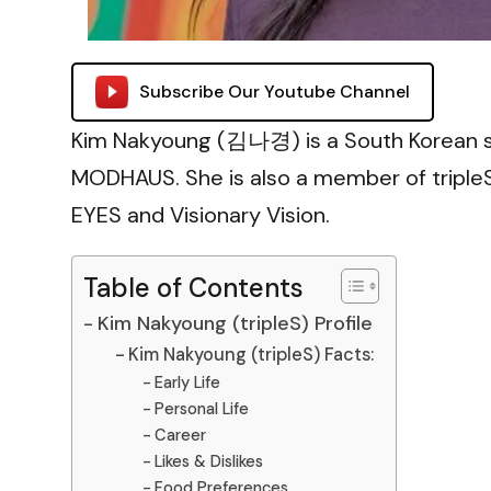
Subscribe Our Youtube Channel
Kim Nakyoung (김나경) is a South Korean s
MODHAUS. She is also a member of tripleS
EYES and Visionary Vision.
Table of Contents
Kim Nakyoung (tripleS) Profile
Kim Nakyoung (tripleS) Facts:
Early Life
Personal Life
Career
Likes & Dislikes
Food Preferences