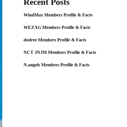
Recent Posts
WindMax Members Profile & Facts
WEZAG Members Profile & Facts
dodree Members Profile & Facts
NCT JNJM Members Profile & Facts
N.angels Members Profile & Facts