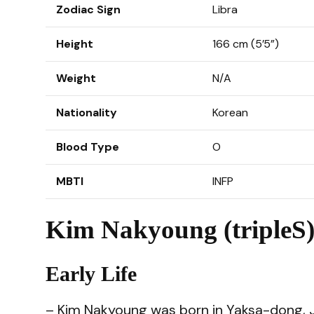
Zodiac Sign
Libra
Height
166 cm (5’5”)
Weight
N/A
Nationality
Korean
Blood Type
O
MBTI
INFP
Kim Nakyoung (tripleS)
Early Life
– Kim Nakyoung was born in Yaksa-dong, J