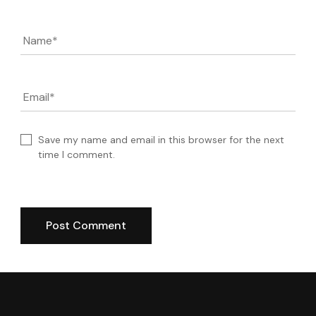
Name
*
Email
*
Save my name and email in this browser for the next
time I comment.