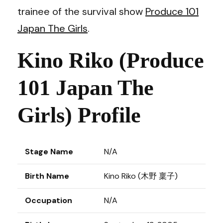
trainee of the survival show
Produce 101
Japan The Girls
.
Kino Riko (Produce
101 Japan The
Girls) Profile
Stage Name
N/A
Birth Name
Kino Riko (木野 稟子)
Occupation
N/A