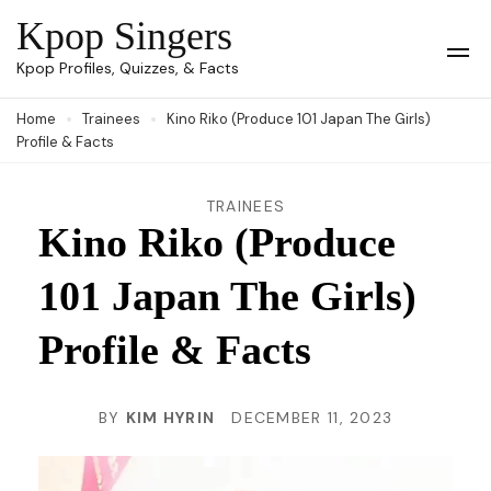
Skip
Kpop Singers
to
Op
Kpop Profiles, Quizzes, & Facts
Mob
content
Me
Home
Trainees
Kino Riko (Produce 101 Japan The Girls)
(Press
Profile & Facts
Enter)
TRAINEES
Kino Riko (Produce
101 Japan The Girls)
Profile & Facts
BY
KIM HYRIN
DECEMBER 11, 2023