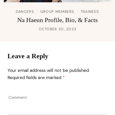
DANCERS
GROUP MEMBERS
TRAINEES
Na Haeun Profile, Bio, & Facts
OCTOBER 20, 2023
Leave a Reply
Your email address will not be published.
Required fields are marked
*
Comment