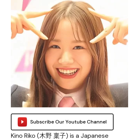
Subscribe Our Youtube Channel
Kino Riko (木野 稟子) is a Japanese