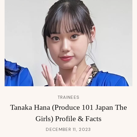
TRAINEES
Tanaka Hana (Produce 101 Japan The
Girls) Profile & Facts
DECEMBER 11, 2023