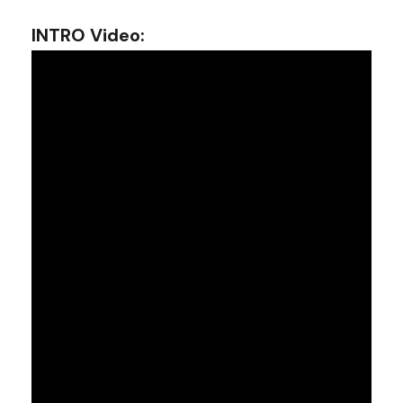
INTRO Video: