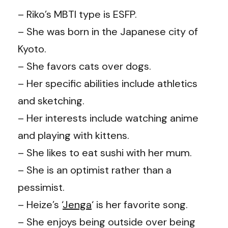
– Riko’s MBTI type is ESFP.
– She was born in the Japanese city of
Kyoto.
– She favors cats over dogs.
– Her specific abilities include athletics
and sketching.
– Her interests include watching anime
and playing with kittens.
– She likes to eat sushi with her mum.
– She is an optimist rather than a
pessimist.
– Heize’s ‘
Jenga
‘ is her favorite song.
– She enjoys being outside over being