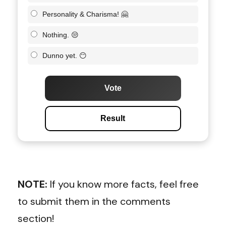
Personality & Charisma! 🤗
Nothing. 😒
Dunno yet. 😶
Vote
Result
NOTE:
If you know more facts, feel free
to submit them in the comments
section!