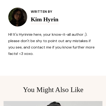
Post
Navigation
WRITTEN BY
Kim Hyrin
Hi! It's Hyrinnie here, your know-it-all author ;).
please don't be shy to point out any mistakes if
you see, and contact me if you know further more
facts! <3 xoxo.
You Might Also Like