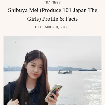
TRAINEES
Shibuya Mei (Produce 101 Japan The
Girls) Profile & Facts
DECEMBER 11, 2023