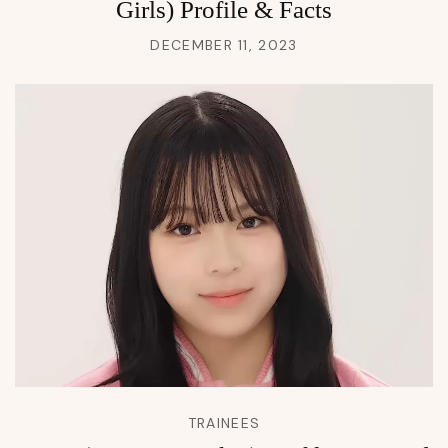
Girls) Profile & Facts
DECEMBER 11, 2023
TRAINEES