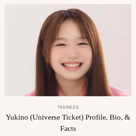
TRAINEES
Yukino (Universe Ticket) Profile, Bio, &
Facts