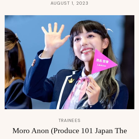
AUGUST 1, 2023
TRAINEES
Moro Anon (Produce 101 Japan The