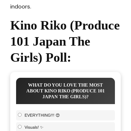
indoors.
Kino Riko (Produce
101 Japan The
Girls) Poll:
WHAT DO YOU LOVE THE MOST
ABOUT KINO RIKO (PRODUCE 101
JAPAN THE GIRLS)?
EVERYTHING!!! 😍
Visuals! ✨