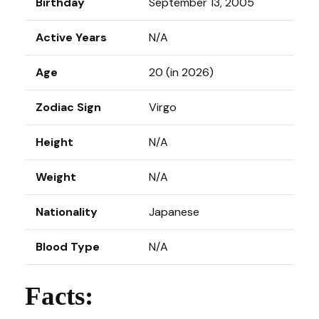
Birthday
September 13, 2005
Active Years
N/A
Age
20 (in 2026)
Zodiac Sign
Virgo
Height
N/A
Weight
N/A
Nationality
Japanese
Blood Type
N/A
Facts: