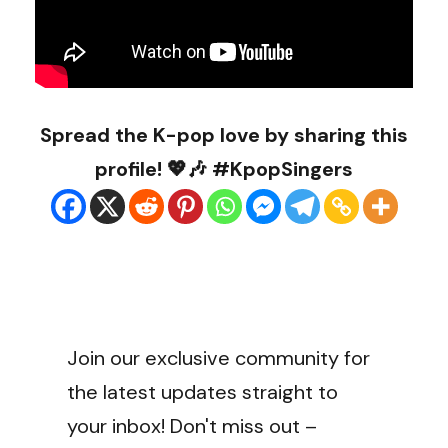
Spread the K-pop love by sharing this
profile! 💖🎶 #KpopSingers
Join our exclusive community for
the latest updates straight to
your inbox! Don't miss out –