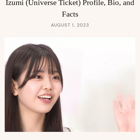
Izumi (Universe Ticket) Profile, Bio, and
Facts
AUGUST 1, 2023