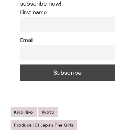
subscribe now!
First name
Email
Kino Riko
Kyoto
Produce 101 Japan The Girls