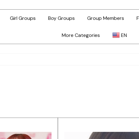
Girl Groups
Boy Groups
Group Members
F
More Categories
EN
AR
ZH-TW
EN
TL
ID