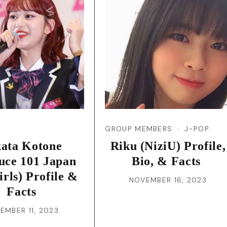
JA
KO
MS
PT
RU
GROUP MEMBERS
J-POP
ata Kotone
Riku (NiziU) Profile,
ES
uce 101 Japan
Bio, & Facts
rls) Profile &
NOVEMBER 16, 2023
TH
Facts
TR
EMBER 11, 2023