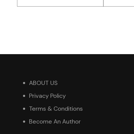
ABOUT US
Privacy Policy
Terms & Conditions
Become An Author