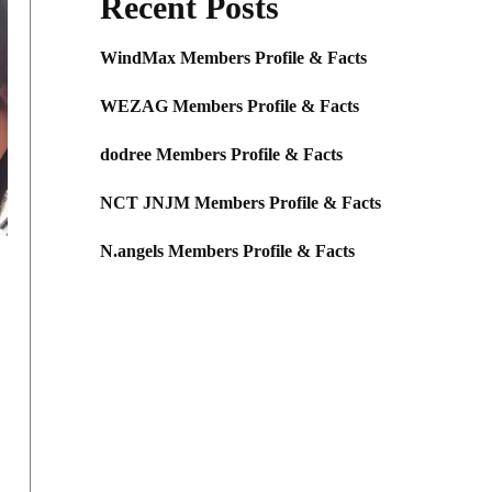
Recent Posts
WindMax Members Profile & Facts
WEZAG Members Profile & Facts
dodree Members Profile & Facts
NCT JNJM Members Profile & Facts
N.angels Members Profile & Facts