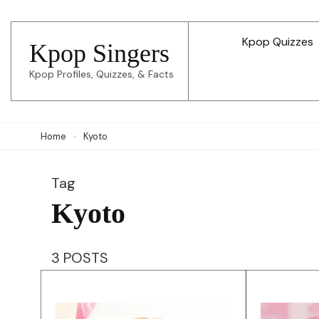
Skip
to
Kpop Quizzes
Kpop Singers
content
Kpop Profiles, Quizzes, & Facts
(Press
Enter)
Home
Kyoto
Tag
Kyoto
3 POSTS