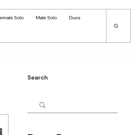
emale Solo
Male Solo
Duos
Open
Open
Search
Search
Search