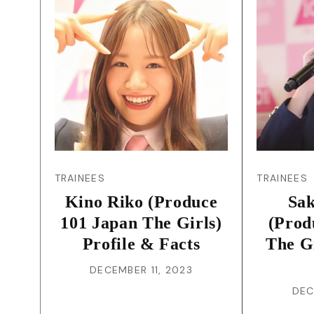
TRAINEES
TRAINEES
Kino Riko (Produce
Sak
101 Japan The Girls)
(Prod
Profile & Facts
The Gi
DECEMBER 11, 2023
DEC