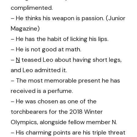
complimented.
– He thinks his weapon is passion. (Junior
Magazine)
– He has the habit of licking his lips.
– He is not good at math.
–
N
teased Leo about having short legs,
and Leo admitted it.
– The most memorable present he has
received is a perfume.
– He was chosen as one of the
torchbearers for the 2018 Winter
Olympics, alongside fellow member N.
– His charming points are his triple threat