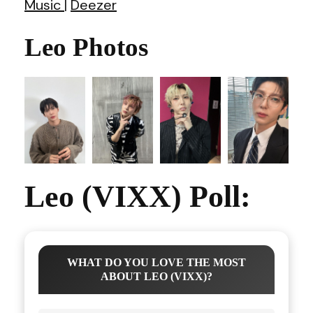
Music
|
Deezer
Leo Photos
Leo (VIXX) Poll:
WHAT DO YOU LOVE THE MOST
ABOUT LEO (VIXX)?