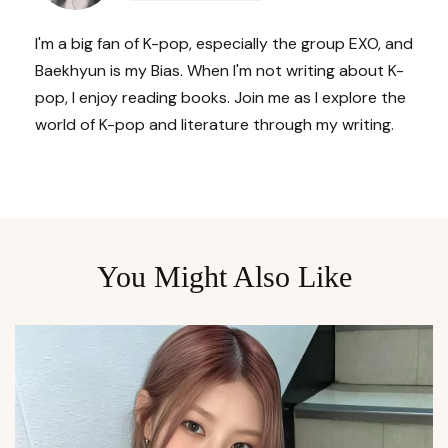
I'm a big fan of K-pop, especially the group EXO, and
Baekhyun is my Bias. When I'm not writing about K-
pop, I enjoy reading books. Join me as I explore the
world of K-pop and literature through my writing.
You Might Also Like