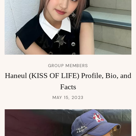
GROUP MEMBERS
Haneul (KISS OF LIFE) Profile, Bio, and
Facts
MAY 15, 2023