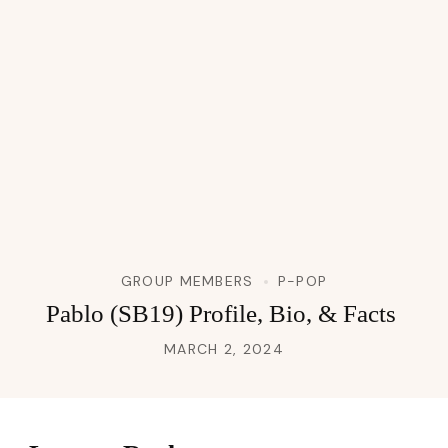
GROUP MEMBERS
P-POP
Pablo (SB19) Profile, Bio, & Facts
MARCH 2, 2024