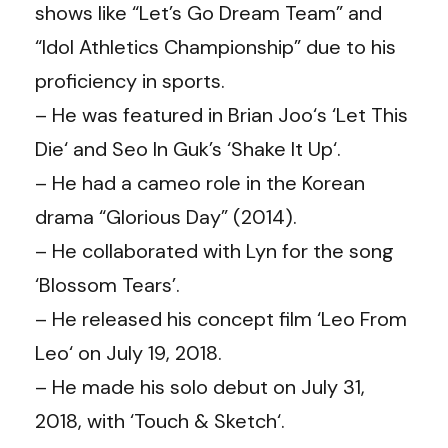
shows like “Let’s Go Dream Team” and
“Idol Athletics Championship” due to his
proficiency in sports.
– He was featured in Brian Joo‘s ‘Let This
Die‘ and Seo In Guk’s ‘Shake It Up‘.
– He had a cameo role in the Korean
drama “Glorious Day” (2014).
– He collaborated with Lyn for the song
‘Blossom Tears’.
– He released his concept film ‘Leo From
Leo‘ on July 19, 2018.
– He made his solo debut on July 31,
2018, with ‘Touch & Sketch‘.