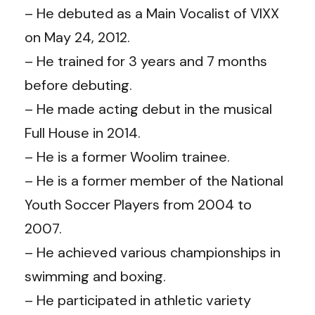
– He debuted as a Main Vocalist of VIXX
on May 24, 2012.
– He trained for 3 years and 7 months
before debuting.
– He made acting debut in the musical
Full House in 2014.
– He is a former Woolim trainee.
– He is a former member of the National
Youth Soccer Players from 2004 to
2007.
– He achieved various championships in
swimming and boxing.
– He participated in athletic variety