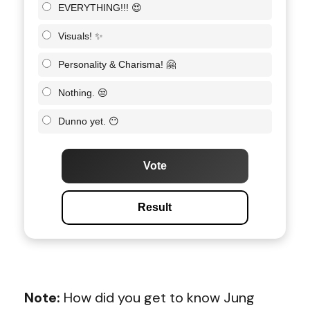
EVERYTHING!!! 😍
Visuals! ✨
Personality & Charisma! 🤗
Nothing. 😒
Dunno yet. 😶
Vote
Result
Note:
How did you get to know
Jung