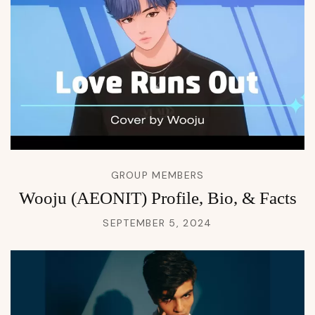
GROUP MEMBERS
Wooju (AEONIT) Profile, Bio, & Facts
SEPTEMBER 5, 2024