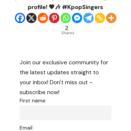
profile! 💖🎶 #KpopSingers
2
Shares
Join our exclusive community for
the latest updates straight to
your inbox! Don't miss out –
subscribe now!
First name
Email