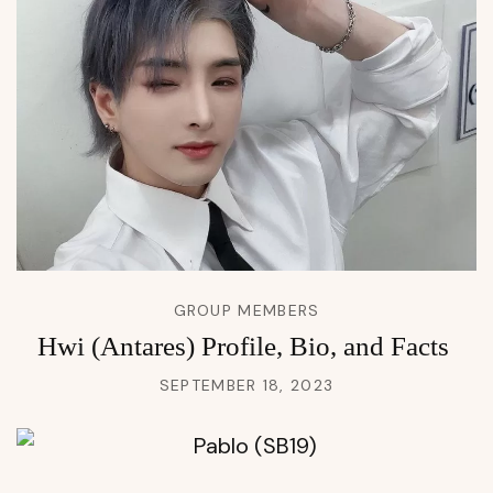
GROUP MEMBERS
Hwi (Antares) Profile, Bio, and Facts
SEPTEMBER 18, 2023