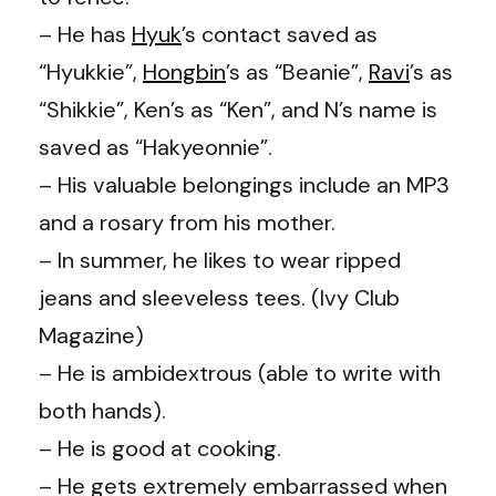
– He has
Hyuk
’s
contact saved as
“Hyukkie”,
Hongbin
’s
as “Beanie”,
Ravi
’s
as
“Shikkie”,
Ken’s
as “Ken”, and
N’s
name is
saved as “Hakyeonnie”.
– His valuable belongings include an MP3
and a rosary from his mother.
– In summer, he likes to wear ripped
jeans and sleeveless tees. (Ivy Club
Magazine)
– He is ambidextrous (able to write with
both hands).
– He is good at cooking.
– He gets extremely embarrassed when