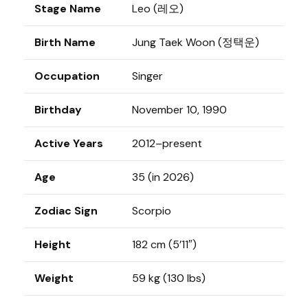
Stage Name
Leo (레오)
Birth Name
Jung Taek Woon (정택운)
Occupation
Singer
Birthday
November 10, 1990
Active Years
2012–present
Age
35 (in 2026)
Zodiac Sign
Scorpio
Height
182 cm (5’11″)
Weight
59 kg (130 lbs)