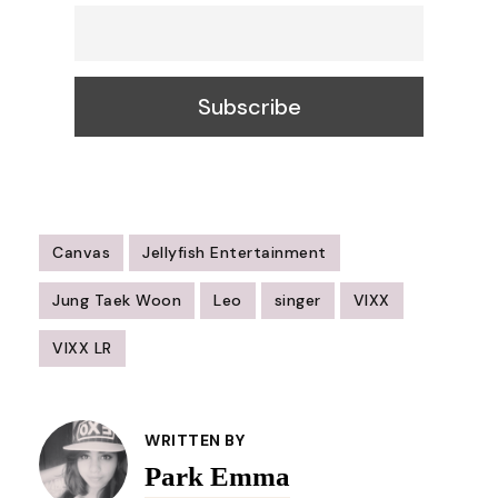
Canvas
Jellyfish Entertainment
Jung Taek Woon
Leo
singer
VIXX
VIXX LR
Post
Navigation
WRITTEN BY
Park Emma