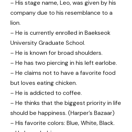
– His stage name, Leo, was given by his
company due to his resemblance to a
lion.
– He is currently enrolled in Baekseok
University Graduate School.
– He is known for broad shoulders.
– He has two piercing in his left earlobe.
– He claims not to have a favorite food
but loves eating chicken.
– He is addicted to coffee.
– He thinks that the biggest priority in life
should be happiness. (Harper’s Bazaar)
– His favorite colors: Blue, White, Black.