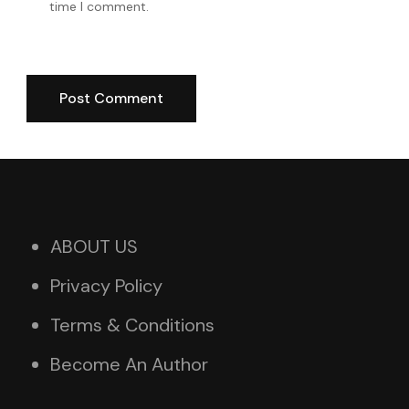
time I comment.
ABOUT US
Privacy Policy
Terms & Conditions
Become An Author