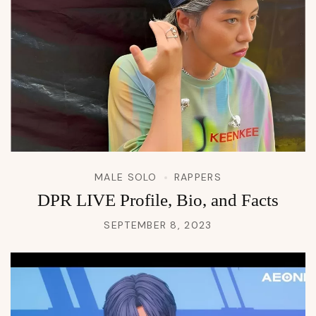
MALE SOLO
RAPPERS
DPR LIVE Profile, Bio, and Facts
SEPTEMBER 8, 2023