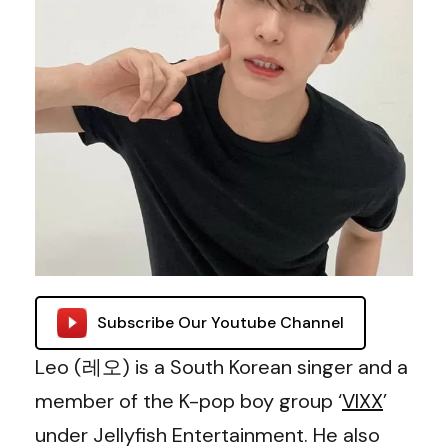
Subscribe Our Youtube Channel
Leo (레오) is a South Korean singer and a
member of the K-pop boy group ‘
VIXX
’
under Jellyfish Entertainment. He also