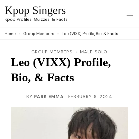
Skip
Kpop Singers
to
Op
Kpop Profiles, Quizzes, & Facts
Mob
content
Me
Home
Group Members
Leo (VIXX) Profile, Bio, & Facts
(Press
Enter)
GROUP MEMBERS
MALE SOLO
Leo (VIXX) Profile,
Bio, & Facts
BY
PARK EMMA
FEBRUARY 6, 2024