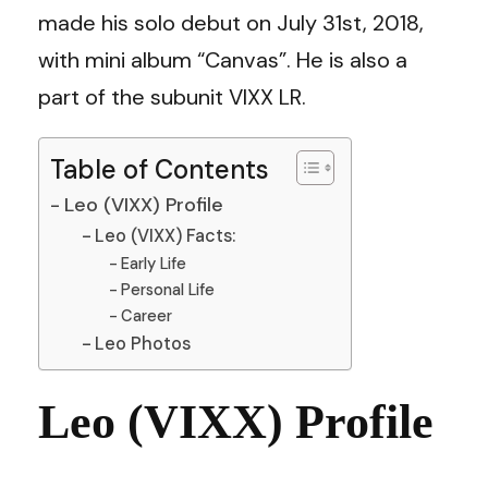
made his solo debut on July 31st, 2018,
with mini album “Canvas”. He is also a
part of the subunit VIXX LR.
Table of Contents
Leo (VIXX) Profile
Leo (VIXX) Facts:
Early Life
Personal Life
Career
Leo Photos
Leo (VIXX) Profile