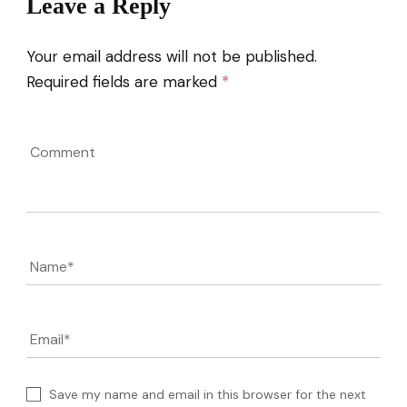
Leave a Reply
Your email address will not be published.
Required fields are marked
*
Comment
Name
*
Email
*
Save my name and email in this browser for the next