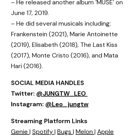
– He released another album ‘MUSE‘ on
June 17, 2019.
– He did several musicals including;
Frankenstein (2021), Marie Antoinette
(2019), Elisabeth (2018), The Last Kiss
(2017), Monte Cristo (2016), and Mata
Hari (2016).
SOCIAL MEDIA HANDLES
Twitter:
@JUNGTW_LEO ‬
Instagram:
@Leo_jungtw
Streaming Platform Links
Genie
|
Spotify
|
Bugs
|
Melon
|
Apple