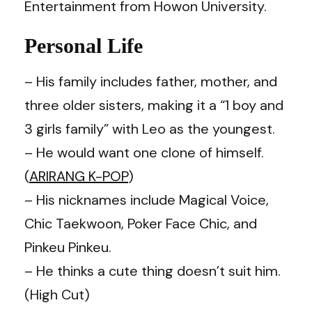
Entertainment from Howon University.
Personal Life
– His family includes father, mother, and
three older sisters, making it a “1 boy and
3 girls family” with Leo as the youngest.
– He would want one clone of himself.
(
ARIRANG K-POP
)
– His nicknames include Magical Voice,
Chic Taekwoon, Poker Face Chic, and
Pinkeu Pinkeu.
– He thinks a cute thing doesn’t suit him.
(High Cut)