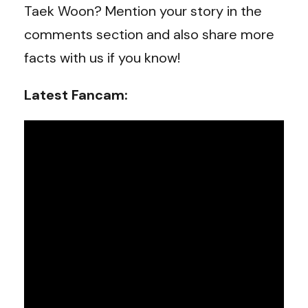
Taek Woon
? Mention your story in the
comments section and also share more
facts with us if you know!
Latest Fancam: