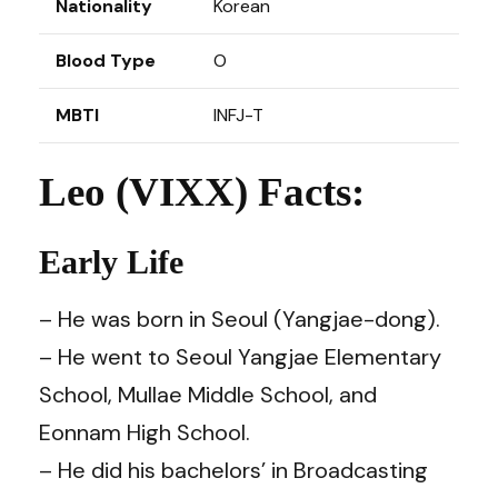
Nationality
Korean
Blood Type
O
MBTI
INFJ-T
Leo (VIXX) Facts:
Early Life
– He was born in Seoul (Yangjae-dong).
– He went to Seoul Yangjae Elementary
School, Mullae Middle School, and
Eonnam High School.
– He did his bachelors’ in Broadcasting