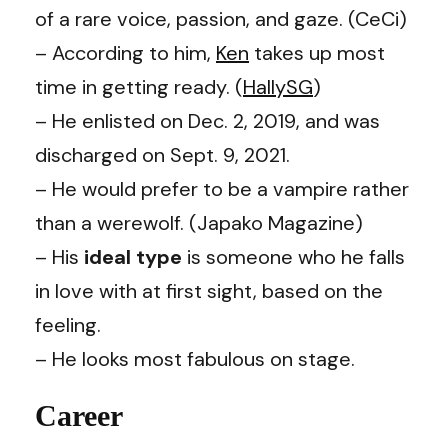
of a rare voice, passion, and gaze. (CeCi)
– According to him,
Ken
takes up most
time in getting ready. (
HallySG
)
– He enlisted on Dec. 2, 2019, and was
discharged on Sept. 9, 2021.
– He would prefer to be a vampire rather
than a werewolf. (Japako Magazine)
– His
ideal type
is someone who he falls
in love with at first sight, based on the
feeling.
– He looks most fabulous on stage.
Career