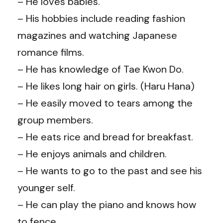
– He loves babies.
– His hobbies include reading fashion
magazines and watching Japanese
romance films.
– He has knowledge of Tae Kwon Do.
– He likes long hair on girls. (Haru Hana)
– He easily moved to tears among the
group members.
– He eats rice and bread for breakfast.
– He enjoys animals and children.
– He wants to go to the past and see his
younger self.
– He can play the piano and knows how
to fence.