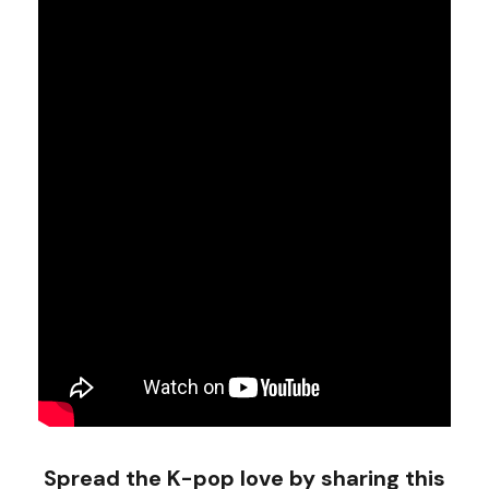
Spread the K-pop love by sharing this