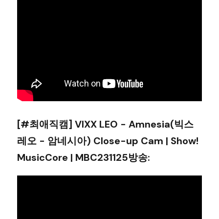
[#최애직캠] VIXX LEO - Amnesia(빅스
레오 - 암네시아) Close-up Cam | Show!
MusicCore | MBC231125방송
: