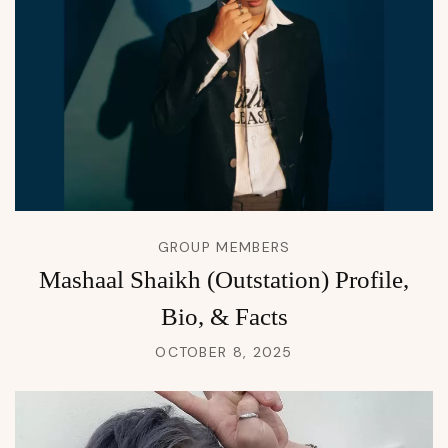
GROUP MEMBERS
Mashaal Shaikh (Outstation) Profile,
Bio, & Facts
OCTOBER 8, 2025