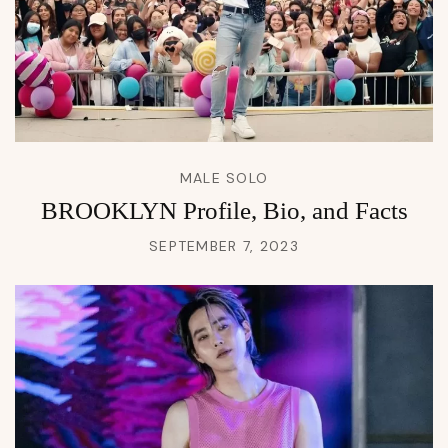
MALE SOLO
BROOKLYN Profile, Bio, and Facts
SEPTEMBER 7, 2023