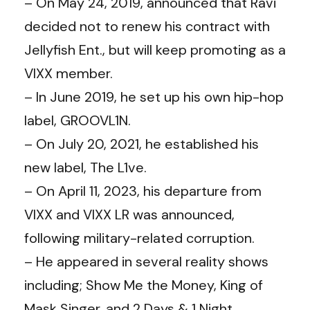
– On May 24, 2019, announced that Ravi
decided not to renew his contract with
Jellyfish Ent., but will keep promoting as a
VIXX member.
– In June 2019, he set up his own hip-hop
label, GROOVL1N.
– On July 20, 2021, he established his
new label, The L1ve.
– On April 11, 2023, his departure from
VIXX and VIXX LR was announced,
following military-related corruption.
– He appeared in several reality shows
including; Show Me the Money, King of
Mask Singer, and 2 Days & 1 Night.