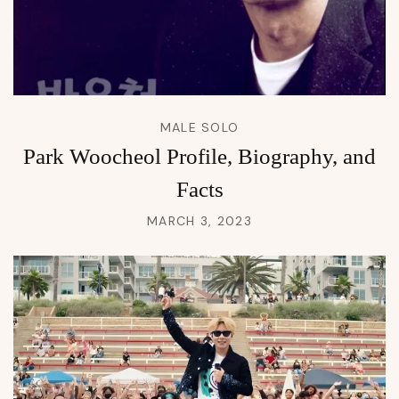
MALE SOLO
Park Woocheol Profile, Biography, and
Facts
MARCH 3, 2023