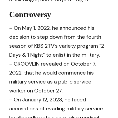
Controversy
– On May 1, 2022, he announced his
decision to step down from the fourth
season of KBS 2TV’s variety program “2
Days & 1 Night” to enlist in the military.
– GROOVL1N revealed on October 7,
2022, that he would commence his
military service as a public service
worker on October 27.
– On January 12, 2023, he faced
accusations of evading military service
by allegedly obtaining a false medical