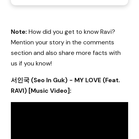
Note:
How did you get to know Ravi?
Mention your story in the comments
section and also share more facts with
us if you know!
서인국 (Seo In Guk) - MY LOVE (Feat.
RAVI) [Music Video]
: