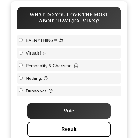
WHAT DO YOU LOVE THE MOST
ABOUT RAVI (EX. VIXX)?
EVERYTHING!!! 😍
Visuals! ✨
Personality & Charisma! 🤗
Nothing. 😒
Dunno yet. 😶
Vote
Result