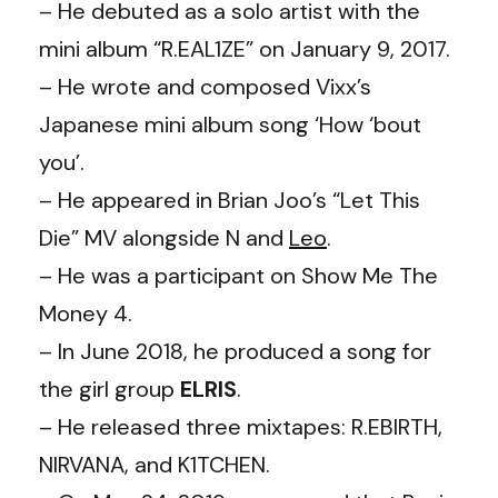
– He debuted as a solo artist with the
mini album “R.EAL1ZE” on January 9, 2017.
– He wrote and composed Vixx’s
Japanese mini album song ‘How ‘bout
you’.
– He appeared in Brian Joo’s “Let This
Die” MV alongside N and
Leo
.
– He was a participant on Show Me The
Money 4.
– In June 2018, he produced a song for
the girl group
ELRIS
.
– He released three mixtapes: R.EBIRTH,
NIRVANA, and K1TCHEN.