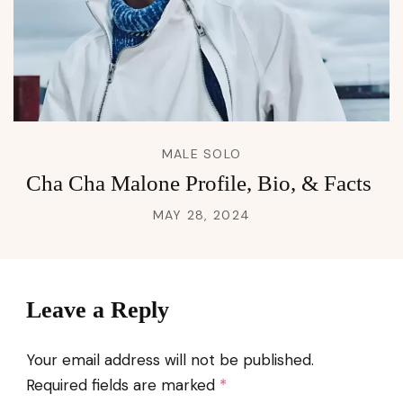
MALE SOLO
Cha Cha Malone Profile, Bio, & Facts
MAY 28, 2024
Leave a Reply
Your email address will not be published.
Required fields are marked
*