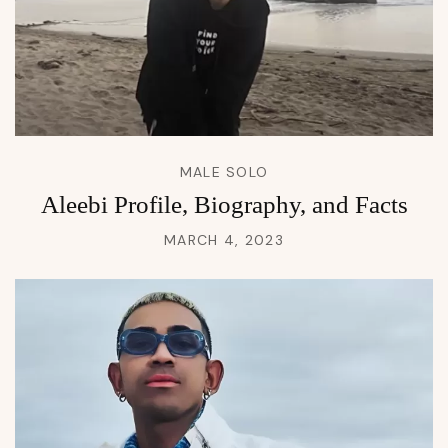
MALE SOLO
Aleebi Profile, Biography, and Facts
MARCH 4, 2023