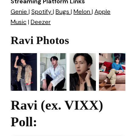
Streaming Platform Links
Genie
|
Spotify
|
Bugs
|
Melon
|
Apple
Music
|
Deezer
Ravi Photos
Ravi (ex. VIXX)
Poll: