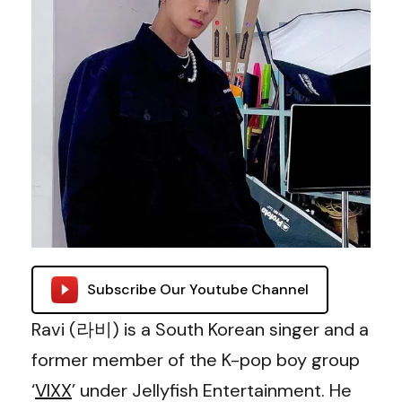
Subscribe Our Youtube Channel
Ravi (라비) is a South Korean singer and a
former member of the K-pop boy group
‘
VIXX
’ under Jellyfish Entertainment. He