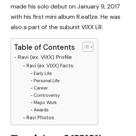
made his solo debut on January 9, 2017
with his first mini album R.eal1ze. He was
also a part of the subunit VIXX LR.
Table of Contents
Ravi (ex. VIXX) Profile
Ravi (ex. VIXX) Facts:
Early Life
Personal Life
Career
Controversy
Major Work
Awards
Ravi Photos