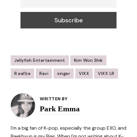
Jellyfish Entertainment
Kim Won Shik
R.eal1ze
Ravi
singer
VIXX
VIXX LR
Post
Navigation
WRITTEN BY
Park Emma
I'm a big fan of K-pop, especially the group EXO, and
Baekhyun is my Bias. When I'm not writing about K-