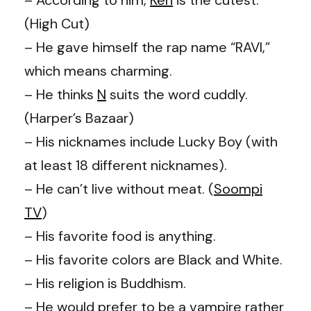
(High Cut)
– He gave himself the rap name “RAVI,”
which means charming.
– He thinks
N
suits the word cuddly.
(Harper’s Bazaar)
– His nicknames include Lucky Boy (with
at least 18 different nicknames).
– He can’t live without meat. (
Soompi
TV
)
– His favorite food is anything.
– His favorite colors are Black and White.
– His religion is Buddhism.
– He would prefer to be a vampire rather