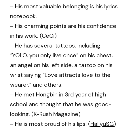
– His most valuable belonging is his lyrics
notebook.
– His charming points are his confidence
in his work. (CeCi)
– He has several tattoos, including
“YOLO, you only live once” on his chest,
an angel on his left side, a tattoo on his
wrist saying “Love attracts love to the
wearer,” and others.
– He met
Hongbin
in 3rd year of high
school and thought that he was good-
looking. (K-Rush Magazine)
– He is most proud of his lips. (
HallyuSG
)