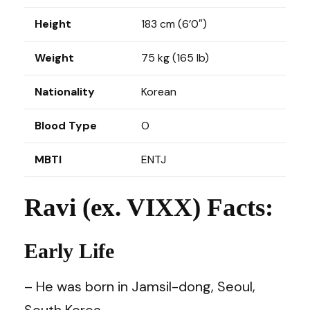
Height
183 cm (6’0″)
Weight
75 kg (165 lb)
Nationality
Korean
Blood Type
O
MBTI
ENTJ
Ravi (ex. VIXX) Facts:
Early Life
– He was born in Jamsil-dong, Seoul,
South Korea.