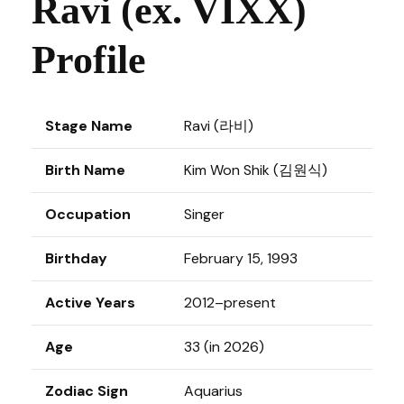
Ravi (ex. VIXX)
Profile
Stage Name
Ravi (라비)
Birth Name
Kim Won Shik (김원식)
Occupation
Singer
Birthday
February 15, 1993
Active Years
2012–present
Age
33 (in 2026)
Zodiac Sign
Aquarius