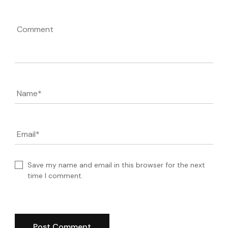
Comment
Name
*
Email
*
Save my name and email in this browser for the next
time I comment.