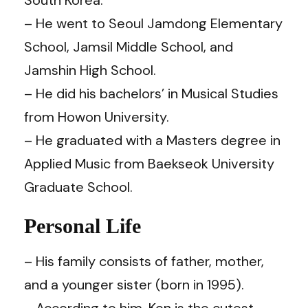
– He went to Seoul Jamdong Elementary
School, Jamsil Middle School, and
Jamshin High School.
– He did his bachelors’ in Musical Studies
from Howon University.
– He graduated with a Masters degree in
Applied Music from Baekseok University
Graduate School.
Personal Life
– His family consists of father, mother,
and a younger sister (born in 1995).
– According to him,
Ken
is the cutest.