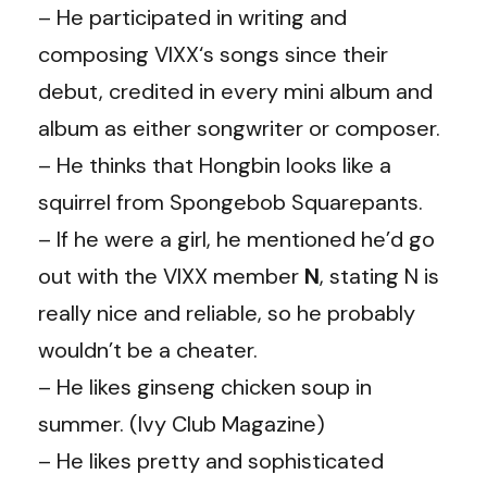
– He participated in writing and
composing VIXX‘s songs since their
debut, credited in every mini album and
album as either songwriter or composer.
– He thinks that
Hongbin
looks like a
squirrel from Spongebob Squarepants.
– If he were a girl, he mentioned he’d go
out with the VIXX member
N
, stating N is
really nice and reliable, so he probably
wouldn’t be a cheater.
– He likes ginseng chicken soup in
summer. (Ivy Club Magazine)
– He likes pretty and sophisticated