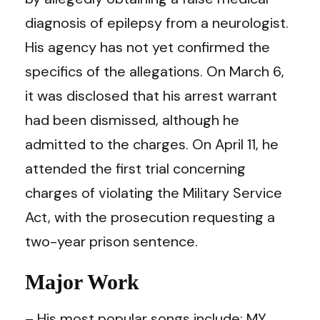
diagnosis of epilepsy from a neurologist.
His agency has not yet confirmed the
specifics of the allegations. On March 6,
it was disclosed that his arrest warrant
had been dismissed, although he
admitted to the charges. On April 11, he
attended the first trial concerning
charges of violating the Military Service
Act, with the prosecution requesting a
two-year prison sentence.
Major Work
– His most popular songs include; MY