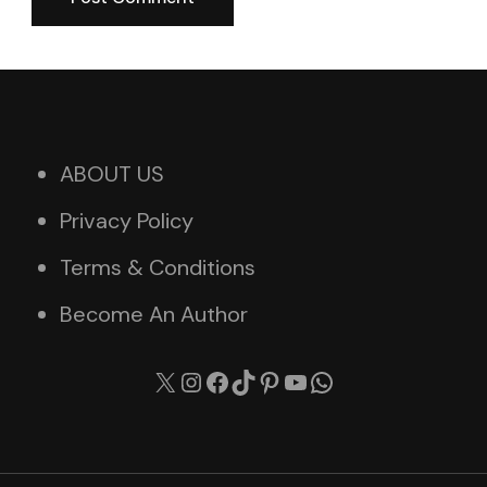
ABOUT US
Privacy Policy
Terms & Conditions
Become An Author
X
Instagram
Facebook
TikTok
Pinterest
YouTube
WhatsApp