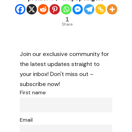
1
Share
Join our exclusive community for
the latest updates straight to
your inbox! Don't miss out –
subscribe now!
First name
Email