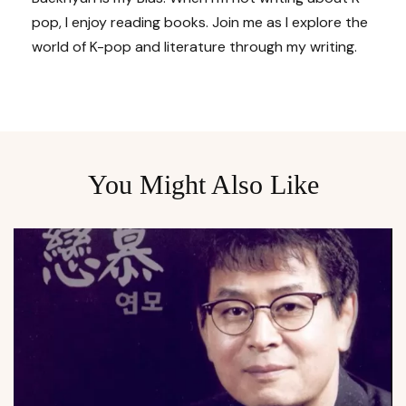
pop, I enjoy reading books. Join me as I explore the
world of K-pop and literature through my writing.
You Might Also Like