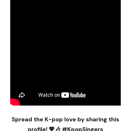
Spread the K-pop love by sharing this
profile! 💖🎶 #KpopSingers