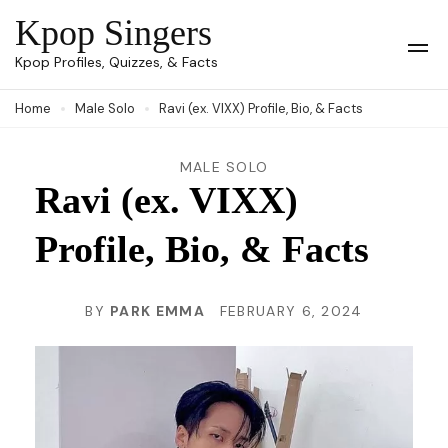
Skip
Kpop Singers
to
Op
Kpop Profiles, Quizzes, & Facts
Mob
content
Me
Home
Male Solo
Ravi (ex. VIXX) Profile, Bio, & Facts
(Press
Enter)
MALE SOLO
Ravi (ex. VIXX)
Profile, Bio, & Facts
BY
PARK EMMA
FEBRUARY 6, 2024