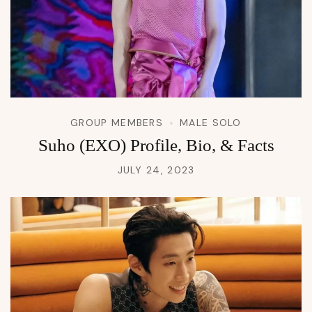
GROUP MEMBERS
MALE SOLO
Suho (EXO) Profile, Bio, & Facts
JULY 24, 2023