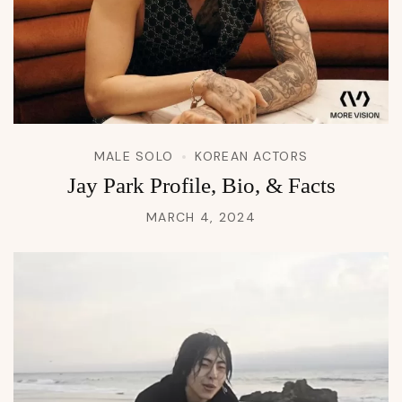
MALE SOLO
KOREAN ACTORS
Jay Park Profile, Bio, & Facts
MARCH 4, 2024