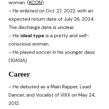
woman. (
KCON
)
– He enlisted on Oct. 27, 2022, with an
expected return date of July 26, 2024.
The discharge date is unclear.
– His
ideal type
is a pretty and self-
conscious woman.
– He played soccer in his younger days.
(10ASIA)
Career
– He debuted as a Main Rapper, Lead
Dancer, and Vocalist of VIXX on May 24,
2012.