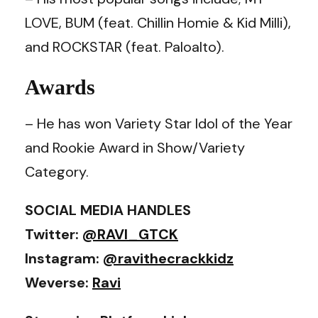
LOVE, BUM (feat. Chillin Homie & Kid Milli),
and ROCKSTAR (feat. Paloalto).
Awards
– He has won Variety Star Idol of the Year
and Rookie Award in Show/Variety
Category.
SOCIAL MEDIA HANDLES
Twitter:
@RAVI_GTCK
Instagram:
@ravithecrackkidz
Weverse:
Ravi