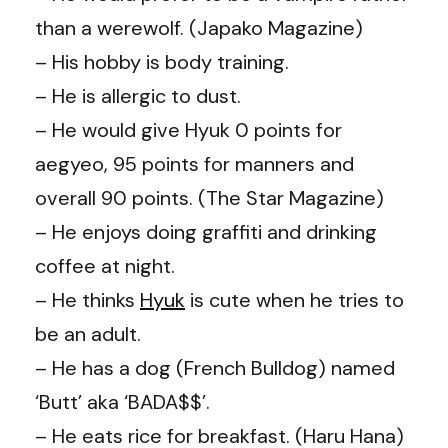
than a werewolf. (Japako Magazine)
– His hobby is body training.
– He is allergic to dust.
– He would give Hyuk 0 points for
aegyeo, 95 points for manners and
overall 90 points. (The Star Magazine)
– He enjoys doing graffiti and drinking
coffee at night.
– He thinks
Hyuk
is cute when he tries to
be an adult.
– He has a dog (French Bulldog) named
‘Butt’ aka ‘BADA$$’.
– He eats rice for breakfast. (Haru Hana)