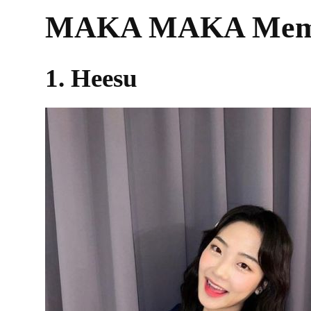
MAKA MAKA Membe
1. Heesu