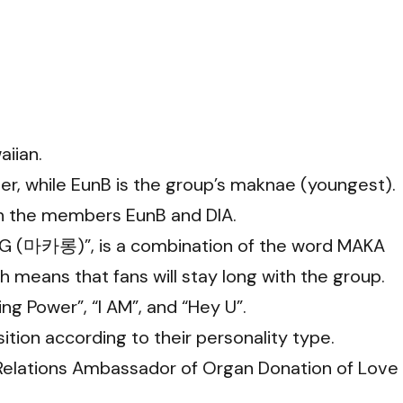
iian.
der, while EunB is the group’s maknae (youngest).
ith the members EunB and DIA.
 (마카롱)”, is a combination of the word MAKA
 means that fans will stay long with the group.
ng Power”, “I AM”, and “Hey U”.
ion according to their personality type.
 Relations Ambassador of Organ Donation of Love