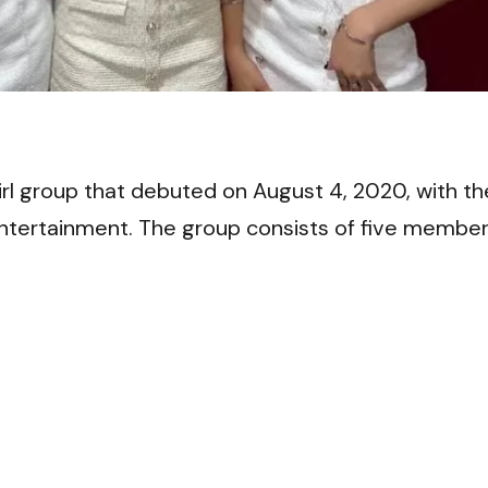
VI
 group that debuted on August 4, 2020, with th
ntertainment. The group consists of five member