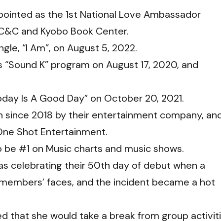
pointed as the 1st National Love Ambassador
n C&C and Kyobo Book Center.
ngle, “I Am”, on August 5, 2022.
 “Sound K” program on August 17, 2020, and
day Is A Good Day” on October 20, 2021.
 since 2018 by their entertainment company, an
 One Shot Entertainment.
o be #1 on Music charts and music shows.
 celebrating their 50th day of debut when a
f members’ faces, and the incident became a hot
 that she would take a break from group activit