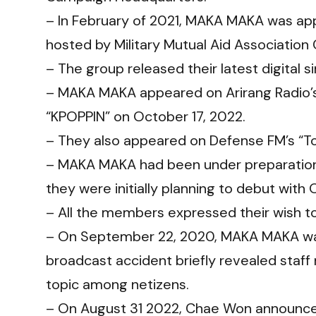
– In February of 2021, MAKA MAKA was ap
hosted by Military Mutual Aid Associatio
– The group released their latest digital si
– MAKA MAKA appeared on Arirang Radio’s
“KPOPPIN” on October 17, 2022.
– They also appeared on Defense FM’s “To
– MAKA MAKA had been under preparation
they were initially planning to debut with
– All the members expressed their wish t
– On September 22, 2020, MAKA MAKA was
broadcast accident briefly revealed staf
topic among netizens.
– On August 31 2022, Chae Won announced