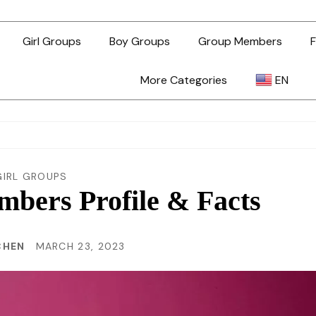
Girl Groups
Boy Groups
Group Members
F
More Categories
EN
AR
ZH-TW
GIRL GROUPS
ers Profile & Facts
EN
CHEN
MARCH 23, 2023
TL
ID