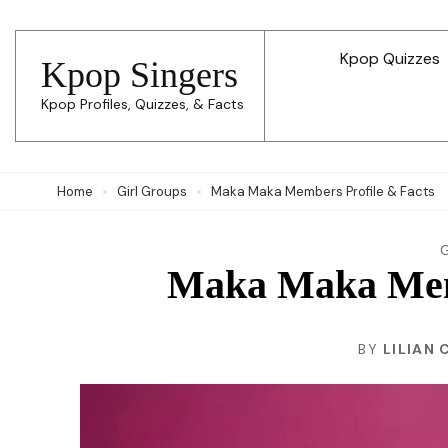
Skip
to
Kpop Quizzes
Kpop Singers
content
Kpop Profiles, Quizzes, & Facts
(Press
Enter)
Home
Girl Groups
Maka Maka Members Profile & Facts
Maka Maka Memb
BY
LILIAN 