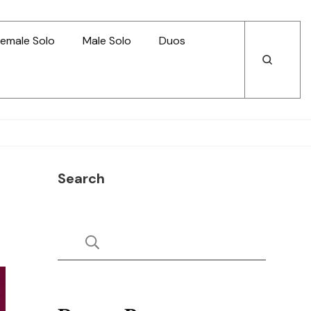
emale Solo
Male Solo
Duos
Open
Open
Search
Search
Search