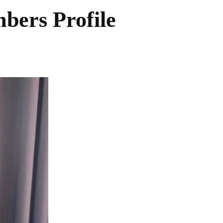
rs Profile