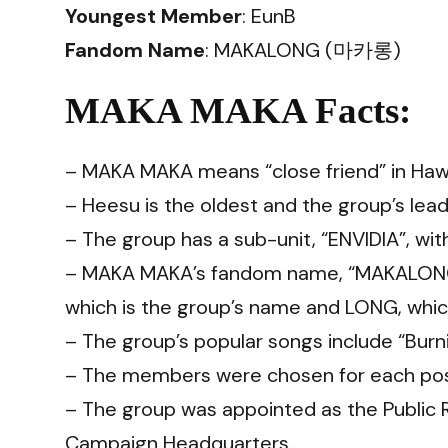
Youngest Member
: EunB
Fandom Name
: MAKALONG (마카롱)
MAKA MAKA Facts:
– MAKA MAKA means “close friend” in Hawa
– Heesu is the oldest and the group’s lea
– The group has a sub-unit, “ENVIDIA”, w
– MAKA MAKA’s fandom name, “MAKALONG
which is the group’s name and LONG, which
– The group’s popular songs include “Burni
– The members were chosen for each posit
– The group was appointed as the Public
Campaign Headquarters.