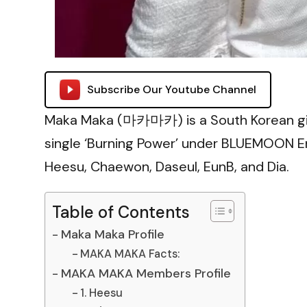
Subscribe Our Youtube Channel
Maka Maka (마카마카) is a South Korean girl
single ‘Burning Power’ under BLUEMOON E
Heesu, Chaewon, Daseul, EunB, and Dia.
Table of Contents
Maka Maka Profile
MAKA MAKA Facts:
MAKA MAKA Members Profile
1. Heesu