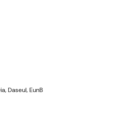
ia, Daseul, EunB