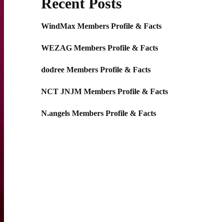
Recent Posts
WindMax Members Profile & Facts
WEZAG Members Profile & Facts
dodree Members Profile & Facts
NCT JNJM Members Profile & Facts
N.angels Members Profile & Facts