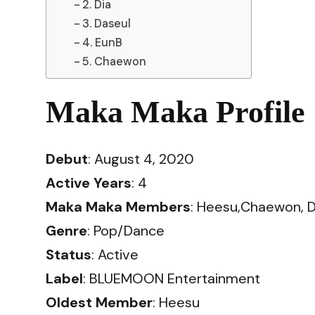
2. Dia
3. Daseul
4. EunB
5. Chaewon
Maka Maka Profile
Debut
: August 4, 2020
Active Years
: 4
Maka Maka Members
: Heesu,Chaewon, D
Genre
: Pop/Dance
Status
: Active
Label
: BLUEMOON Entertainment
Oldest Member
: Heesu