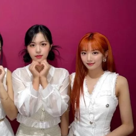
JA
KO
MS
PT
RU
ES
TH
TR