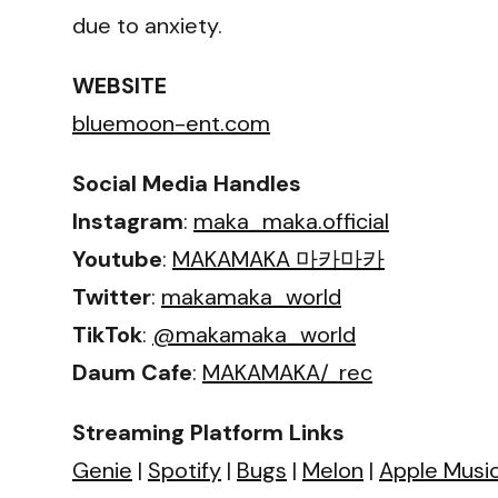
due to anxiety.
WEBSITE
bluemoon-ent.com
Social Media Handles
Instagram
:
maka_maka.official
Youtube
:
MAKAMAKA 마카마카
Twitter
:
makamaka_world
TikTok
:
@makamaka_world
Daum Cafe
:
MAKAMAKA/_rec
Streaming Platform Links
Genie
|
Spotify
|
Bugs
|
Melon
|
Apple Musi