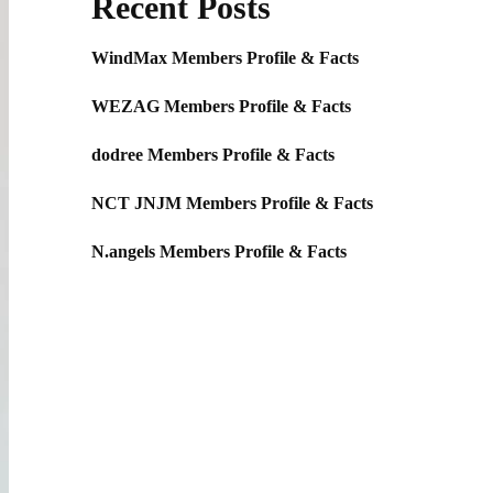
Recent Posts
WindMax Members Profile & Facts
WEZAG Members Profile & Facts
dodree Members Profile & Facts
NCT JNJM Members Profile & Facts
N.angels Members Profile & Facts