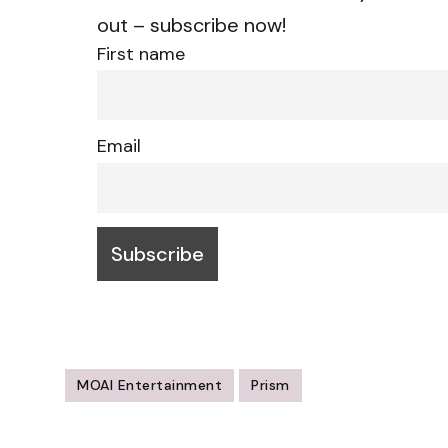
out – subscribe now!
First name
Email
MOAI Entertainment
Prism
Post