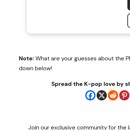
Note:
What are your guesses about the 
down below!
Spread the K-pop love by sh
Join our exclusive community for the l