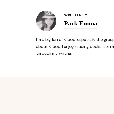
Navigation
WRITTEN BY
Park Emma
I'm a big fan of K-pop, especially the gro
about K-pop, I enjoy reading books. Join m
through my writing.