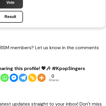
Vote
Result
PRISM members? Let us know in the comments
aring this profile! 💖🎶 #KpopSingers
0
Shares
atest updates straight to your inbox! Don't miss