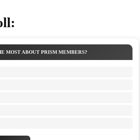
ll:
HE MOST ABOUT PRISM MEMBERS?