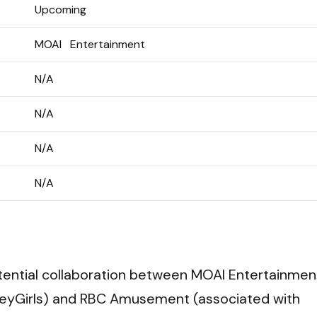
Upcoming
MOAI Entertainment
N/A
N/A
N/A
N/A
otential collaboration between MOAI Entertainmen
HeyGirls) and RBC Amusement (associated with