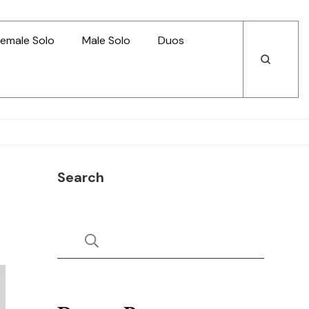
emale Solo
Male Solo
Duos
Open
Open
Search
Search
Search