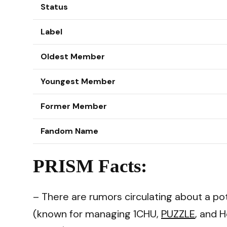
Status
Label
Oldest Member
Youngest Member
Former Member
Fandom Name
PRISM Facts:
– There are rumors circulating about a p
(known for managing 1CHU,
PUZZLE
, and 