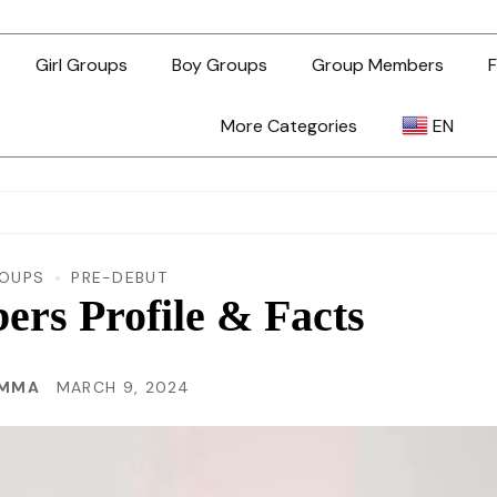
Girl Groups
Boy Groups
Group Members
F
More Categories
EN
AR
ZH-TW
ROUPS
PRE-DEBUT
s Profile & Facts
EN
EMMA
MARCH 9, 2024
TL
ID