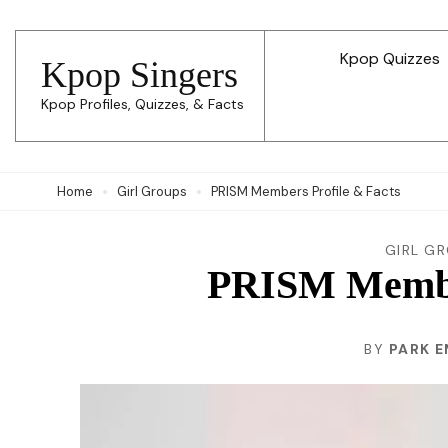
Skip
to
Kpop Quizzes
Kpop Singers
content
Kpop Profiles, Quizzes, & Facts
(Press
Enter)
Home
Girl Groups
PRISM Members Profile & Facts
GIRL G
PRISM Member
BY
PARK 