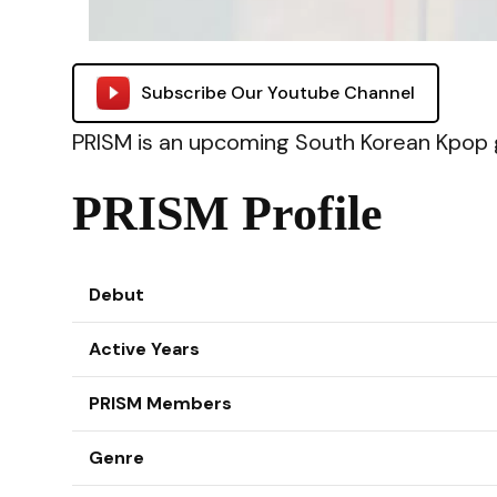
Subscribe Our Youtube Channel
PRISM is an upcoming South Korean Kpop 
PRISM Profile
Debut
Active Years
PRISM Members
Genre