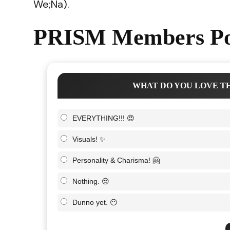
We;Na).
PRISM Members Po
WHAT DO YOU LOVE T
EVERYTHING!!! 😍
Visuals! ✨
Personality & Charisma! 🤗
Nothing. 😒
Dunno yet. 😶