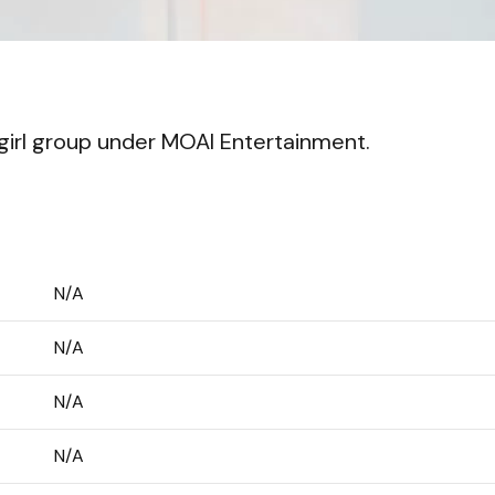
VI
girl group under MOAI Entertainment.
N/A
N/A
N/A
N/A