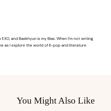
up EXO, and Baekhyun is my Bias. When I'm not writing
e as I explore the world of K-pop and literature
You Might Also Like