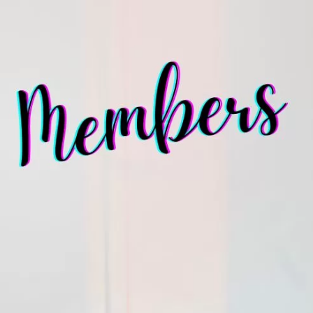
JA
KO
MS
PT
RU
ES
TH
TR