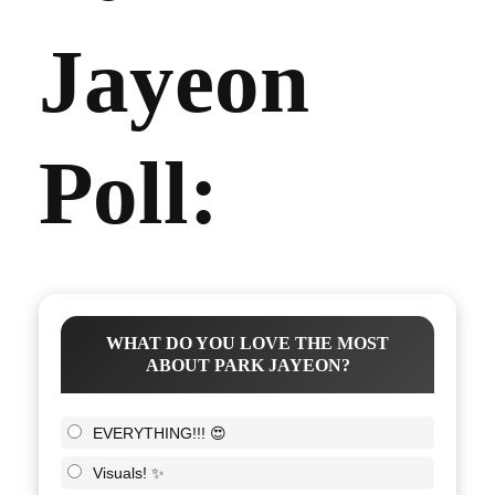
Jayeon
Poll:
WHAT DO YOU LOVE THE MOST
ABOUT PARK JAYEON?
EVERYTHING!!! 😍
Visuals! ✨