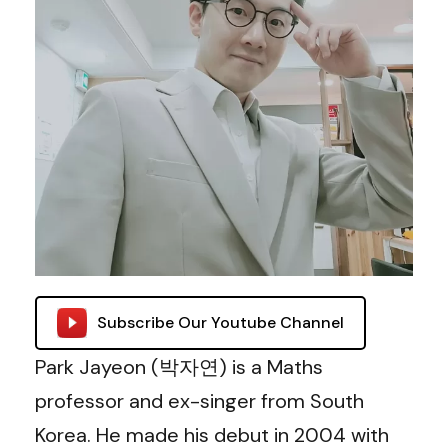
Subscribe Our Youtube Channel
Park Jayeon (박자연) is a Maths
professor and ex-singer from South
Korea. He made his debut in 2004 with