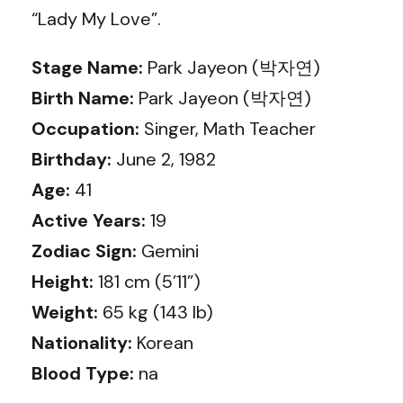
“Lady My Love”.
Stage Name:
Park Jayeon (박자연)
Birth Name:
Park Jayeon (박자연)
Occupation:
Singer, Math Teacher
Birthday:
June 2, 1982
Age:
41
Active Years:
19
Zodiac Sign:
Gemini
Height:
181 cm (5’11”)
Weight:
65 kg (143 lb)
Nationality:
Korean
Blood Type:
na