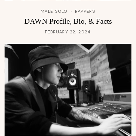
MALE SOLO
RAPPERS
DAWN Profile, Bio, & Facts
FEBRUARY 22, 2024