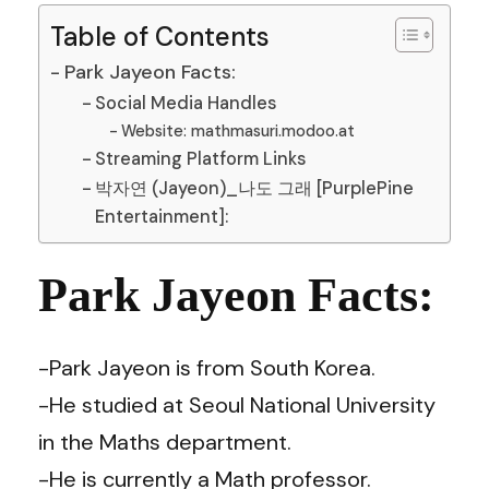
Table of Contents
Park Jayeon Facts:
Social Media Handles
Website: mathmasuri.modoo.at
Streaming Platform Links
박자연 (Jayeon)_나도 그래 [PurplePine
Entertainment]:
Park Jayeon Facts:
-Park Jayeon is from South Korea.
-He studied at Seoul National University
in the Maths department.
-He is currently a Math professor.