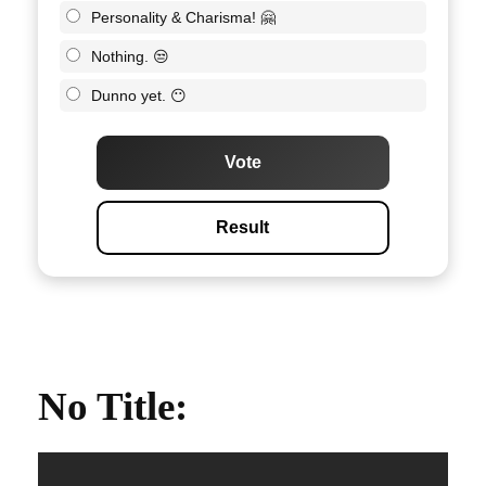
Personality & Charisma! 🤗
Nothing. 😒
Dunno yet. 😶
Vote
Result
No Title
: