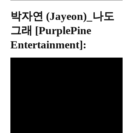
박자연 (Jayeon)_나도
그래 [PurplePine
Entertainment]
: