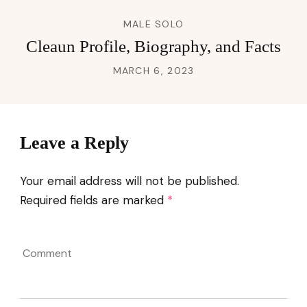
MALE SOLO
Cleaun Profile, Biography, and Facts
MARCH 6, 2023
Leave a Reply
Your email address will not be published.
Required fields are marked
*
Comment