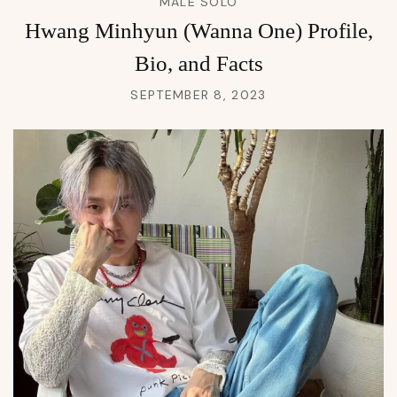
MALE SOLO
Hwang Minhyun (Wanna One) Profile,
Bio, and Facts
SEPTEMBER 8, 2023