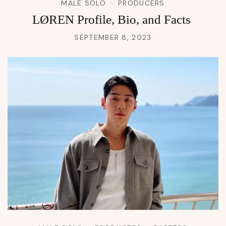
MALE SOLO
PRODUCERS
LØREN Profile, Bio, and Facts
SEPTEMBER 8, 2023