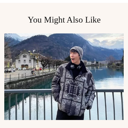
You Might Also Like