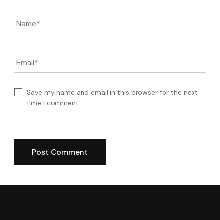
Name
*
Email
*
Save my name and email in this browser for the next
time I comment.