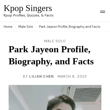
Skip
Kpop Singers
to
Op
Kpop Profiles, Quizzes, & Facts
Mob
content
Me
Home
Male Solo
Park Jayeon Profile, Biography, and Facts
(Press
Enter)
MALE SOLO
Park Jayeon Profile,
Biography, and Facts
BY
LILIAN CHEN
MARCH 8, 2023