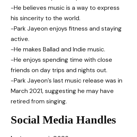
-He believes music is a way to express
his sincerity to the world.
-Park Jayeon enjoys fitness and staying
active.
-He makes Ballad and Indie music.
-He enjoys spending time with close
friends on day trips and nights out.
-Park Jayeon’s last music release was in
March 2021, suggesting he may have
retired from singing.
Social Media Handles