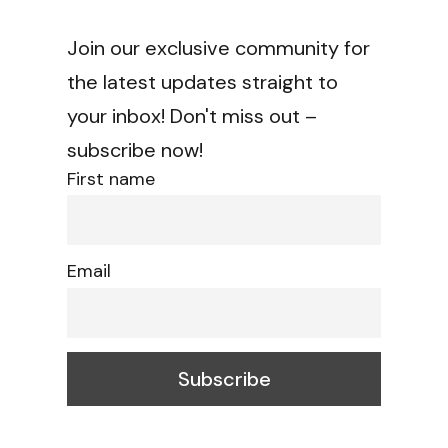
Join our exclusive community for
the latest updates straight to
your inbox! Don't miss out –
subscribe now!
First name
Email