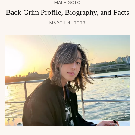
MALE SOLO
Baek Grim Profile, Biography, and Facts
MARCH 4, 2023