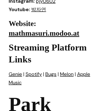
Instagram:
pjy0602
Youtube:
박자연
Website:
mathmasuri.modoo.at
Streaming Platform
Links
Genie
|
Spotify
|
Bugs
|
Melon
|
Apple
Music
Park