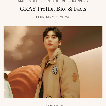
MALE SOLO
PRODUCERS
RAPPERS
GRAY Profile, Bio, & Facts
FEBRUARY 5, 2024