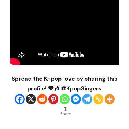
Spread the K-pop love by sharing this
profile! 💖🎶 #KpopSingers
1
Share