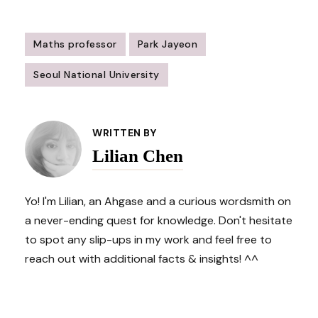
Maths professor
Park Jayeon
Seoul National University
Post
Navigation
WRITTEN BY
Lilian Chen
Yo! I'm Lilian, an Ahgase and a curious wordsmith on
a never-ending quest for knowledge. Don't hesitate
to spot any slip-ups in my work and feel free to
reach out with additional facts & insights! ^^