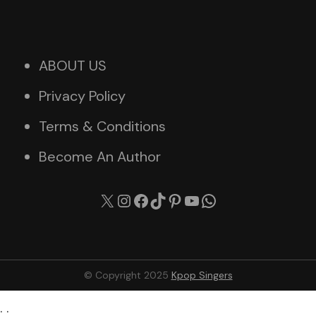
ABOUT US
Privacy Policy
Terms & Conditions
Become An Author
X
Instagram
Facebook
TikTok
Pinterest
YouTube
WhatsApp
© Copyright 2025
Kpop Singers
. .