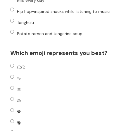
Milk every day
Hip hop-inspired snacks while listening to music
Tanghulu
Potato ramen and tangerine soup
Which emoji represents you best?
🙂😮
🐾
🐰
🐶
💖
🐕