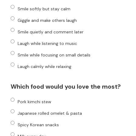
Smile softly but stay calm
Giggle and make others laugh
Smile quietly and comment later
Laugh while listening to music
Smile while focusing on small details
Laugh calmly while relaxing
Which food would you love the most?
Pork kimchi stew
Japanese rolled omelet & pasta
Spicy Korean snacks