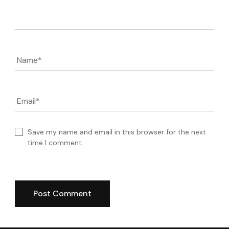
Comment
Name
*
Email
*
Save my name and email in this browser for the next
time I comment.