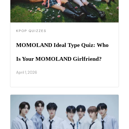
KPOP QUIZZES
MOMOLAND Ideal Type Quiz: Who
Is Your MOMOLAND Girlfriend?
April 1, 2026