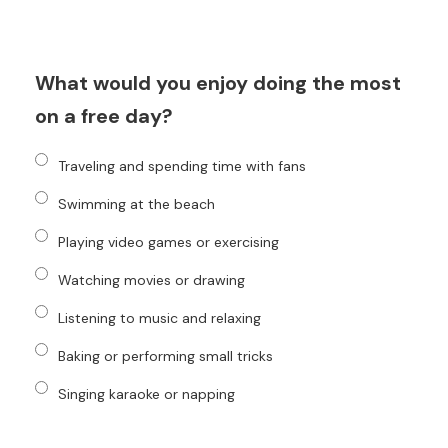
What would you enjoy doing the most
on a free day?
Traveling and spending time with fans
Swimming at the beach
Playing video games or exercising
Watching movies or drawing
Listening to music and relaxing
Baking or performing small tricks
Singing karaoke or napping