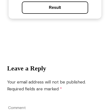
Result
Post
Navigation
Leave a Reply
Your email address will not be published.
Required fields are marked
*