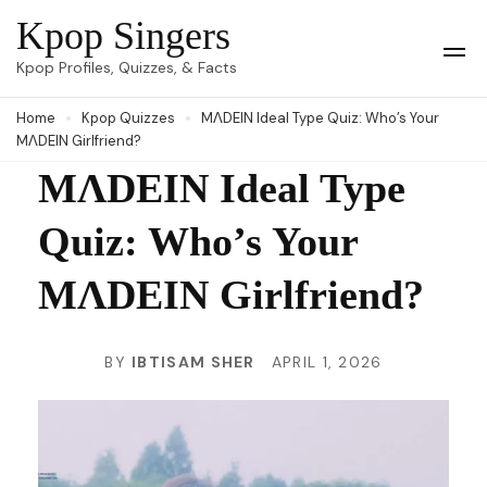
Skip
Kpop Singers
to
Op
Kpop Profiles, Quizzes, & Facts
Mob
content
Me
Home
Kpop Quizzes
MΛDEIN Ideal Type Quiz: Who’s Your
(Press
MΛDEIN Girlfriend?
Enter)
MΛDEIN Ideal Type
Quiz: Who’s Your
MΛDEIN Girlfriend?
BY
IBTISAM SHER
APRIL 1, 2026