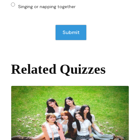
Singing or napping together
Related Quizzes