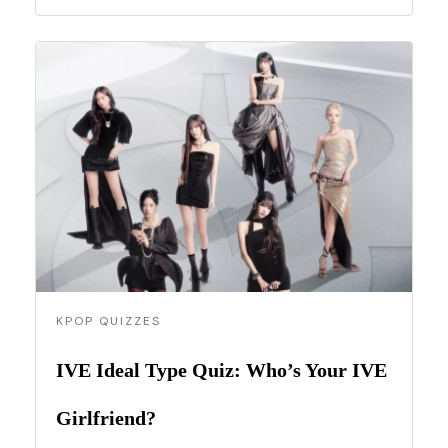
KPOP QUIZZES
IVE Ideal Type Quiz: Who’s Your IVE
Girlfriend?