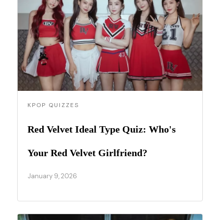
KPOP QUIZZES
Red Velvet Ideal Type Quiz: Who's
Your Red Velvet Girlfriend?
January 9, 2026