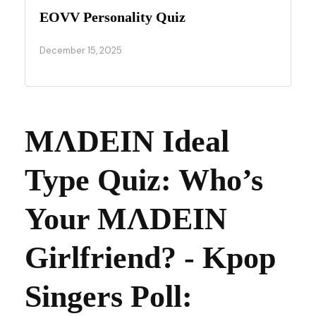
EOVV Personality Quiz
December 15, 2025
MΛDEIN Ideal
Type Quiz: Who’s
Your MΛDEIN
Girlfriend? - Kpop
Singers Poll: