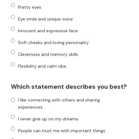
Pretty eyes
Eye smile and unique voice
Innocent and expressive face
Soft cheeks and loving personality
Cleverness and memory skills
Flexibility and calm vibe
Which statement describes you best?
I like connecting with others and sharing
experiences
I never give up on my dreams
People can trust me with important things