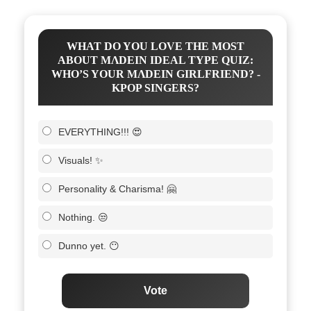
WHAT DO YOU LOVE THE MOST
ABOUT MΛDEIN IDEAL TYPE QUIZ:
WHO’S YOUR MΛDEIN GIRLFRIEND? -
KPOP SINGERS?
EVERYTHING!!! 😍
Visuals! ✨
Personality & Charisma! 🤗
Nothing. 😒
Dunno yet. 😶
Vote