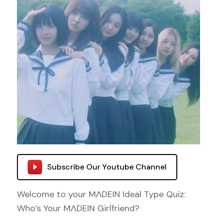
Subscribe Our Youtube Channel
Welcome to your MΛDEIN Ideal Type Quiz:
Who’s Your MΛDEIN Girlfriend?