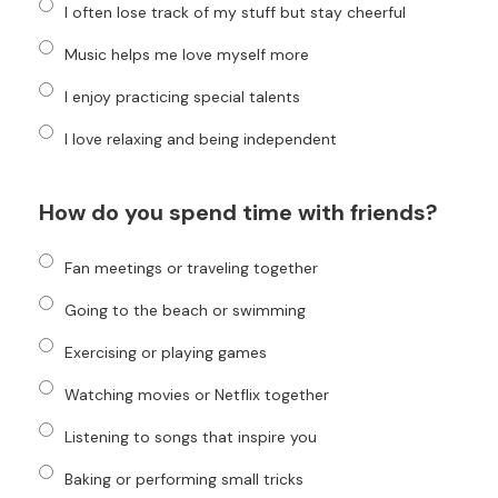
I often lose track of my stuff but stay cheerful
Music helps me love myself more
I enjoy practicing special talents
I love relaxing and being independent
How do you spend time with friends?
Fan meetings or traveling together
Going to the beach or swimming
Exercising or playing games
Watching movies or Netflix together
Listening to songs that inspire you
Baking or performing small tricks