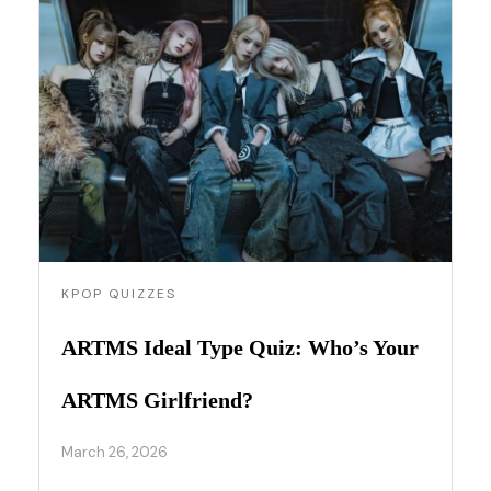
KPOP QUIZZES
ARTMS Ideal Type Quiz: Who’s Your
ARTMS Girlfriend?
March 26, 2026