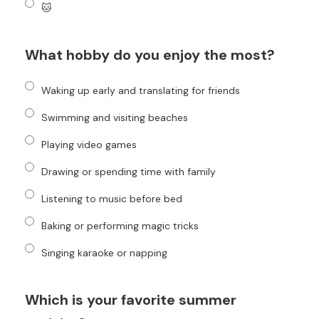
🐱
What hobby do you enjoy the most?
Waking up early and translating for friends
Swimming and visiting beaches
Playing video games
Drawing or spending time with family
Listening to music before bed
Baking or performing magic tricks
Singing karaoke or napping
Which is your favorite summer