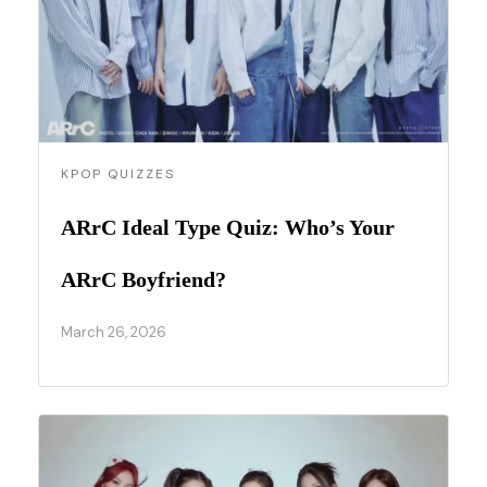
KPOP QUIZZES
ARrC Ideal Type Quiz: Who’s Your
ARrC Boyfriend?
March 26, 2026