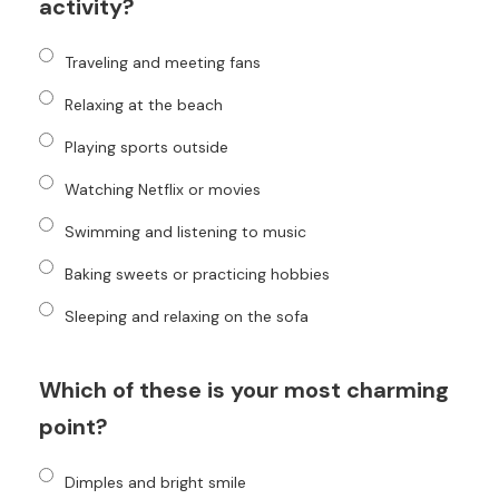
activity?
Traveling and meeting fans
Relaxing at the beach
Playing sports outside
Watching Netflix or movies
Swimming and listening to music
Baking sweets or practicing hobbies
Sleeping and relaxing on the sofa
Which of these is your most charming
point?
Dimples and bright smile