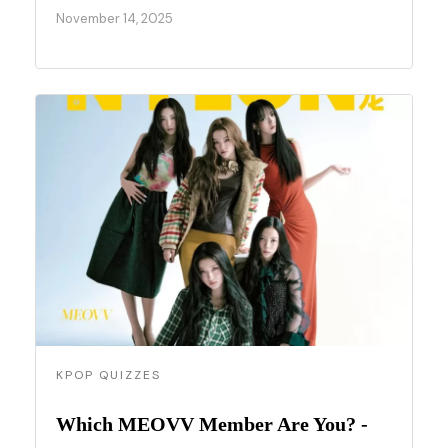
November 14, 2025
KPOP QUIZZES
Which MEOVV Member Are You? -