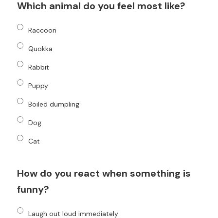
Which animal do you feel most like?
Raccoon
Quokka
Rabbit
Puppy
Boiled dumpling
Dog
Cat
How do you react when something is
funny?
Laugh out loud immediately