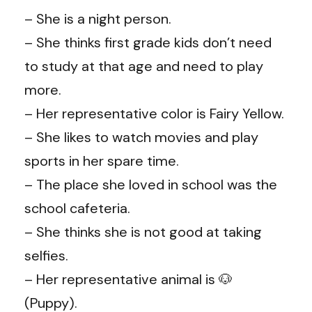
– She is a night person.
– She thinks first grade kids don’t need
to study at that age and need to play
more.
– Her representative color is Fairy Yellow.
– She likes to watch movies and play
sports in her spare time.
– The place she loved in school was the
school cafeteria.
– She thinks she is not good at taking
selfies.
– Her representative animal is 🐶
(Puppy).