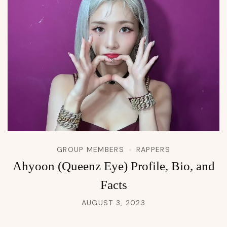
GROUP MEMBERS
RAPPERS
Ahyoon (Queenz Eye) Profile, Bio, and
Facts
AUGUST 3, 2023