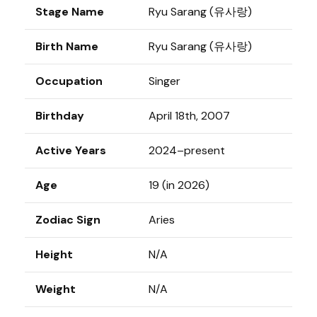
Stage Name
Ryu Sarang (유사랑)
Birth Name
Ryu Sarang (유사랑)
Occupation
Singer
Birthday
April 18th, 2007
Active Years
2024–present
Age
19 (in 2026)
Zodiac Sign
Aries
Height
N/A
Weight
N/A