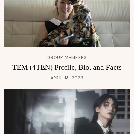
GROUP MEMBERS
TEM (4TEN) Profile, Bio, and Facts
APRIL 13, 2023