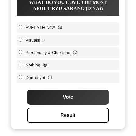
WHAT DO YOU LOVE THE MOST
ABOUT RYU SARANG (IZNA)?
EVERYTHING!!! 😍
Visuals! ✨
Personality & Charisma! 🤗
Nothing. 😒
Dunno yet. 😶
Vote
Result