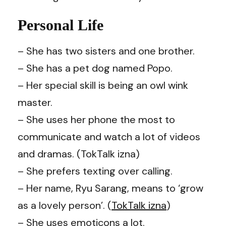
Personal Life
– She has two sisters and one brother.
– She has a pet dog named Popo.
– Her special skill is being an owl wink
master.
– She uses her phone the most to
communicate and watch a lot of videos
and dramas. (TokTalk izna)
– She prefers texting over calling.
– Her name, Ryu Sarang, means to ‘grow
as a lovely person’. (
TokTalk izna
)
– She uses emoticons a lot.