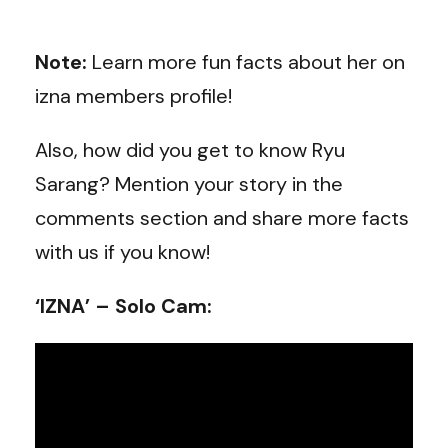
Note:
Learn more fun facts about her on
izna members profile!
Also, how did you get to know Ryu
Sarang? Mention your story in the
comments section and share more facts
with us if you know!
‘IZNA’ – Solo Cam: