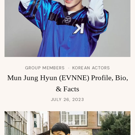
GROUP MEMBERS
KOREAN ACTORS
Mun Jung Hyun (EVNNE) Profile, Bio,
& Facts
JULY 26, 2023