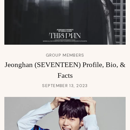
GROUP MEMBERS
Jeonghan (SEVENTEEN) Profile, Bio, &
Facts
SEPTEMBER 13, 2023