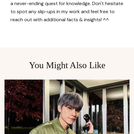
a never-ending quest for knowledge. Don't hesitate
to spot any slip-ups in my work and feel free to
reach out with additional facts & insights! ^^
You Might Also Like