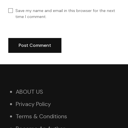
Save my name and email in this browser for the next
time I comment.
ABOUT US
Privacy Policy
Terms & Conditions