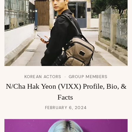
KOREAN ACTORS
GROUP MEMBERS
N/Cha Hak Yeon (VIXX) Profile, Bio, &
Facts
FEBRUARY 6, 2024