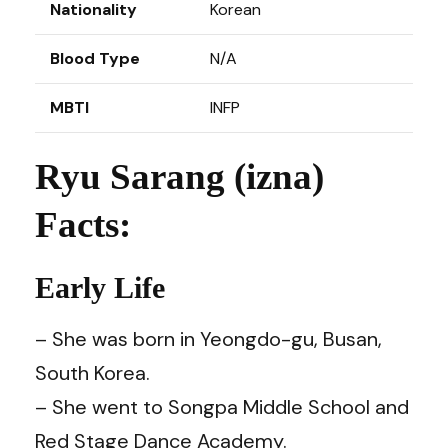
Nationality
Korean
Blood Type
N/A
MBTI
INFP
Ryu Sarang (izna)
Facts:
Early Life
– She was born in Yeongdo-gu, Busan,
South Korea.
– She went to Songpa Middle School and
Red Stage Dance Academy.