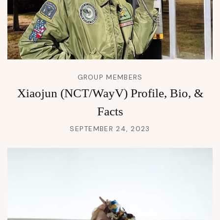
GROUP MEMBERS
Xiaojun (NCT/WayV) Profile, Bio, &
Facts
SEPTEMBER 24, 2023