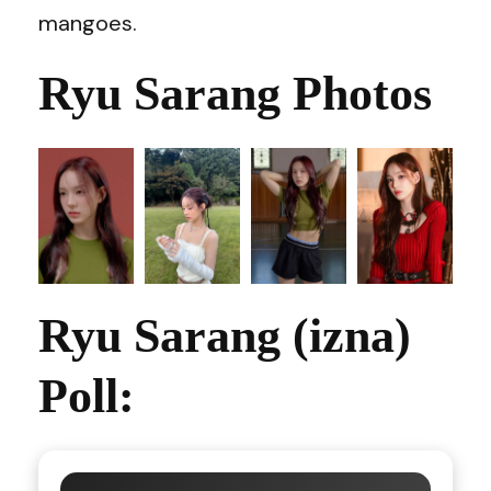
mangoes.
Ryu Sarang Photos
Ryu Sarang (izna)
Poll: