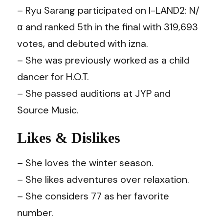
– Ryu Sarang participated on I-LAND2: N/
α and ranked 5th in the final with 319,693
votes, and debuted with izna.
– She was previously worked as a child
dancer for H.O.T.
– She passed auditions at JYP and
Source Music.
Likes & Dislikes
– She loves the winter season.
– She likes adventures over relaxation.
– She considers 77 as her favorite
number.