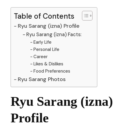
Table of Contents
Ryu Sarang (izna) Profile
Ryu Sarang (izna) Facts:
Early Life
Personal Life
Career
Likes & Dislikes
Food Preferences
Ryu Sarang Photos
Ryu Sarang (izna)
Profile