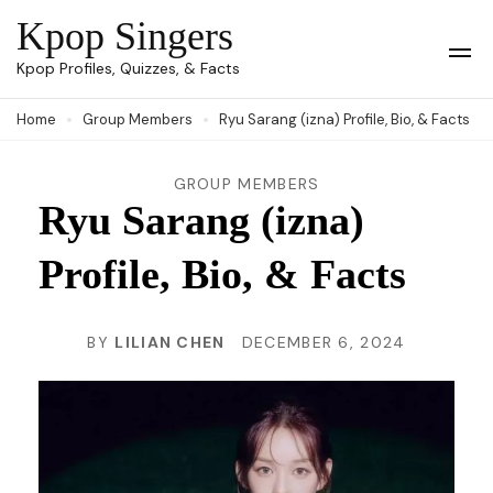
Skip
Kpop Singers
to
Op
Kpop Profiles, Quizzes, & Facts
Mob
content
Me
Home
Group Members
Ryu Sarang (izna) Profile, Bio, & Facts
(Press
Enter)
GROUP MEMBERS
Ryu Sarang (izna)
Profile, Bio, & Facts
BY
LILIAN CHEN
DECEMBER 6, 2024