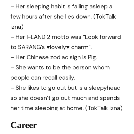
– Her sleeping habit is falling asleep a
few hours after she lies down. (TokTalk
izna)
– Her I-LAND 2 motto was “Look forward
to SARANG’s ♥lovely♥ charm”.
– Her Chinese zodiac sign is Pig.
– She wants to be the person whom
people can recall easily.
– She likes to go out but is a sleepyhead
so she doesn’t go out much and spends
her time sleeping at home. (TokTalk izna)
Career