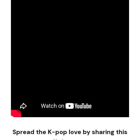
Spread the K-pop love by sharing this