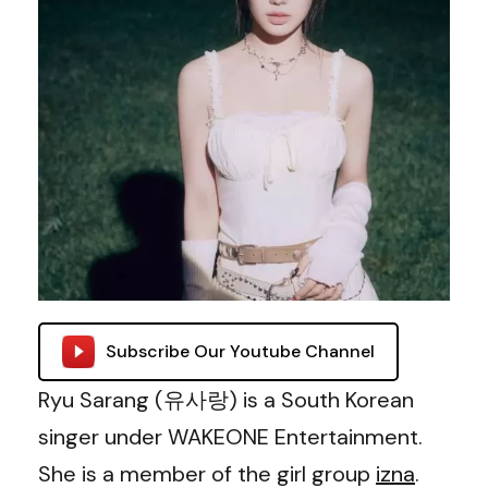
Subscribe Our Youtube Channel
Ryu Sarang (유사랑) is a South Korean
singer under WAKEONE Entertainment.
She is a member of the girl group
izna
.