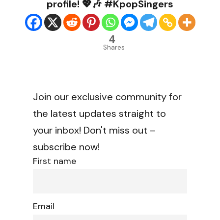
profile! 💖🎶 #KpopSingers
4
Shares
Join our exclusive community for
the latest updates straight to
your inbox! Don't miss out –
subscribe now!
First name
Email