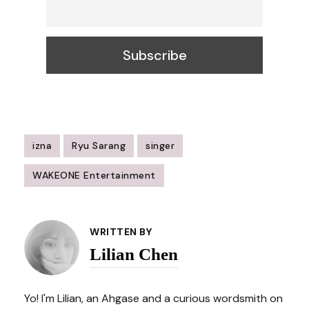
izna
Ryu Sarang
singer
WAKEONE Entertainment
Post
Navigation
WRITTEN BY
Lilian Chen
Yo! I'm Lilian, an Ahgase and a curious wordsmith on