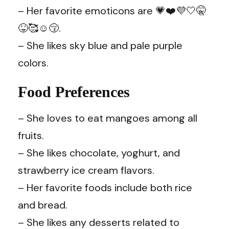
– Her favorite emoticons are 💗❤️💜🤍🤫
😝🥰☺️😚.
– She likes sky blue and pale purple
colors.
Food Preferences
– She loves to eat mangoes among all
fruits.
– She likes chocolate, yoghurt, and
strawberry ice cream flavors.
– Her favorite foods include both rice
and bread.
– She likes any desserts related to