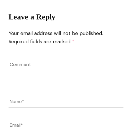
Leave a Reply
Your email address will not be published.
Required fields are marked
*
Comment
Name
*
Email
*