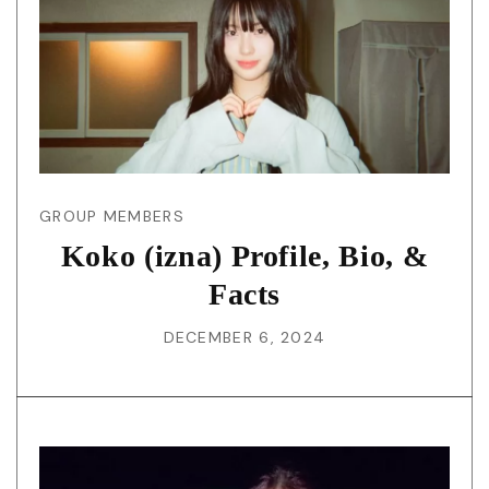
GROUP MEMBERS
Koko (izna) Profile, Bio, &
Facts
DECEMBER 6, 2024