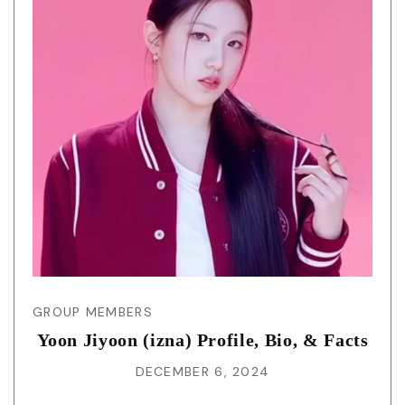
GROUP MEMBERS
Yoon Jiyoon (izna) Profile, Bio, & Facts
DECEMBER 6, 2024