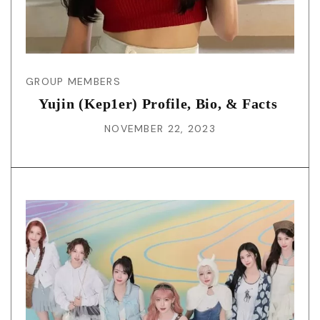
GROUP MEMBERS
Yujin (Kep1er) Profile, Bio, & Facts
NOVEMBER 22, 2023