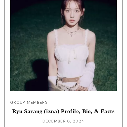
GROUP MEMBERS
Ryu Sarang (izna) Profile, Bio, & Facts
DECEMBER 6, 2024