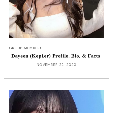
GROUP MEMBERS
Dayeon (Kep1er) Profile, Bio, & Facts
NOVEMBER 22, 2023