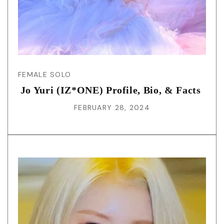
FEMALE SOLO
Jo Yuri (IZ*ONE) Profile, Bio, & Facts
FEBRUARY 28, 2024