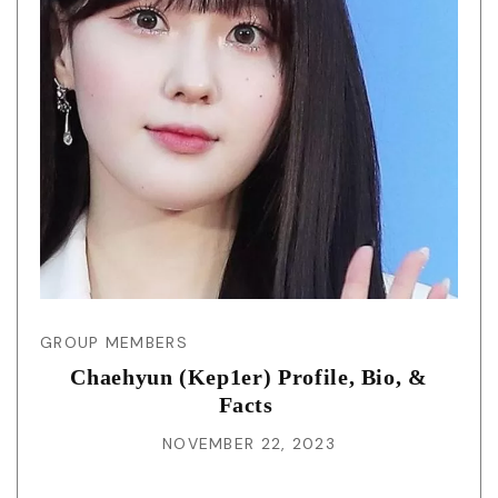
GROUP MEMBERS
Chaehyun (Kep1er) Profile, Bio, &
Facts
NOVEMBER 22, 2023