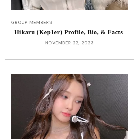
GROUP MEMBERS
Hikaru (Kep1er) Profile, Bio, & Facts
NOVEMBER 22, 2023