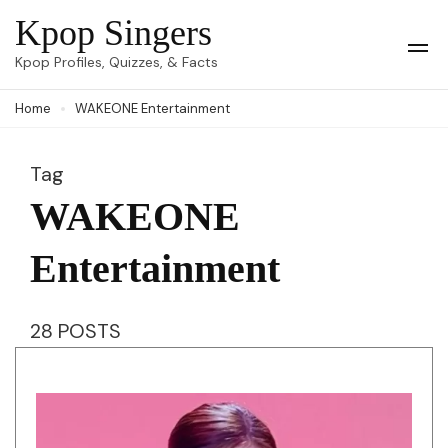
Skip
Kpop Singers
to
Op
Kpop Profiles, Quizzes, & Facts
Mob
content
Me
Home
WAKEONE Entertainment
(Press
Enter)
Tag
WAKEONE
Entertainment
28 POSTS