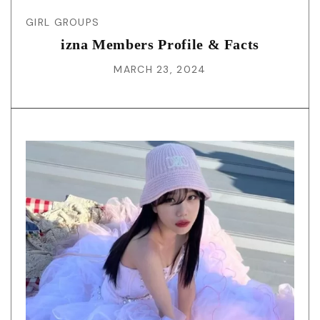
GIRL GROUPS
izna Members Profile & Facts
MARCH 23, 2024