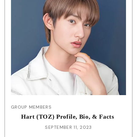
GROUP MEMBERS
Hart (TOZ) Profile, Bio, & Facts
SEPTEMBER 11, 2023