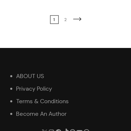
Posts
Page
Page
Next
1
2
page
pagination
ABOUT US
Privacy Policy
Terms & Conditions
Become An Author
X
Instagram
Facebook
TikTok
Pinterest
YouTube
WhatsApp