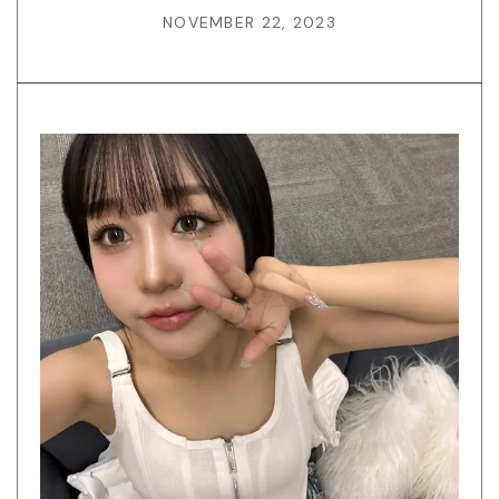
NOVEMBER 22, 2023