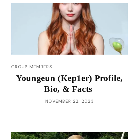
GROUP MEMBERS
Youngeun (Kep1er) Profile,
Bio, & Facts
NOVEMBER 22, 2023