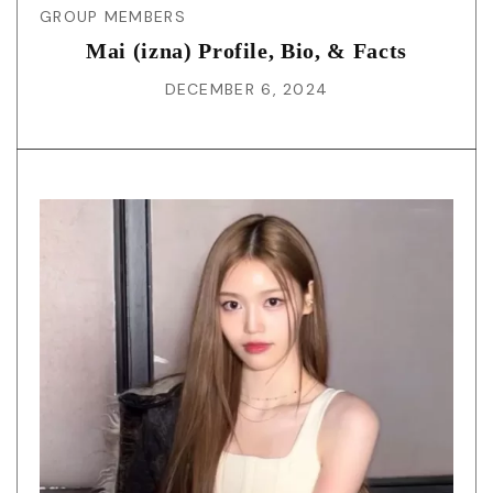
GROUP MEMBERS
Mai (izna) Profile, Bio, & Facts
DECEMBER 6, 2024