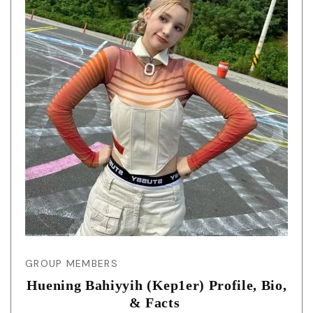
GROUP MEMBERS
Huening Bahiyyih (Kep1er) Profile, Bio,
& Facts