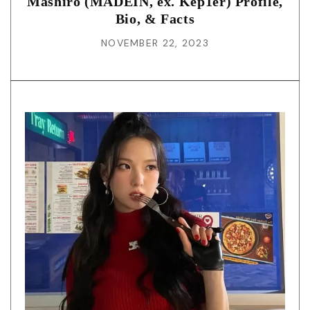
Mashiro (MADEIN, ex. Kep1er) Profile,
Bio, & Facts
NOVEMBER 22, 2023