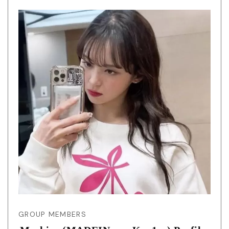
GROUP MEMBERS