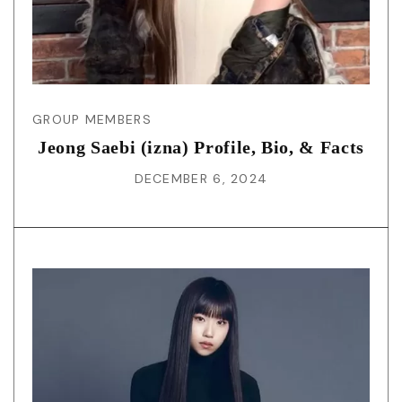
GROUP MEMBERS
Jeong Saebi (izna) Profile, Bio, & Facts
DECEMBER 6, 2024