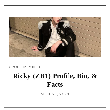
GROUP MEMBERS
Ricky (ZB1) Profile, Bio, &
Facts
APRIL 28, 2023