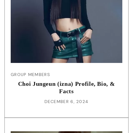
GROUP MEMBERS
Choi Jungeun (izna) Profile, Bio, &
Facts
DECEMBER 6, 2024