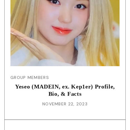
GROUP MEMBERS
Yeseo (MADEIN, ex. Kep1er) Profile,
Bio, & Facts
NOVEMBER 22, 2023