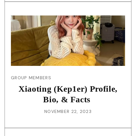
GROUP MEMBERS
Xiaoting (Kep1er) Profile,
Bio, & Facts
NOVEMBER 22, 2023