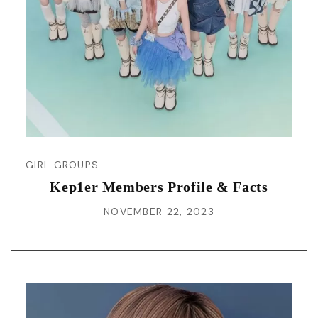
GIRL GROUPS
Kep1er Members Profile & Facts
NOVEMBER 22, 2023