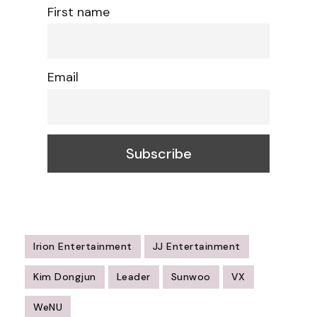
First name
Email
Irion Entertainment
JJ Entertainment
Kim Dongjun
Leader
Sunwoo
VX
WeNU