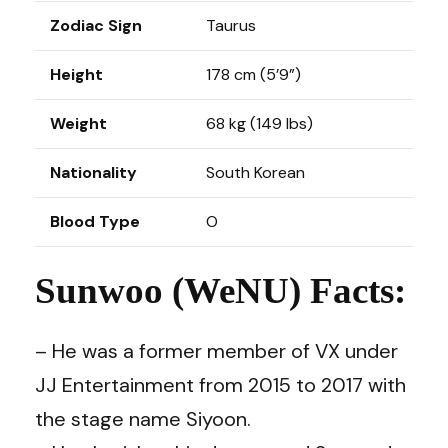
Zodiac Sign
Taurus
Height
178 cm (5’9”)
Weight
68 kg (149 lbs)
Nationality
South Korean
Blood Type
O
Sunwoo (WeNU) Facts:
– He was a former member of VX under
JJ Entertainment from 2015 to 2017 with
the stage name Siyoon.