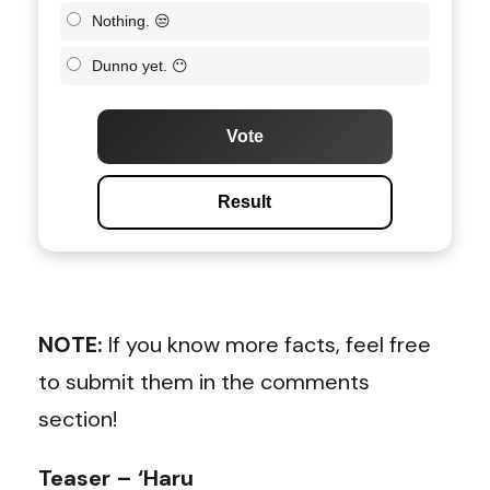
Nothing. 😒
Dunno yet. 😶
Vote
Result
NOTE:
If you know more facts, feel free
to submit them in the comments
section!
Teaser – ‘Haru