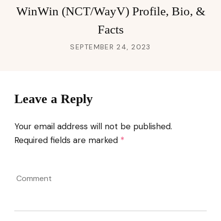
WinWin (NCT/WayV) Profile, Bio, &
Facts
SEPTEMBER 24, 2023
Leave a Reply
Your email address will not be published.
Required fields are marked
*
Comment