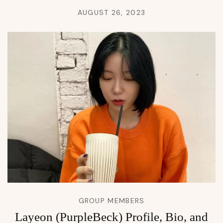
AUGUST 26, 2023
GROUP MEMBERS
Layeon (PurpleBeck) Profile, Bio, and