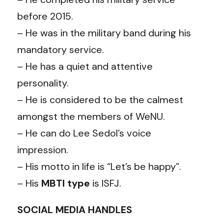
before 2015.
– He was in the military band during his
mandatory service.
– He has a quiet and attentive
personality.
– He is considered to be the calmest
amongst the members of WeNU.
– He can do Lee Sedol’s voice
impression.
– His motto in life is “Let’s be happy”.
– His
MBTI
type
is ISFJ.
SOCIAL MEDIA HANDLES