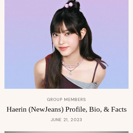
GROUP MEMBERS
Haerin (NewJeans) Profile, Bio, & Facts
JUNE 21, 2023