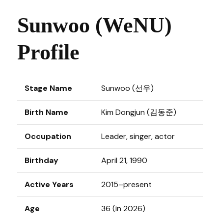
Sunwoo (WeNU)
Profile
Stage Name
Sunwoo (선우)
Birth Name
Kim Dongjun (김동준)
Occupation
Leader, singer, actor
Birthday
April 21, 1990
Active Years
2015–present
Age
36 (in 2026)