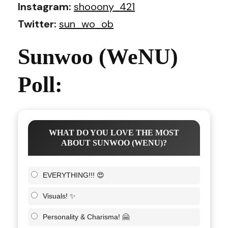
Instagram:
shooony_421
Twitter:
sun_wo_ob
Sunwoo (WeNU)
Poll:
WHAT DO YOU LOVE THE MOST
ABOUT SUNWOO (WENU)?
EVERYTHING!!! 😍
Visuals! ✨
Personality & Charisma! 🤗