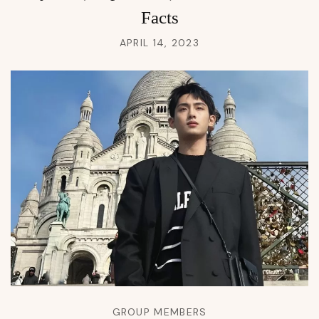
Facts
APRIL 14, 2023
GROUP MEMBERS