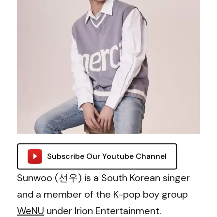
Subscribe Our Youtube Channel
Sunwoo (선우) is a South Korean singer
and a member of the K-pop boy group
WeNU
under Irion Entertainment.