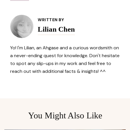
Post
Navigation
WRITTEN BY
Lilian Chen
Yo! I'm Lilian, an Ahgase and a curious wordsmith on
a never-ending quest for knowledge. Don't hesitate
to spot any slip-ups in my work and feel free to
reach out with additional facts & insights! ^^
You Might Also Like