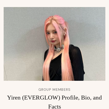
GROUP MEMBERS
Yiren (EVERGLOW) Profile, Bio, and
Facts