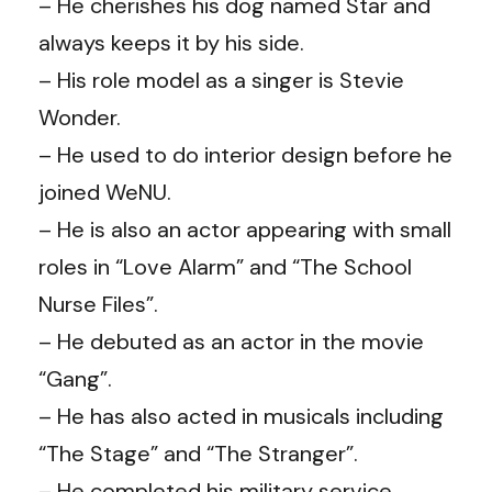
– He cherishes his dog named Star and
always keeps it by his side.
– His role model as a singer is Stevie
Wonder.
– He used to do interior design before he
joined WeNU.
– He is also an actor appearing with small
roles in “Love Alarm” and “The School
Nurse Files”.
– He debuted as an actor in the movie
“Gang”.
– He has also acted in musicals including
“The Stage” and “The Stranger”.
– He completed his military service