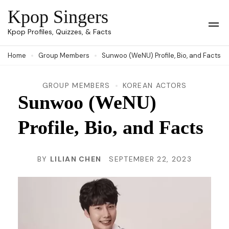
Skip
Kpop Singers
to
Op
Kpop Profiles, Quizzes, & Facts
Mob
content
Me
Home
Group Members
Sunwoo (WeNU) Profile, Bio, and Facts
(Press
Enter)
GROUP MEMBERS
KOREAN ACTORS
Sunwoo (WeNU)
Profile, Bio, and Facts
BY
LILIAN CHEN
SEPTEMBER 22, 2023