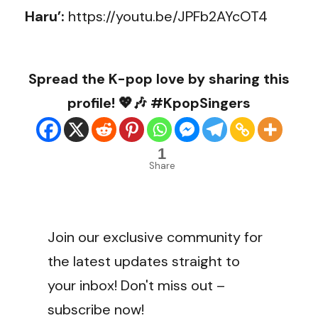
Haru’:
https://youtu.be/JPFb2AYcOT4
Spread the K-pop love by sharing this
profile! 💖🎶 #KpopSingers
1
Share
Join our exclusive community for
the latest updates straight to
your inbox! Don't miss out –
subscribe now!