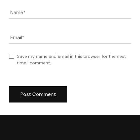
Name
*
Email
*
Save my name and email in this browser for the next
time I comment.