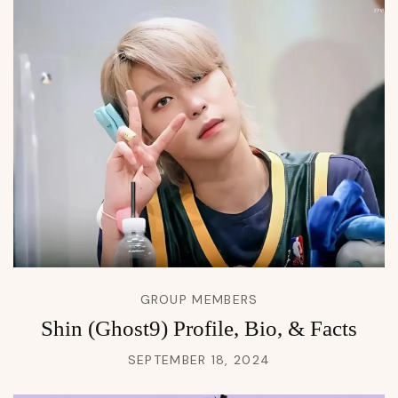
GROUP MEMBERS
Shin (Ghost9) Profile, Bio, & Facts
SEPTEMBER 18, 2024