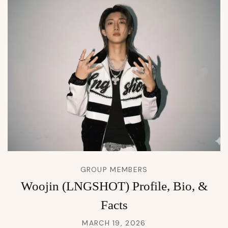
GROUP MEMBERS
Woojin (LNGSHOT) Profile, Bio, &
Facts
MARCH 19, 2026