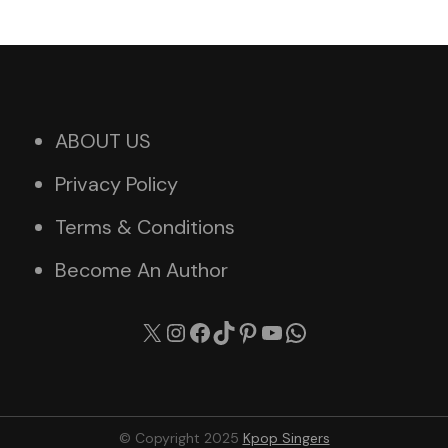
ABOUT US
Privacy Policy
Terms & Conditions
Become An Author
X
Instagram
Facebook
TikTok
Pinterest
YouTube
WhatsApp
© Copyright 2025
Kpop Singers