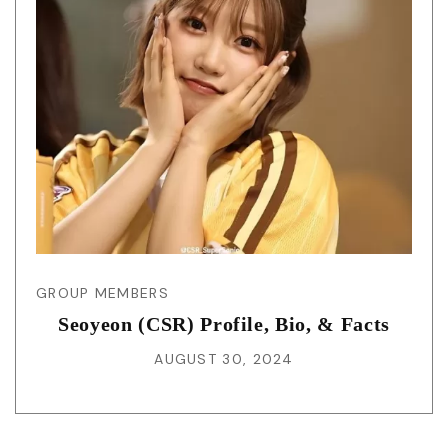
GROUP MEMBERS
Seoyeon (CSR) Profile, Bio, & Facts
AUGUST 30, 2024