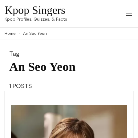
Skip
Kpop Singers
to
Op
Kpop Profiles, Quizzes, & Facts
Mob
content
Me
Home
An Seo Yeon
(Press
Enter)
Tag
An Seo Yeon
1 POSTS