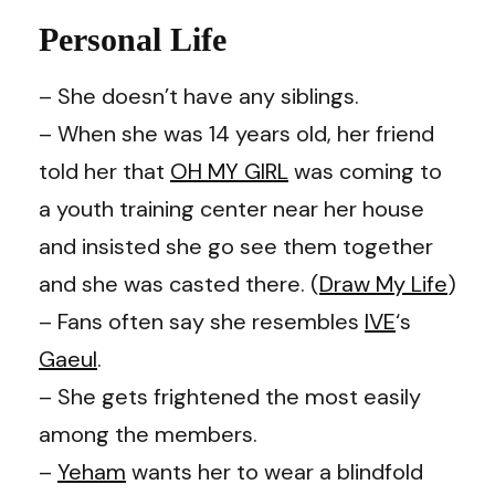
Personal Life
– She doesn’t have any siblings.
– When she was 14 years old, her friend
told her tha
t
OH MY GIRL
was coming to
a youth training center near her house
and insisted she go see them together
and she was casted there. (
Draw My Life
)
– Fans often say she resembles
IVE
‘s
Gaeul
.
– She gets frightened the most easily
among the members.
–
Yeham
wants her to wear a blindfold