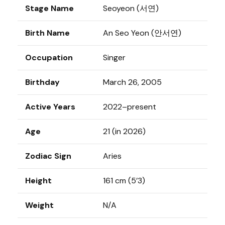
Stage Name
Seoyeon (서연)
Birth Name
An Seo Yeon (안서연)
Occupation
Singer
Birthday
March 26, 2005
Active Years
2022–present
Age
21 (in 2026)
Zodiac Sign
Aries
Height
161 cm (5’3)
Weight
N/A