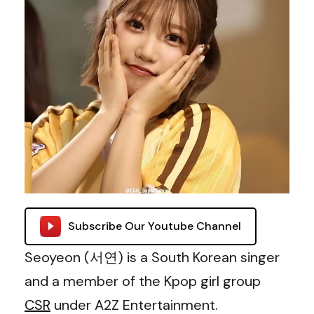
Subscribe Our Youtube Channel
Seoyeon (서연) is a South Korean singer
and a member of the Kpop girl group
CSR
under A2Z Entertainment.