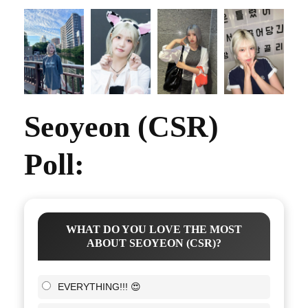
Seoyeon (CSR)
Poll:
WHAT DO YOU LOVE THE MOST
ABOUT SEOYEON (CSR)?
EVERYTHING!!! 😍