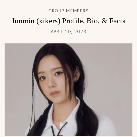
GROUP MEMBERS
Junmin (xikers) Profile, Bio, & Facts
APRIL 20, 2023