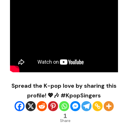
Spread the K-pop love by sharing this
profile! 💖🎶 #KpopSingers
1
Share