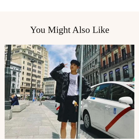
You Might Also Like