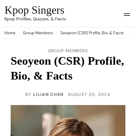
Skip
Kpop Singers
to
Op
Kpop Profiles, Quizzes, & Facts
Mob
content
Me
Home
Group Members
Seoyeon (CSR) Profile, Bio, & Facts
(Press
Enter)
GROUP MEMBERS
Seoyeon (CSR) Profile,
Bio, & Facts
BY
LILIAN CHEN
AUGUST 30, 2024