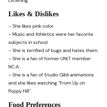
Listening.”
Likes & Dislikes
– She likes pink color.
– Music and Athletics were her favorite
subjects in school.
– She is terrified of bugs and hates them.
– She is a fan of former UNI.T member
NC.A.
– She is a fan of Studio Gibli animations
and she likes watching “From Up on
Poppy Hill”.
Food Preferences