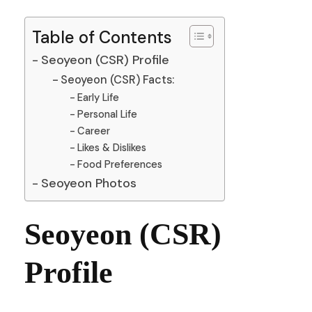
Table of Contents
Seoyeon (CSR) Profile
Seoyeon (CSR) Facts:
Early Life
Personal Life
Career
Likes & Dislikes
Food Preferences
Seoyeon Photos
Seoyeon (CSR)
Profile