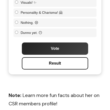
Visuals! ✨
Personality & Charisma! 🤗
Nothing. 😒
Dunno yet. 😶
Vote
Result
Note:
Learn more fun facts about her on
CSR members profile!