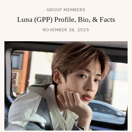
GROUP MEMBERS
Luna (GPP) Profile, Bio, & Facts
NOVEMBER 26, 2025