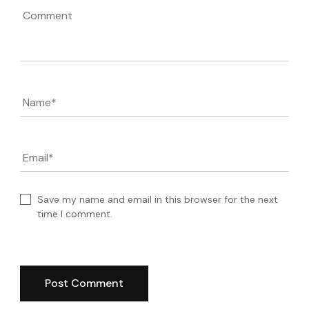
Comment
Name
*
Email
*
Save my name and email in this browser for the next
time I comment.