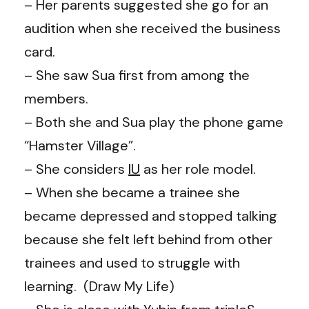
– Her parents suggested she go for an
audition when she received the business
card.
– She saw Sua first from among the
members.
– Both she and Sua play the phone game
“Hamster Village”.
– She considers
IU
as her role model.
– When she became a trainee she
became depressed and stopped talking
because she felt left behind from other
trainees and used to struggle with
learning. (Draw My Life)