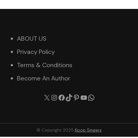
ABOUT US
Privacy Policy
Terms & Conditions
Become An Author
X
Instagram
Facebook
TikTok
Pinterest
YouTube
WhatsApp
© Copyright 2025
Kpop Singers