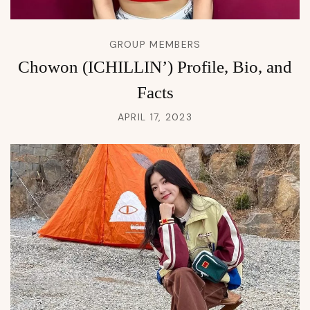
GROUP MEMBERS
Chowon (ICHILLIN’) Profile, Bio, and
Facts
APRIL 17, 2023