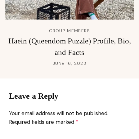
GROUP MEMBERS
Haein (Queendom Puzzle) Profile, Bio,
and Facts
JUNE 16, 2023
Leave a Reply
Your email address will not be published.
Required fields are marked
*