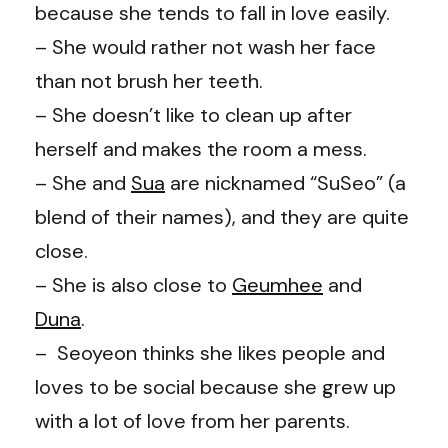
because she tends to fall in love easily.
– She would rather not wash her face
than not brush her teeth.
– She doesn’t like to clean up after
herself and makes the room a mess.
– She and
Sua
are nicknamed “SuSeo” (a
blend of their names), and they are quite
close.
– She is also close to
Geumhee
and
Duna
.
– Seoyeon thinks she likes people and
loves to be social because she grew up
with a lot of love from her parents.