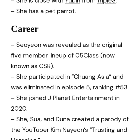
– She is close with
Yubin
from
tripleS
.
– She has a pet parrot.
Career
– Seoyeon was revealed as the original
five member lineup of 05Class (now
known as CSR).
– She participated in “Chuang Asia” and
was eliminated in episode 5, ranking #53.
– She joined J Planet Entertainment in
2020.
– She, Sua, and Duna created a parody of
the YouTuber Kim Nayeon’s “Trusting and