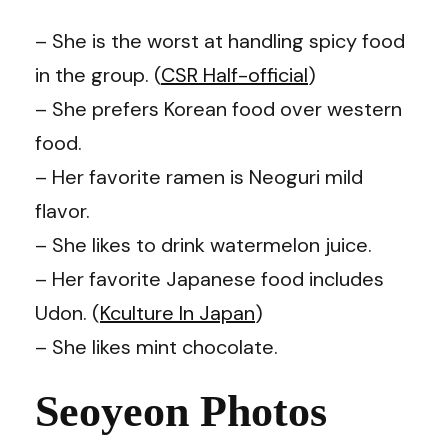
– She is the worst at handling spicy food
in the group. (
CSR Half-official
)
– She prefers Korean food over western
food.
– Her favorite ramen is Neoguri mild
flavor.
– She likes to drink watermelon juice.
–
Her favorite Japanese food includes
Udon. (
Kculture In Japan
)
– She likes mint chocolate.
Seoyeon Photos