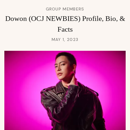
GROUP MEMBERS
Dowon (OCJ NEWBIES) Profile, Bio, &
Facts
MAY 1, 2023