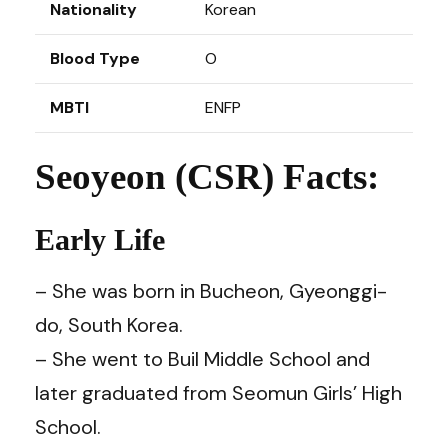
Nationality
Korean
Blood Type
O
MBTI
ENFP
Seoyeon (CSR) Facts:
Early Life
– She was born in Bucheon, Gyeonggi-
do, South Korea.
– She went to Buil Middle School and
later graduated from Seomun Girls’ High
School.