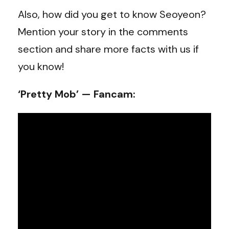
Also, how did you get to know Seoyeon?
Mention your story in the comments
section and share more facts with us if
you know!
‘Pretty Mob’ — Fancam: