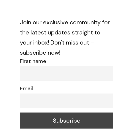
Join our exclusive community for
the latest updates straight to
your inbox! Don't miss out –
subscribe now!
First name
Email