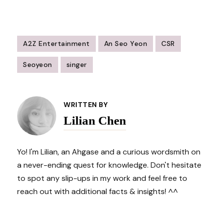
A2Z Entertainment
An Seo Yeon
CSR
Seoyeon
singer
Post
Navigation
WRITTEN BY
Lilian Chen
Yo! I'm Lilian, an Ahgase and a curious wordsmith on
a never-ending quest for knowledge. Don't hesitate
to spot any slip-ups in my work and feel free to
reach out with additional facts & insights! ^^