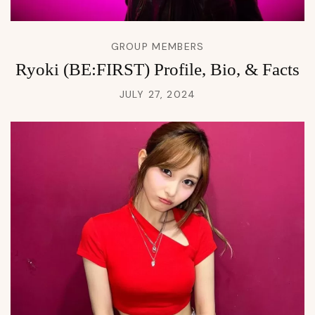
GROUP MEMBERS
Ryoki (BE:FIRST) Profile, Bio, & Facts
JULY 27, 2024