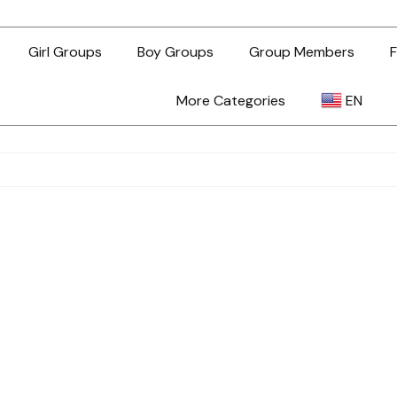
Girl Groups
Boy Groups
Group Members
F
More Categories
EN
AR
ZH-TW
EN
TL
ID