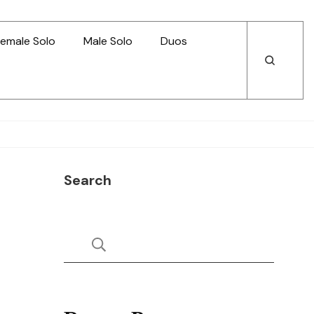
emale Solo
Male Solo
Duos
Open
Open
Search
Search
Search