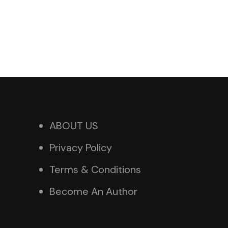
ABOUT US
Privacy Policy
Terms & Conditions
Become An Author