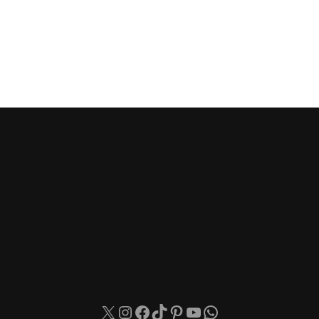
VI
X
Instagram
Facebook
TikTok
Pinterest
YouTube
WhatsApp