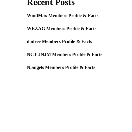
Recent Posts
WindMax Members Profile & Facts
WEZAG Members Profile & Facts
dodree Members Profile & Facts
NCT JNJM Members Profile & Facts
N.angels Members Profile & Facts