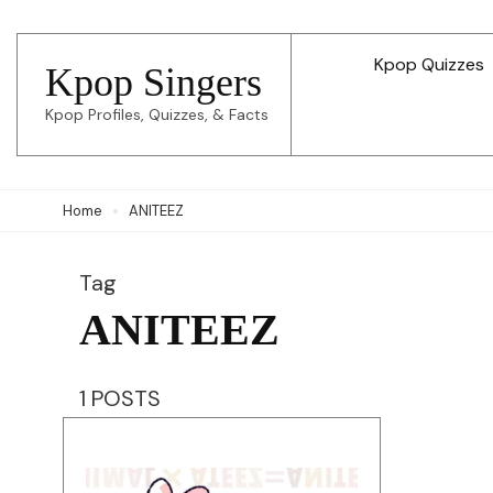
Skip
to
Kpop Quizzes
Kpop Singers
content
Kpop Profiles, Quizzes, & Facts
(Press
Enter)
Home
ANITEEZ
Tag
ANITEEZ
1 POSTS