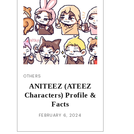
OTHERS
ANITEEZ (ATEEZ
Characters) Profile &
Facts
FEBRUARY 6, 2024