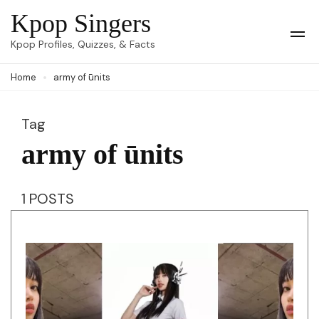
Skip
Kpop Singers
to
Op
Kpop Profiles, Quizzes, & Facts
Mob
content
Me
Home
army of ūnits
(Press
Enter)
Tag
army of ūnits
1 POSTS