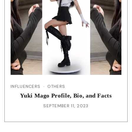
INFLUENCERS
OTHERS
Yuki Mago Profile, Bio, and Facts
SEPTEMBER 11, 2023