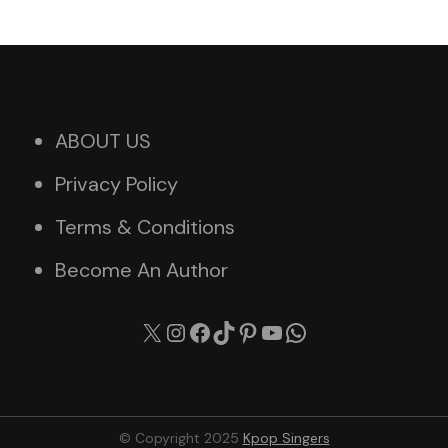
ABOUT US
Privacy Policy
Terms & Conditions
Become An Author
X
Instagram
Facebook
TikTok
Pinterest
YouTube
WhatsApp
© Copyright 2025
Kpop Singers