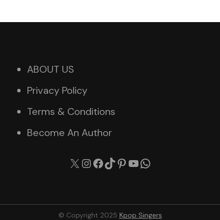
ABOUT US
Privacy Policy
Terms & Conditions
Become An Author
X
Instagram
Facebook
TikTok
Pinterest
YouTube
WhatsApp
© Copyright 2025
Kpop Singers