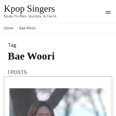
Skip
Kpop Singers
to
Op
Kpop Profiles, Quizzes, & Facts
Mob
content
Me
Home
Bae Woori
(Press
Enter)
Tag
Bae Woori
1 POSTS