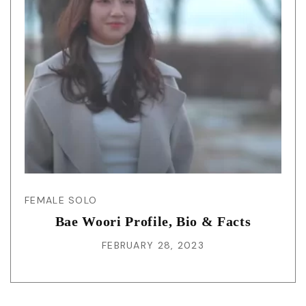
FEMALE SOLO
Bae Woori Profile, Bio & Facts
FEBRUARY 28, 2023