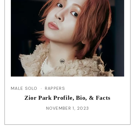
MALE SOLO
RAPPERS
Zior Park Profile, Bio, & Facts
NOVEMBER 1, 2023