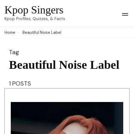
Skip
Kpop Singers
to
Op
Kpop Profiles, Quizzes, & Facts
Mob
content
Me
Home
Beautiful Noise Label
(Press
Enter)
Tag
Beautiful Noise Label
1 POSTS