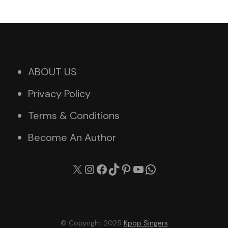
ABOUT US
Privacy Policy
Terms & Conditions
Become An Author
X
Instagram
Facebook
TikTok
Pinterest
YouTube
WhatsApp
© Copyright 2025
Kpop Singers