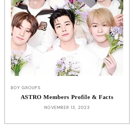
BOY GROUPS
ASTRO Members Profile & Facts
NOVEMBER 13, 2023