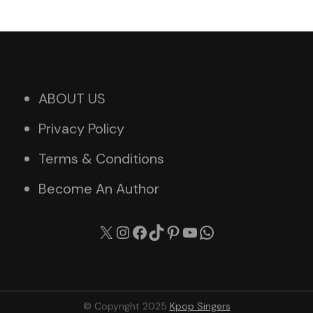
ABOUT US
Privacy Policy
Terms & Conditions
Become An Author
X
Instagram
Facebook
TikTok
Pinterest
YouTube
WhatsApp
© Copyright 2025
Kpop Singers