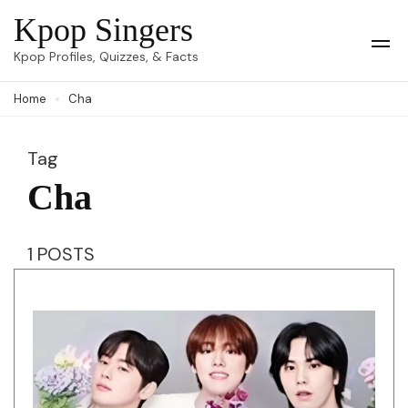
Skip
Kpop Singers
to
Op
Kpop Profiles, Quizzes, & Facts
Mob
content
Me
Home
Cha
(Press
Enter)
Tag
Cha
1 POSTS