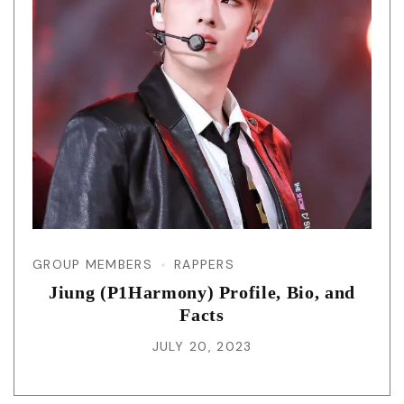
GROUP MEMBERS
RAPPERS
Jiung (P1Harmony) Profile, Bio, and
Facts
JULY 20, 2023