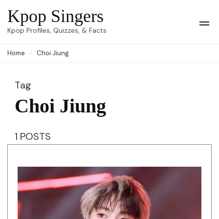
Skip
Kpop Singers
to
Op
Kpop Profiles, Quizzes, & Facts
Mob
content
Me
Home
Choi Jiung
(Press
Enter)
Tag
Choi Jiung
1 POSTS