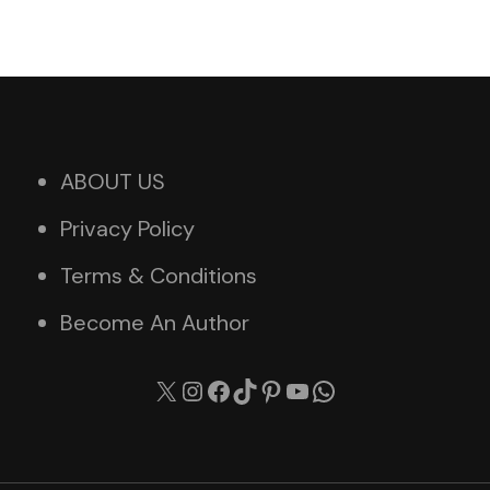
ABOUT US
Privacy Policy
Terms & Conditions
Become An Author
X
Instagram
Facebook
TikTok
Pinterest
YouTube
WhatsApp