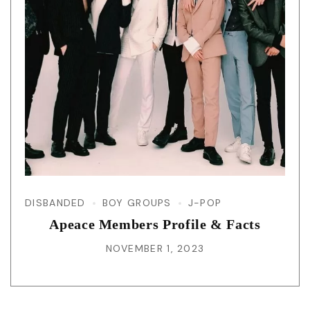
DISBANDED
BOY GROUPS
J-POP
Apeace Members Profile & Facts
NOVEMBER 1, 2023