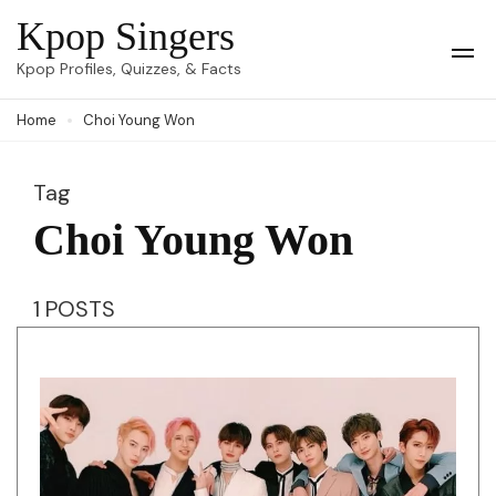
Skip
Kpop Singers
to
Op
Kpop Profiles, Quizzes, & Facts
Mob
content
Me
Home
Choi Young Won
(Press
Enter)
Tag
Choi Young Won
1 POSTS