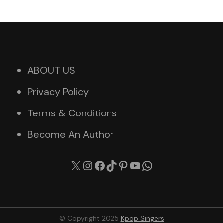
ABOUT US
Privacy Policy
Terms & Conditions
Become An Author
X
Instagram
Facebook
TikTok
Pinterest
YouTube
WhatsApp
© Copyright 2025
Kpop Singers