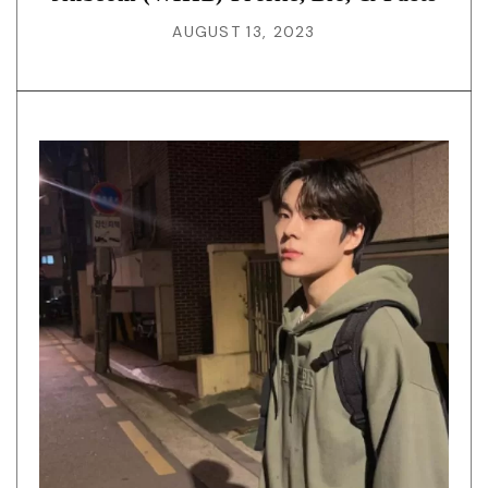
AUGUST 13, 2023