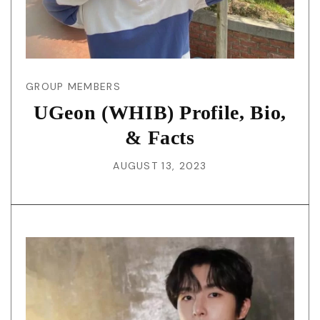
GROUP MEMBERS
UGeon (WHIB) Profile, Bio,
& Facts
AUGUST 13, 2023