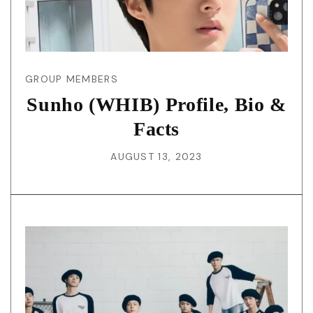
GROUP MEMBERS
Sunho (WHIB) Profile, Bio &
Facts
AUGUST 13, 2023