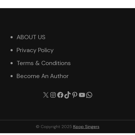
ABOUT US
Privacy Policy
Terms & Conditions
Become An Author
X
Instagram
Facebook
TikTok
Pinterest
YouTube
WhatsApp
© Copyright 2025
Kpop Singers