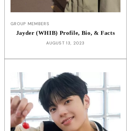
GROUP MEMBERS
Jayder (WHIB) Profile, Bio, & Facts
AUGUST 13, 2023