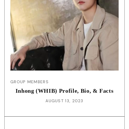
GROUP MEMBERS
Inhong (WHIB) Profile, Bio, & Facts
AUGUST 13, 2023