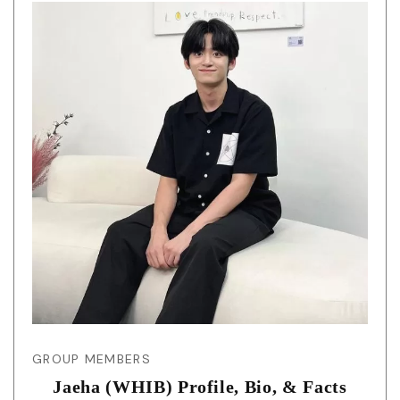
GROUP MEMBERS
Jaeha (WHIB) Profile, Bio, & Facts