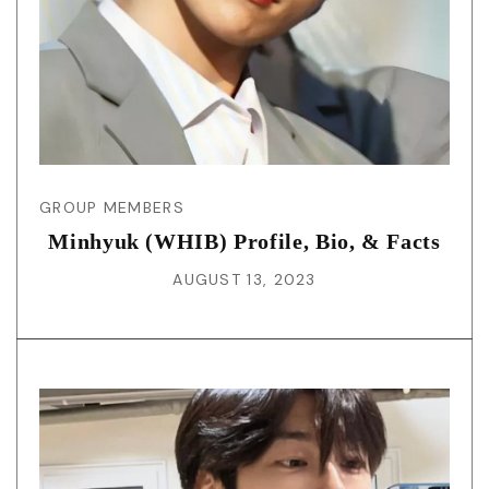
GROUP MEMBERS
Minhyuk (WHIB) Profile, Bio, & Facts
AUGUST 13, 2023