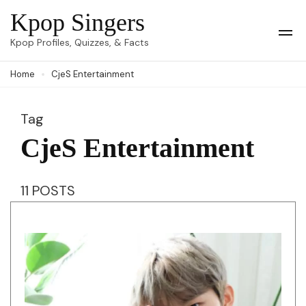
Skip
Kpop Singers
to
Op
Kpop Profiles, Quizzes, & Facts
Mob
content
Me
Home
CjeS Entertainment
(Press
Enter)
Tag
CjeS Entertainment
11 POSTS