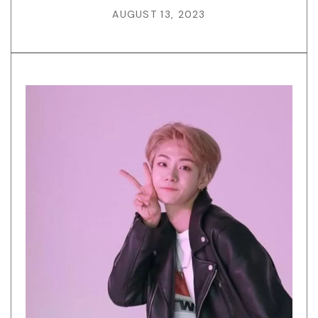
AUGUST 13, 2023