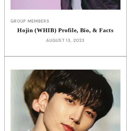
GROUP MEMBERS
Hojin (WHIB) Profile, Bio, & Facts
AUGUST 13, 2023