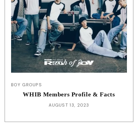
BOY GROUPS
WHIB Members Profile & Facts
AUGUST 13, 2023