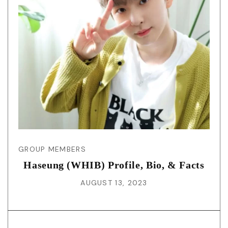
GROUP MEMBERS
Haseung (WHIB) Profile, Bio, & Facts
AUGUST 13, 2023