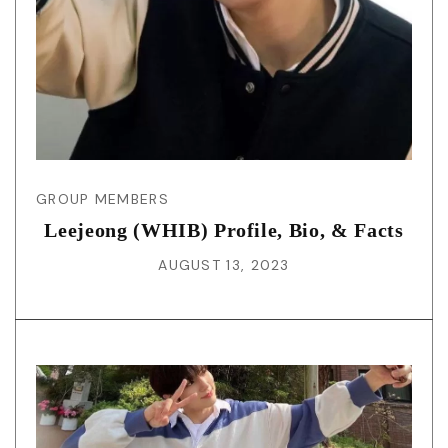
GROUP MEMBERS
Leejeong (WHIB) Profile, Bio, & Facts
AUGUST 13, 2023