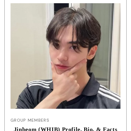
GROUP MEMBERS
Jinbeom (WHIB) Profile, Bio, & Facts