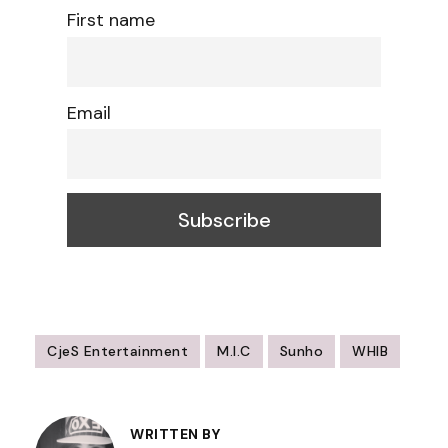
First name
Email
CjeS Entertainment
M.I.C
Sunho
WHIB
Post
Navigation
WRITTEN BY