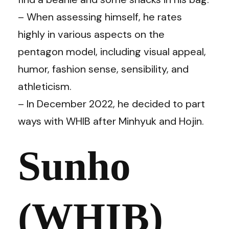
– When assessing himself, he rates
highly in various aspects on the
pentagon model, including visual appeal,
humor, fashion sense, sensibility, and
athleticism.
– In December 2022, he decided to part
ways with WHIB after Minhyuk and Hojin.
Sunho
(WHIB)