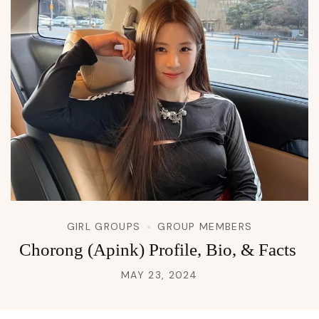
GIRL GROUPS
GROUP MEMBERS
Chorong (Apink) Profile, Bio, & Facts
MAY 23, 2024