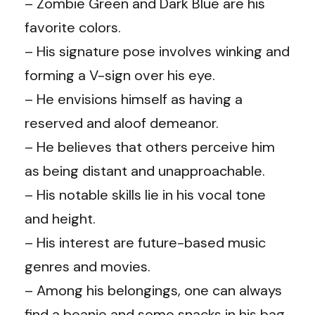
– Zombie Green and Dark Blue are his
favorite colors.
– His signature pose involves winking and
forming a V-sign over his eye.
– He envisions himself as having a
reserved and aloof demeanor.
– He believes that others perceive him
as being distant and unapproachable.
– His notable skills lie in his vocal tone
and height.
– His interest are future-based music
genres and movies.
– Among his belongings, one can always
find a beanie and some snacks in his bag.