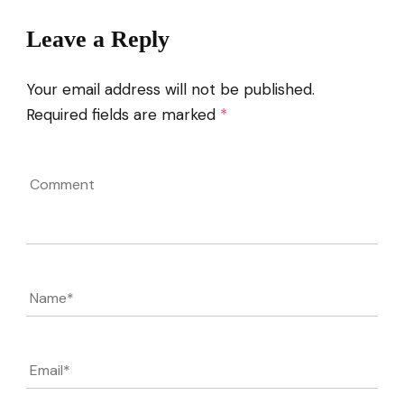
Leave a Reply
Your email address will not be published.
Required fields are marked
*
Comment
Name
*
Email
*