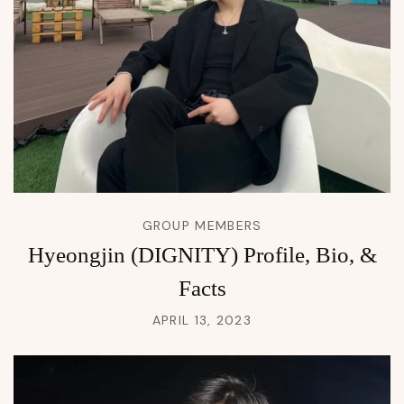
GROUP MEMBERS
Hyeongjin (DIGNITY) Profile, Bio, &
Facts
APRIL 13, 2023