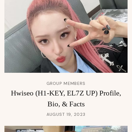
GROUP MEMBERS
Hwiseo (H1-KEY, EL7Z UP) Profile,
Bio, & Facts
AUGUST 19, 2023