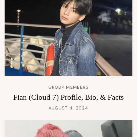
GROUP MEMBERS
Fian (Cloud 7) Profile, Bio, & Facts
AUGUST 4, 2024