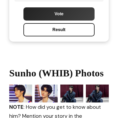
Vote
Result
Sunho (WHIB) Photos
NOTE
: How did you get to know about
him? Mention your story in the