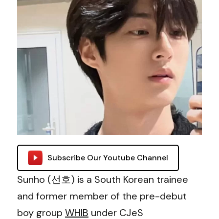
Subscribe Our Youtube Channel
Sunho (선호) is a South Korean trainee
and former member of the pre-debut
boy group
WHIB
under CJeS