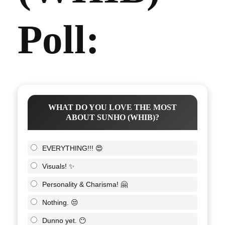
Poll:
WHAT DO YOU LOVE THE MOST
ABOUT SUNHO (WHIB)?
EVERYTHING!!! 😍
Visuals! ✨
Personality & Charisma! 🤗
Nothing. 😒
Dunno yet. 😶