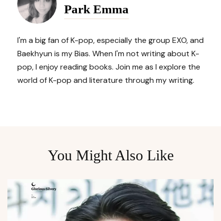
Park Emma
I'm a big fan of K-pop, especially the group EXO, and
Baekhyun is my Bias. When I'm not writing about K-
pop, I enjoy reading books. Join me as I explore the
world of K-pop and literature through my writing.
You Might Also Like