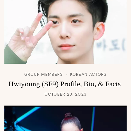
GROUP MEMBERS
KOREAN ACTORS
Hwiyoung (SF9) Profile, Bio, & Facts
OCTOBER 23, 2023