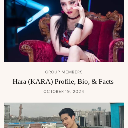
GROUP MEMBERS
Hara (KARA) Profile, Bio, & Facts
OCTOBER 19, 2024