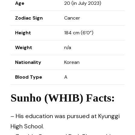
Age
20 (in July 2023)
Zodiac Sign
Cancer
Height
184 cm (6’0”)
Weight
n/a
Nationality
Korean
Blood Type
A
Sunho (WHIB) Facts:
– His education was pursued at Kyunggi
High School.