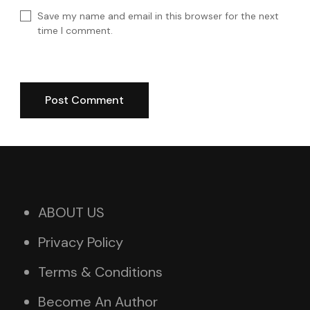
Save my name and email in this browser for the next
time I comment.
ABOUT US
Privacy Policy
Terms & Conditions
Become An Author