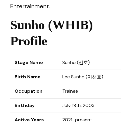
Entertainment.
Sunho (WHIB)
Profile
Stage Name
Sunho (선호)
Birth Name
Lee Sunho (이선호)
Occupation
Trainee
Birthday
July 18th, 2003
Active Years
2021–present