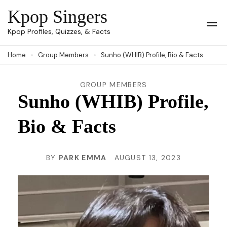
Skip
Kpop Singers
to
Op
Kpop Profiles, Quizzes, & Facts
Mob
content
Me
Home
Group Members
Sunho (WHIB) Profile, Bio & Facts
(Press
Enter)
GROUP MEMBERS
Sunho (WHIB) Profile,
Bio & Facts
BY
PARK EMMA
AUGUST 13, 2023