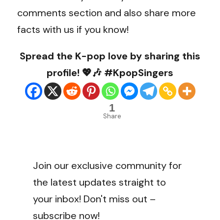
comments section and also share more
facts with us if you know!
Spread the K-pop love by sharing this
profile! 💖🎶 #KpopSingers
1
Share
Join our exclusive community for
the latest updates straight to
your inbox! Don't miss out –
subscribe now!