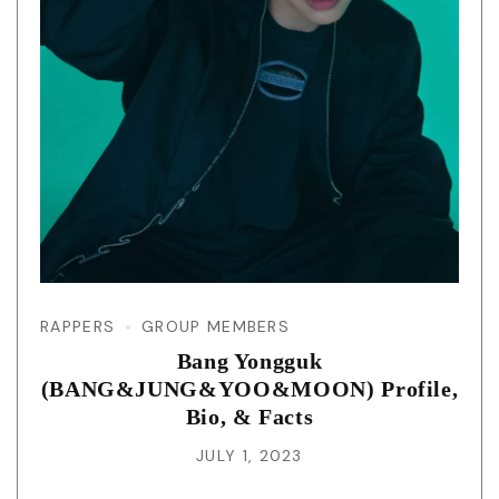
RAPPERS
GROUP MEMBERS
Bang Yongguk
(BANG&JUNG&YOO&MOON) Profile,
Bio, & Facts
JULY 1, 2023