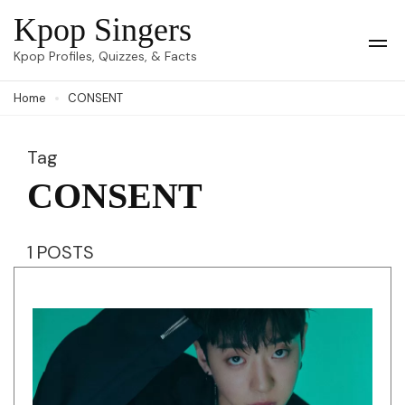
Skip
Kpop Singers
to
Op
Kpop Profiles, Quizzes, & Facts
Mob
content
Me
Home
CONSENT
(Press
Enter)
Tag
CONSENT
1 POSTS