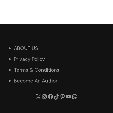
ABOUT US
Privacy Policy
Terms & Conditions
Become An Author
X
Instagram
Facebook
TikTok
Pinterest
YouTube
WhatsApp