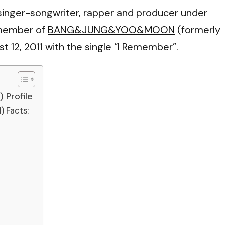
VI
inger-songwriter, rapper and producer under
 member of
BANG&JUNG&YOO&MOON
(formerly
 12, 2011 with the single “I Remember”.
Profile
Facts: