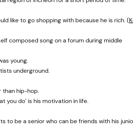
al region of Incheon for a short period of time.
 like to go shopping with because he is rich. (
K
self composed song on a forum during middle
 was young.
rtists underground.
r than hip-hop.
 you do’ is his motivation in life.
s to be a senior who can be friends with his junio