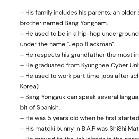
– His family includes his parents, an olde
brother named Bang Yongnam.
– He used to be in a hip-hop underground 
under the name “Jepp Blackman”.
– He respects his grandfather the most in
– He graduated from Kyunghee Cyber Univ
– He used to work part time jobs after scho
Korea
)
– Bang Yongguk can speak several language
bit of Spanish.
– He was 5 years old when he first started 
– His matoki bunny in B.A.P was ShiShi Mat