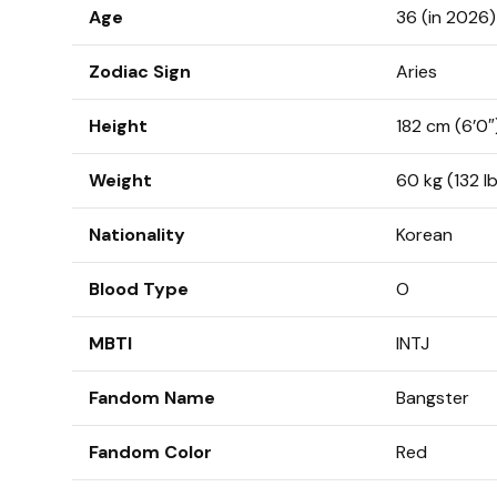
Age
36 (in 2026)
Zodiac Sign
Aries
Height
182 cm (6’0″
Weight
60 kg (132 l
Nationality
Korean
Blood Type
O
MBTI
INTJ
Fandom Name
Bangster
Fandom Color
Red