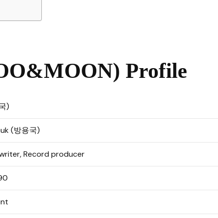
O&MOON) Profile
용국)
 Guk (방용국)
gwriter, Record producer
990
nt