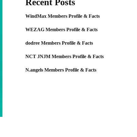
Recent Posts
WindMax Members Profile & Facts
WEZAG Members Profile & Facts
dodree Members Profile & Facts
NCT JNJM Members Profile & Facts
N.angels Members Profile & Facts