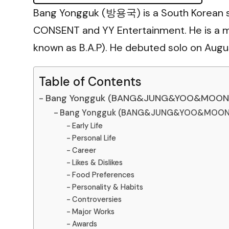
Bang Yongguk (방용국) is a South Korean s
CONSENT and YY Entertainment. He is a
known as B.A.P). He debuted solo on August
Table of Contents
Bang Yongguk (BANG&JUNG&YOO&MOON) 
Bang Yongguk (BANG&JUNG&YOO&MOON) 
Early Life
Personal Life
Career
Likes & Dislikes
Food Preferences
Personality & Habits
Controversies
Major Works
Awards