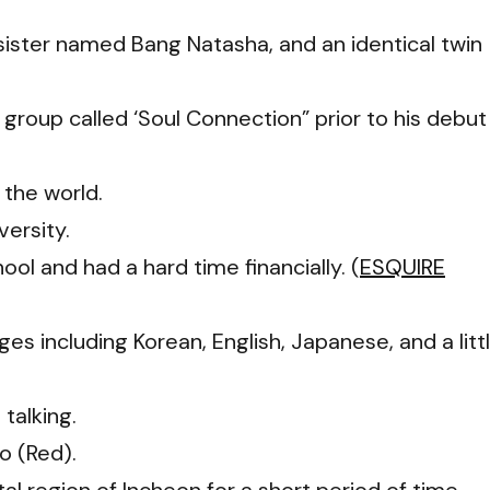
r sister named Bang Natasha, and an identical twin
group called ‘Soul Connection” prior to his debut
 the world.
ersity.
ol and had a hard time financially. (
ESQUIRE
s including Korean, English, Japanese, and a litt
talking.
o (Red).