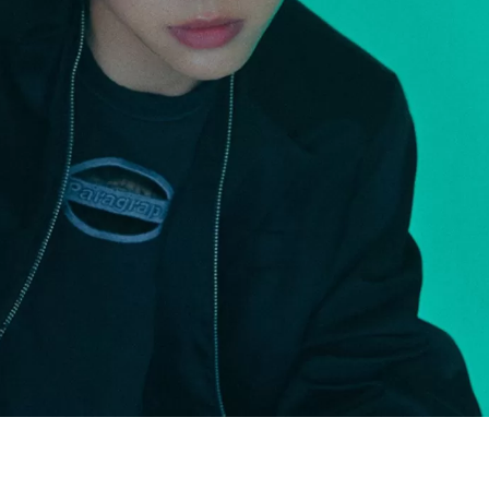
JA
KO
MS
PT
RU
ES
TH
TR