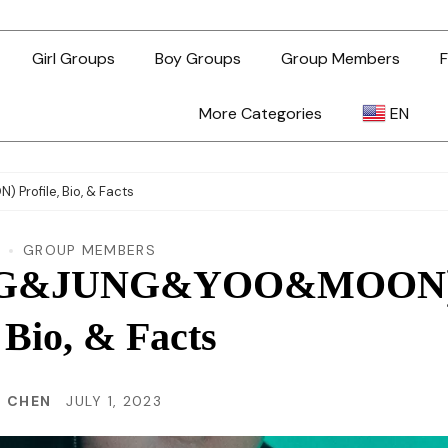
Girl Groups
Boy Groups
Group Members
F
More Categories
EN
AR
ofile, Bio, & Facts
ZH-TW
GROUP MEMBERS
BANG&JUNG&YOO&MOON
EN
, Bio, & Facts
TL
N CHEN
JULY 1, 2023
ID