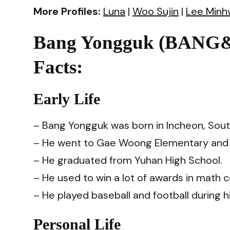
More Profiles:
Luna
|
Woo Sujin
|
Lee Minh
Bang Yongguk (BA
Facts:
Early Life
– Bang Yongguk was born in Incheon, Sout
– He went to Gae Woong Elementary and 
– He graduated from Yuhan High School.
– He used to win a lot of awards in math 
– He played baseball and football during h
Personal Life