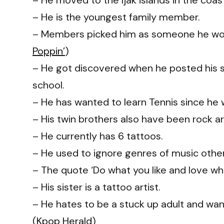
– He moved to the Ijak islands in the coast
– He is the youngest family member.
– Members picked him as someone he would
Poppin’
)
– He got discovered when he posted his 
school.
– He has wanted to learn Tennis since he
– His twin brothers also have been rock a
– He currently has 6 tattoos.
– He used to ignore genres of music othe
– The quote ‘Do what you like and love what
– His sister is a tattoo artist.
– He hates to be a stuck up adult and want
(
Kpop Herald
)