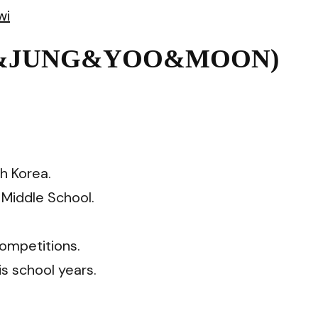
wi
NG&JUNG&YOO&MOON)
h Korea.
Middle School.
competitions.
is school years.