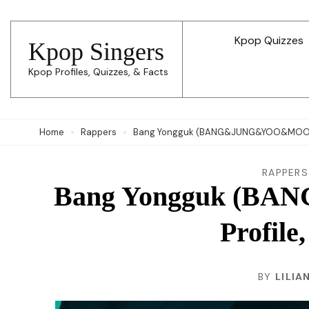
Skip
to
Kpop Quizzes
Kpop Singers
content
Kpop Profiles, Quizzes, & Facts
(Press
Enter)
Home
Rappers
Bang Yongguk (BANG&JUNG&YOO&MOON) Pr
RAPPERS
Bang Yongguk (
Profile
BY
LILIA