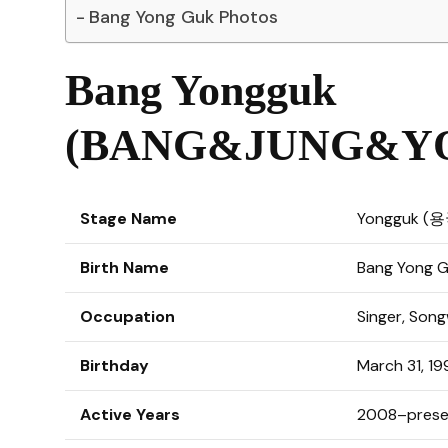
Bang Yong Guk Photos
Bang Yongguk
(BANG&JUNG&YO
Stage Name
Yongguk (
Birth Name
Bang Yong
Occupation
Singer, Son
Birthday
March 31, 1
Active Years
2008–prese