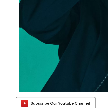
Subscribe Our Youtube Channel