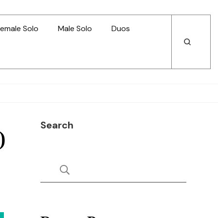
emale Solo
Male Solo
Duos
Open
Open
Search
Search
Search
)