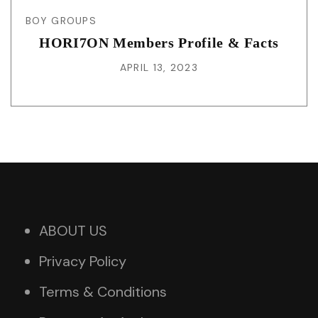
BOY GROUPS
HORI7ON Members Profile & Facts
APRIL 13, 2023
ABOUT US
Privacy Policy
Terms & Conditions