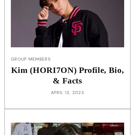
GROUP MEMBERS
Kim (HORI7ON) Profile, Bio,
& Facts
APRIL 13, 2023