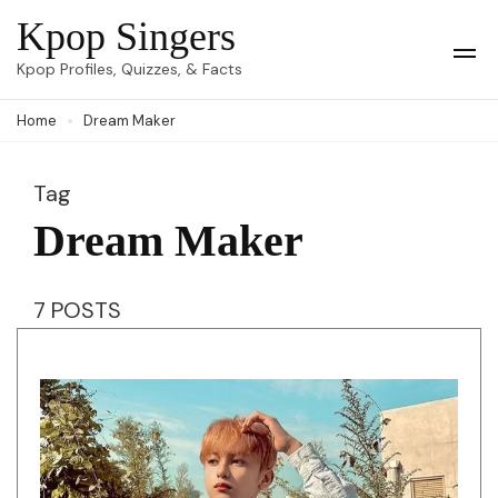
Skip
Kpop Singers
to
Op
Kpop Profiles, Quizzes, & Facts
Mob
content
Me
Home
Dream Maker
(Press
Enter)
Tag
Dream Maker
7 POSTS