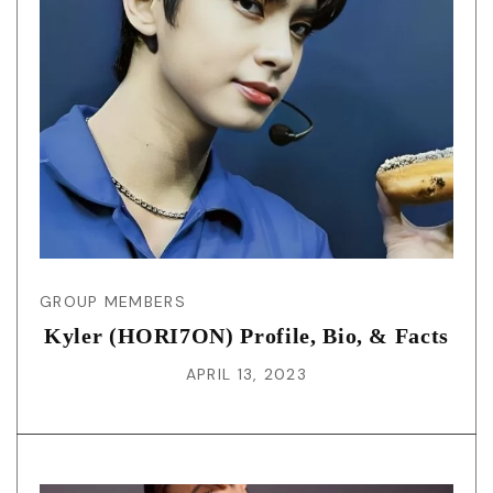
GROUP MEMBERS
Kyler (HORI7ON) Profile, Bio, & Facts
APRIL 13, 2023