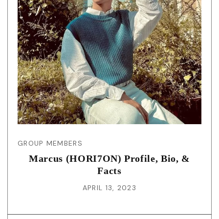
GROUP MEMBERS
Marcus (HORI7ON) Profile, Bio, &
Facts
APRIL 13, 2023