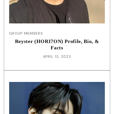
GROUP MEMBERS
Reyster (HORI7ON) Profile, Bio, &
Facts
APRIL 13, 2023