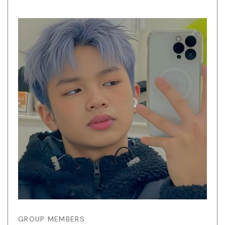
GROUP MEMBERS