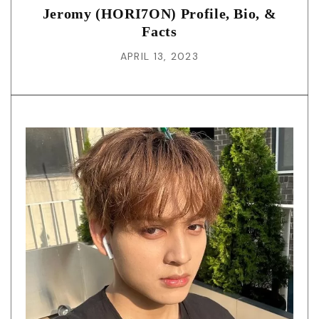
Jeromy (HORI7ON) Profile, Bio, &
Facts
APRIL 13, 2023