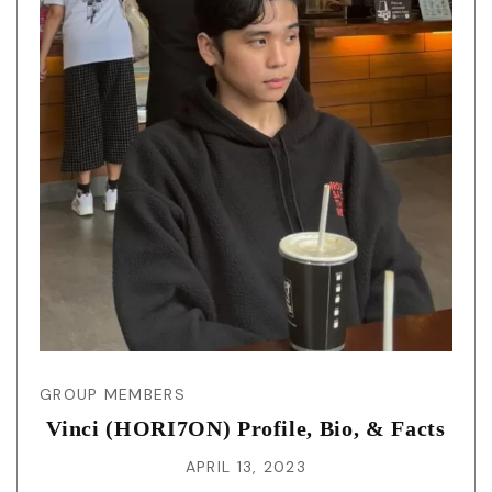
GROUP MEMBERS
Vinci (HORI7ON) Profile, Bio, & Facts
APRIL 13, 2023