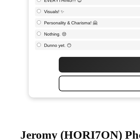
EVERYTHING!!! 😍
Visuals! ✨
Personality & Charisma! 🤗
Nothing. 😒
Dunno yet. 😶
Jeromy (HORI7ON) Ph