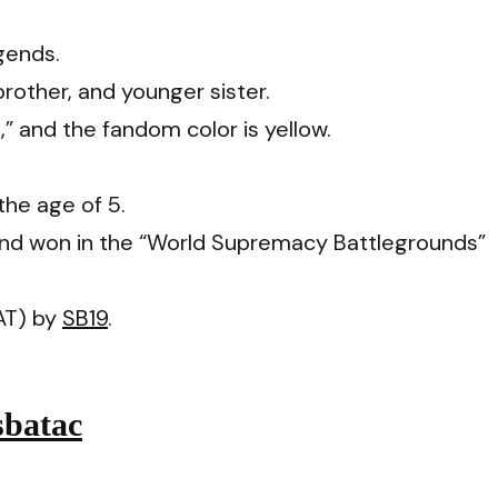
gends.
brother, and younger sister.
,” and the fandom color is yellow.
the age of 5.
and won in the “World Supremacy Battlegrounds”
AT) by
SB19
.
sbatac