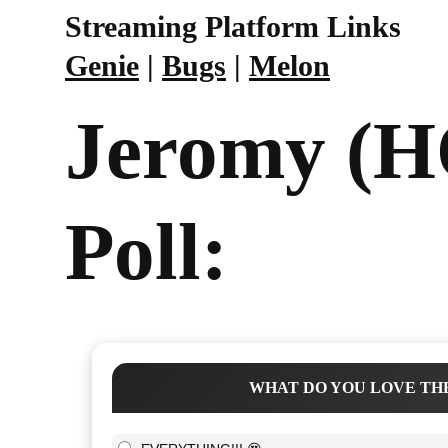
Streaming Platform Links
Genie
|
Bugs
|
Melon
Jeromy (
Poll:
WHAT DO YOU LOVE THE