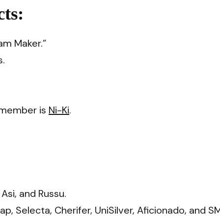
ts:
am Maker.”
s.
e member is
Ni-Ki
.
Asi, and Russu.
, Selecta, Cherifer, UniSilver, Aficionado, and S