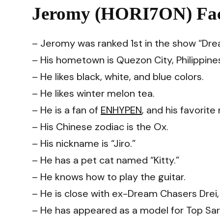
Jeromy (HORI7ON) Fac
– Jeromy was ranked 1st in the show “Dre
– His hometown is Quezon City, Philippine
– He likes black, white, and blue colors.
– He likes winter melon tea.
– He is a fan of
ENHYPEN
, and his favorit
– His Chinese zodiac is the Ox.
– His nickname is “Jiro.”
– He has a pet cat named “Kitty.”
– He knows how to play the guitar.
– He is close with ex-Dream Chasers Drei, 
– He has appeared as a model for Top Sarap