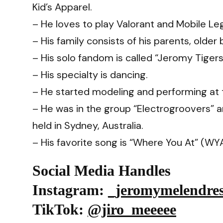
Kid’s Apparel.
– He loves to play Valorant and Mobile Le
– His family consists of his parents, older 
– His solo fandom is called “Jeromy Tigers
– His specialty is dancing.
– He started modeling and performing at 
– He was in the group “Electrogroovers” 
held in Sydney, Australia.
– His favorite song is “Where You At” (WY
Social Media Handles
Instagram
:
_jeromymelendre
TikTok
:
@jiro_meeeee