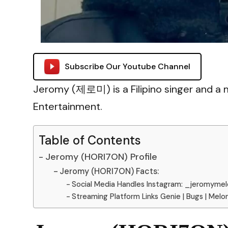
Subscribe Our Youtube Channel
Jeromy (제로미) is a Filipino singer and 
Entertainment.
Table of Contents
Jeromy (HORI7ON) Profile
Jeromy (HORI7ON) Facts:
Social Media Handles Instagram: _jeromyme
Streaming Platform Links Genie | Bugs | Melo