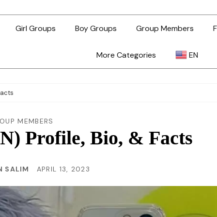
Girl Groups
Boy Groups
Group Members
F
More Categories
EN
AR
Facts
ZH-TW
OUP MEMBERS
 Profile, Bio, & Facts
EN
 SALIM
APRIL 13, 2023
TL
ID