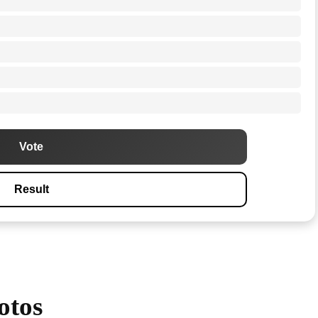
Vote
Result
otos