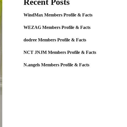
Recent Posts
WindMax Members Profile & Facts
WEZAG Members Profile & Facts
dodree Members Profile & Facts
NCT JNJM Members Profile & Facts
N.angels Members Profile & Facts