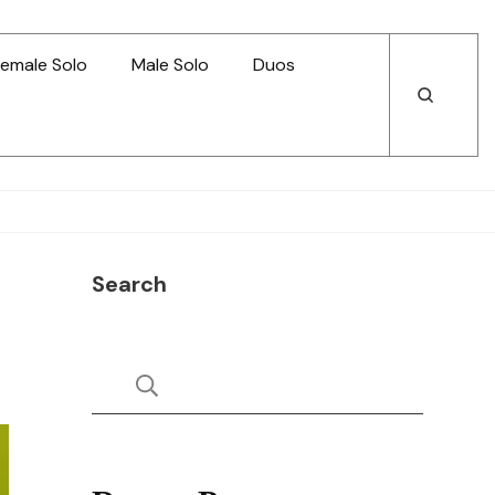
emale Solo
Male Solo
Duos
Open
Open
Search
Search
Search