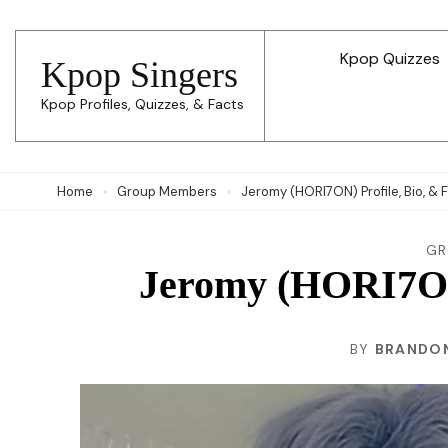
Skip
to
Kpop Quizzes
Kpop Singers
content
Kpop Profiles, Quizzes, & Facts
(Press
Enter)
Home
Group Members
Jeromy (HORI7ON) Profile, Bio, & 
GR
Jeromy (HORI7ON)
BY
BRANDON