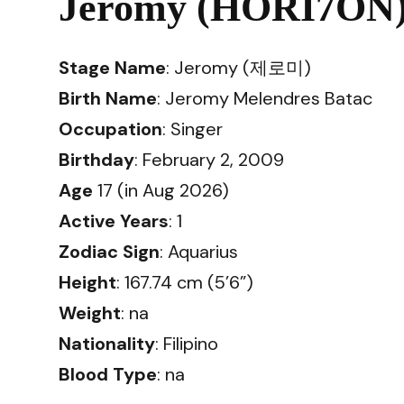
Jeromy (HORI7ON) 
Stage Name
: Jeromy (제로미)
Birth Name
: Jeromy Melendres Batac
Occupation
: Singer
Birthday
: February 2, 2009
Age
17 (in Aug 2026)
Active Years
: 1
Zodiac Sign
: Aquarius
Height
: 167.74 cm (5’6”)
Weight
: na
Nationality
: Filipino
Blood Type
: na