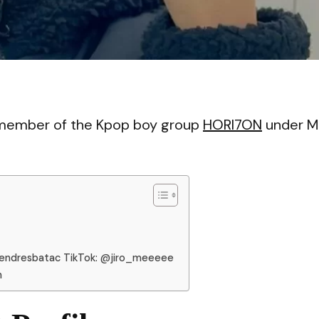
VI
a member of the Kpop boy group
HORI7ON
under M
lendresbatac TikTok: @jiro_meeeee
n