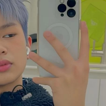
JA
KO
MS
PT
RU
ES
TH
TR