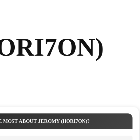
HORI7ON)
 MOST ABOUT JEROMY (HORI7ON)?