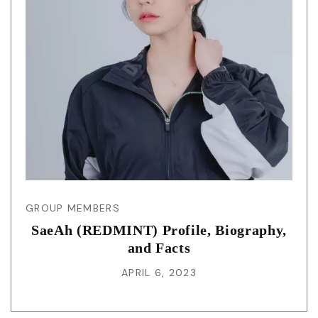
GROUP MEMBERS
SaeAh (REDMINT) Profile, Biography,
and Facts
APRIL 6, 2023