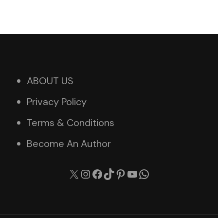
ABOUT US
Privacy Policy
Terms & Conditions
Become An Author
X
Instagram
Facebook
TikTok
Pinterest
YouTube
WhatsApp