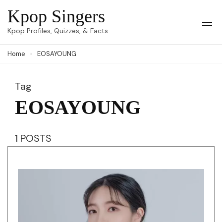
Skip
Kpop Singers
to
Op
Kpop Profiles, Quizzes, & Facts
Mob
content
Me
Home
EOSAYOUNG
(Press
Enter)
Tag
EOSAYOUNG
1 POSTS