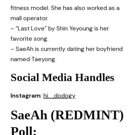
fitness model. She has also worked as a
mall operator.
– “Last Love” by Shin Yeyoung is her
favorite song.
– SaeAh is currently dating her boyfriend
named Taeyong.
Social Media Handles
Instagram
:
hi._.dodogy
SaeAh (REDMINT)
Poll: