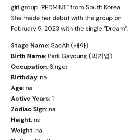
girl group “
REDMINT
” from South Korea.
She made her debut with the group on
February 9, 2023 with the single “Dream”.
Stage Name
: SaeAh (새아)
Birth Name
: Park Gayoung (박가영)
Occupation
: Singer
Birthday
: na
Age
: na
Active Years
: 1
Zodiac Sign
: na
Height
: na
Weight
: na