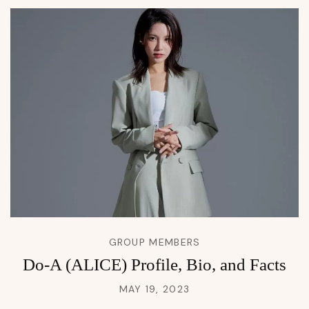
GROUP MEMBERS
Do-A (ALICE) Profile, Bio, and Facts
MAY 19, 2023