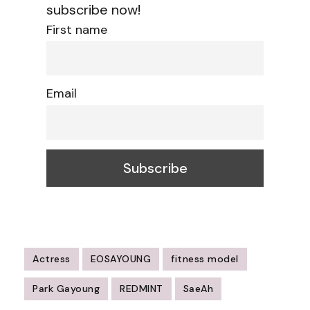
subscribe now!
First name
Email
Actress
EOSAYOUNG
fitness model
Park Gayoung
REDMINT
SaeAh