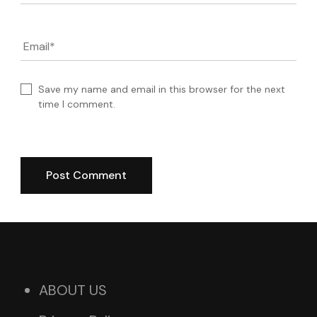
Email
*
Save my name and email in this browser for the next
time I comment.
ABOUT US