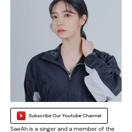
Subscribe Our Youtube Channel
SaeAh is a singer and a member of the