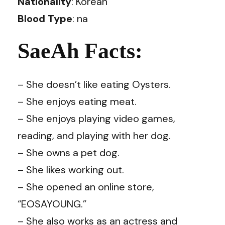
Nationality
: Korean
Blood Type
: na
SaeAh Facts:
– She doesn’t like eating Oysters.
– She enjoys eating meat.
– She enjoys playing video games,
reading, and playing with her dog.
– She owns a pet dog.
– She likes working out.
– She opened an online store,
“EOSAYOUNG.”
– She also works as an actress and