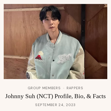
GROUP MEMBERS
RAPPERS
Johnny Suh (NCT) Profile, Bio, & Facts
SEPTEMBER 24, 2023