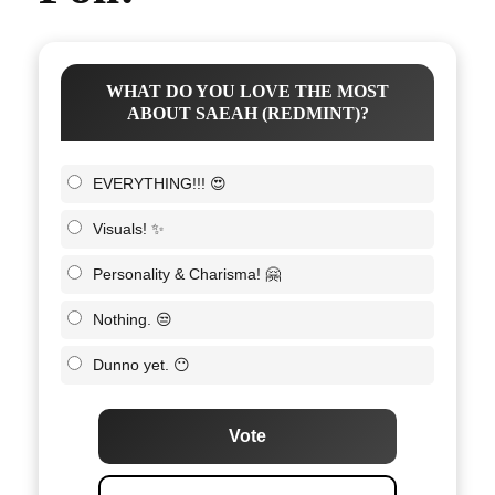
WHAT DO YOU LOVE THE MOST
ABOUT SAEAH (REDMINT)?
EVERYTHING!!! 😍
Visuals! ✨
Personality & Charisma! 🤗
Nothing. 😒
Dunno yet. 😶
Vote