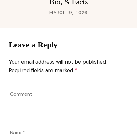
Bio, & Facts
MARCH 19, 2026
Leave a Reply
Your email address will not be published.
Required fields are marked
*
Comment
Name
*