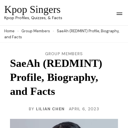
Skip
Kpop Singers
to
Op
Kpop Profiles, Quizzes, & Facts
Mob
content
Me
Home
Group Members
SaeAh (REDMINT) Profile, Biography,
(Press
and Facts
Enter)
GROUP MEMBERS
SaeAh (REDMINT)
Profile, Biography,
and Facts
BY
LILIAN CHEN
APRIL 6, 2023