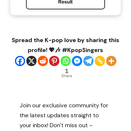
Result
Spread the K-pop love by sharing this
profile! 💖🎶 #KpopSingers
1
Share
Join our exclusive community for
the latest updates straight to
your inbox! Don't miss out –