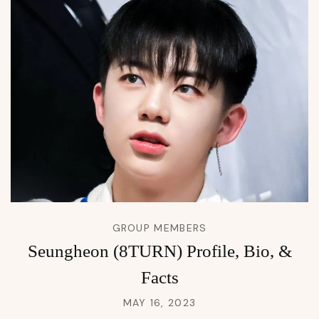
GROUP MEMBERS
Seungheon (8TURN) Profile, Bio, &
Facts
MAY 16, 2023