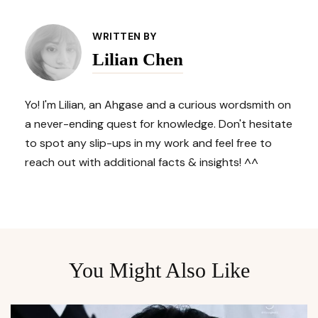
Post
Navigation
WRITTEN BY
Lilian Chen
Yo! I'm Lilian, an Ahgase and a curious wordsmith on
a never-ending quest for knowledge. Don't hesitate
to spot any slip-ups in my work and feel free to
reach out with additional facts & insights! ^^
You Might Also Like