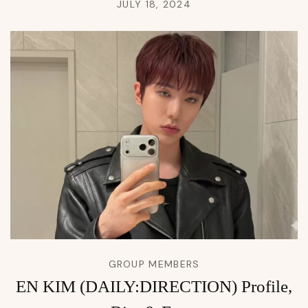
JULY 18, 2024
GROUP MEMBERS
EN KIM (DAILY:DIRECTION) Profile,