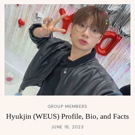
GROUP MEMBERS
Hyukjin (WEUS) Profile, Bio, and Facts
JUNE 18, 2023