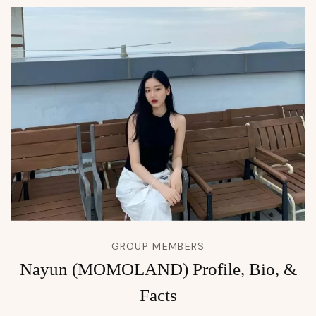
GROUP MEMBERS
Nayun (MOMOLAND) Profile, Bio, &
Facts