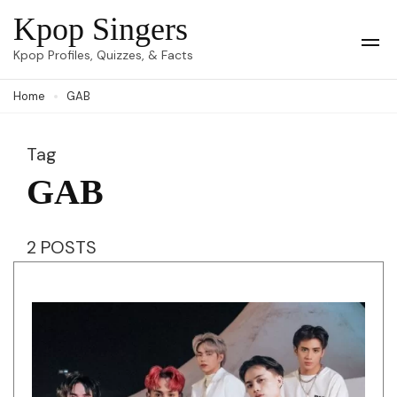
Skip
Kpop Singers
to
Op
Kpop Profiles, Quizzes, & Facts
Mob
content
Me
Home
GAB
(Press
Enter)
Tag
GAB
2 POSTS