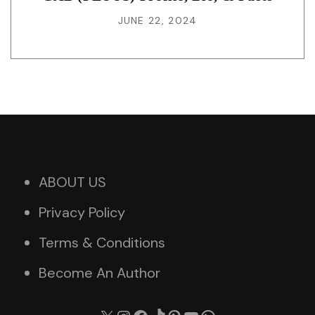
JUNE 22, 2024
ABOUT US
Privacy Policy
Terms & Conditions
Become An Author
X
Instagram
Facebook
TikTok
Pinterest
YouTube
WhatsApp