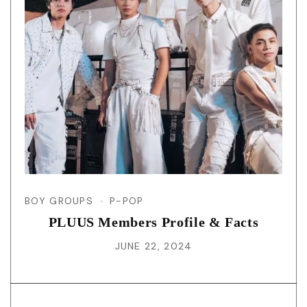
BOY GROUPS
P-POP
PLUUS Members Profile & Facts
JUNE 22, 2024