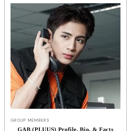
GROUP MEMBERS
GAB (PLUUS) Profile, Bio, & Facts