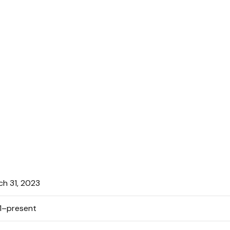
ch 31, 2023
1–present