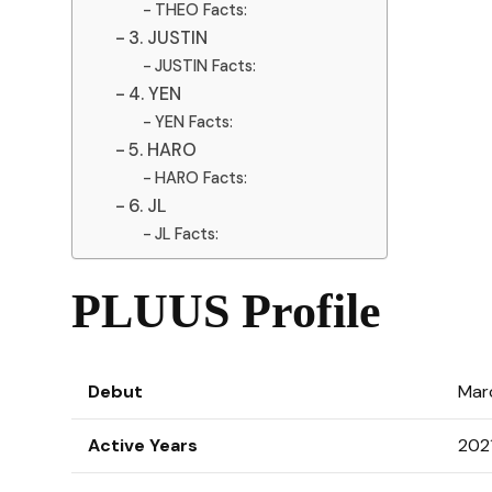
THEO Facts:
3. JUSTIN
JUSTIN Facts:
4. YEN
YEN Facts:
5. HARO
HARO Facts:
6. JL
JL Facts:
PLUUS Profile
Debut
Mar
Active Years
202