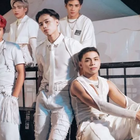
JA
KO
MS
PT
RU
ES
TH
TR