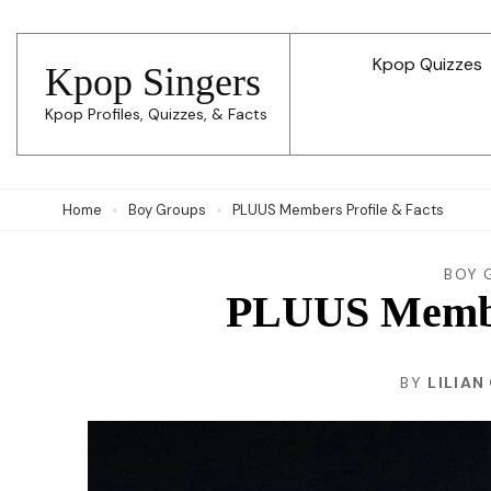
Skip
to
Kpop Quizzes
Kpop Singers
content
Kpop Profiles, Quizzes, & Facts
(Press
Enter)
Home
Boy Groups
PLUUS Members Profile & Facts
BOY 
PLUUS Member
BY
LILIAN