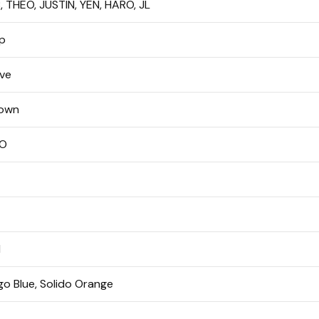
 THEO, JUSTIN, YEN, HARO, JL
p
ive
own
O
M
o Blue, Solido Orange