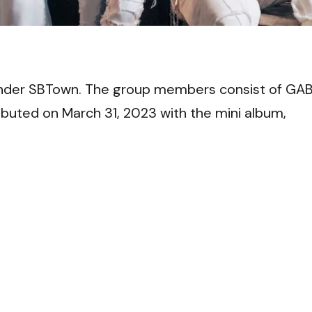
VI
nder SBTown. The group members consist of GAB
buted on March 31, 2023 with the mini album,