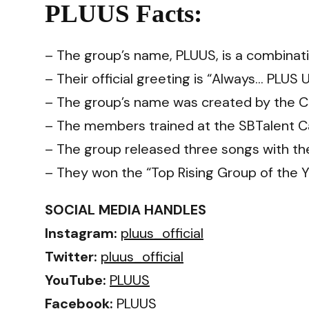
PLUUS Facts:
– The group’s name, PLUUS, is a combinati
– Their official greeting is “Always… PLUS 
– The group’s name was created by the 
– The members trained at the SBTalent C
– The group released three songs with the
– They won the “Top Rising Group of the Y
SOCIAL MEDIA HANDLES
Instagram:
pluus_official
Twitter:
pluus_official
YouTube:
PLUUS
Facebook:
PLUUS