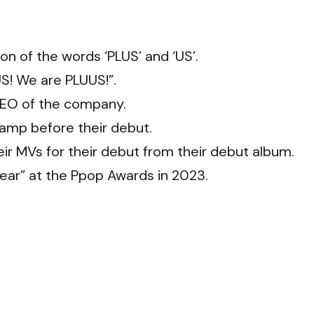
on of the words ‘PLUS’ and ‘US’.
US! We are PLUUS!”.
CEO of the company.
amp before their debut.
ir MVs for their debut from their debut album.
ear” at the Ppop Awards in 2023.