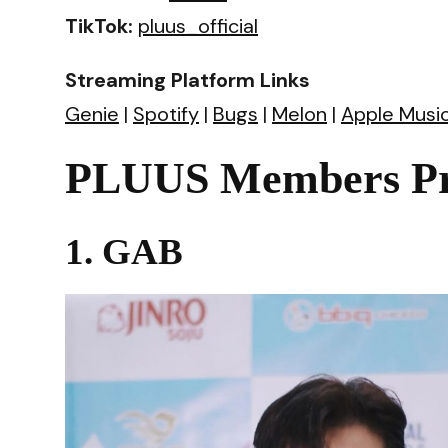
TikTok:
pluus_official
Streaming Platform Links
Genie
|
Spotify
|
Bugs
|
Melon
|
Apple Musi
PLUUS Members Pro
1. GAB