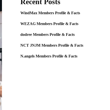
Recent Posts
WindMax Members Profile & Facts
WEZAG Members Profile & Facts
dodree Members Profile & Facts
NCT JNJM Members Profile & Facts
N.angels Members Profile & Facts