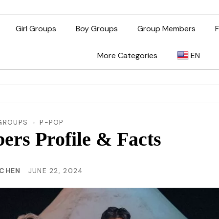
Girl Groups
Boy Groups
Group Members
F
More Categories
EN
AR
ZH-TW
GROUPS
P-POP
s Profile & Facts
EN
 CHEN
JUNE 22, 2024
TL
ID