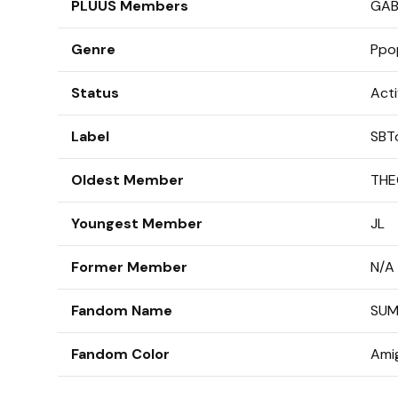
PLUUS Members
GAB,
Genre
Ppo
Status
Act
Label
SBT
Oldest Member
THE
Youngest Member
JL
Former Member
N/A
Fandom Name
SU
Fandom Color
Amig