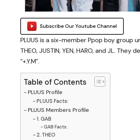
Subscribe Our Youtube Channel
PLUUS is a six-member Ppop boy group u
THEO, JUSTIN, YEN, HARO, and JL. They de
“+.Y.M”.
Table of Contents
PLUUS Profile
PLUUS Facts:
PLUUS Members Profile
1. GAB
GAB Facts:
2. THEO