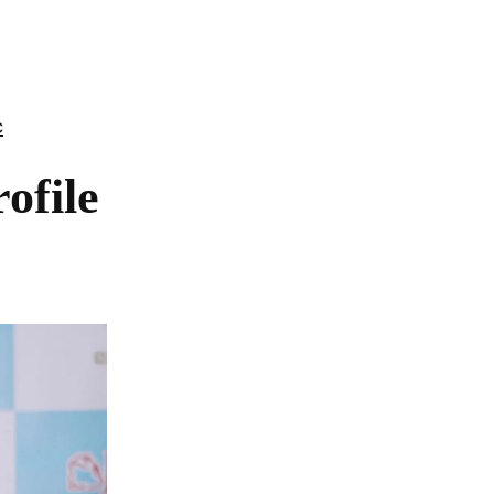
c
file