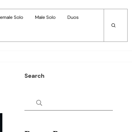
emale Solo
Male Solo
Duos
Open
Open
Search
Search
Search