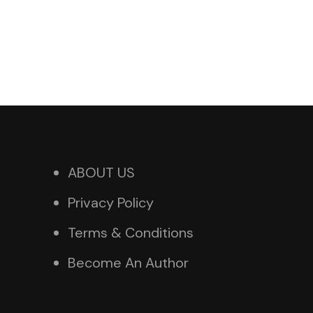
ABOUT US
Privacy Policy
Terms & Conditions
Become An Author