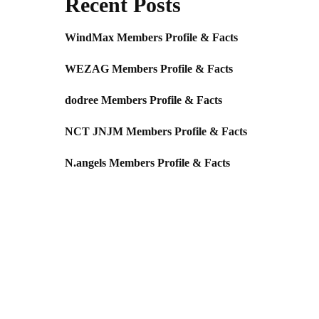
Recent Posts
WindMax Members Profile & Facts
WEZAG Members Profile & Facts
dodree Members Profile & Facts
NCT JNJM Members Profile & Facts
N.angels Members Profile & Facts