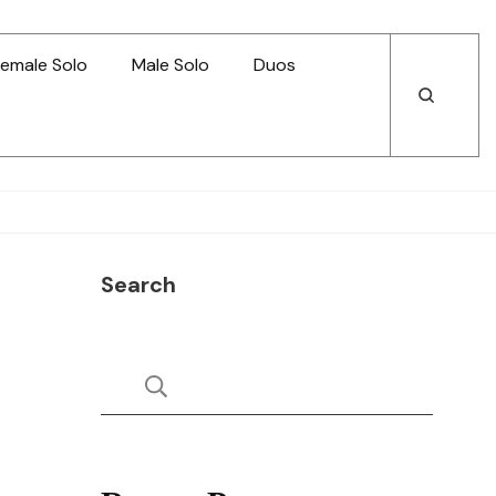
emale Solo
Male Solo
Duos
Open
Open
Search
Search
Search