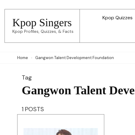
Skip
to
Kpop Quizzes
Kpop Singers
content
Kpop Profiles, Quizzes, & Facts
(Press
Enter)
Home
Gangwon Talent Development Foundation
Tag
Gangwon Talent Deve
1 POSTS