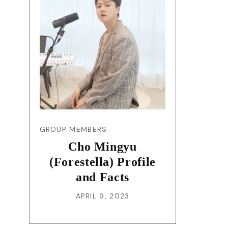
GROUP MEMBERS
Cho Mingyu
(Forestella) Profile
and Facts
APRIL 9, 2023