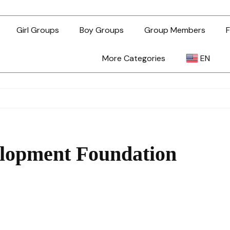
Girl Groups
Boy Groups
Group Members
F
More Categories
EN
AR
ZH-TW
lopment Foundation
EN
TL
ID