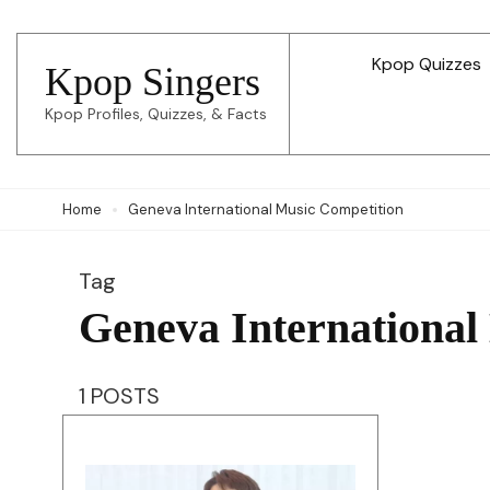
Skip
to
Kpop Quizzes
Kpop Singers
content
Kpop Profiles, Quizzes, & Facts
(Press
Enter)
Home
Geneva International Music Competition
Tag
Geneva International
1 POSTS