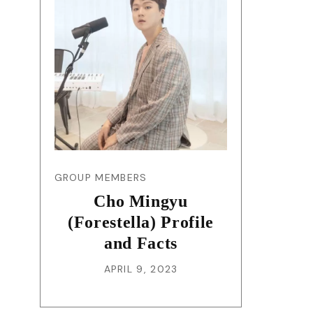
GROUP MEMBERS
Cho Mingyu
(Forestella) Profile
and Facts
APRIL 9, 2023