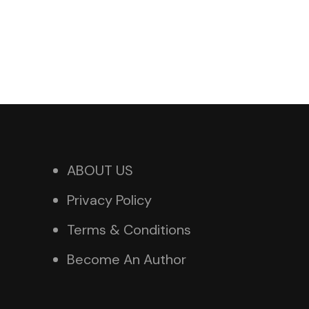
ABOUT US
Privacy Policy
Terms & Conditions
Become An Author