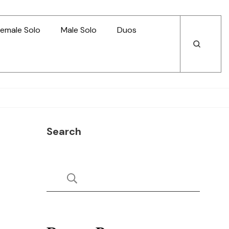
emale Solo
Male Solo
Duos
Open
Open
Search
Search
Search