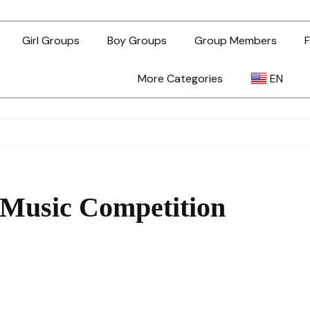
Girl Groups
Boy Groups
Group Members
F
More Categories
EN
AR
ZH-TW
 Music Competition
EN
TL
ID