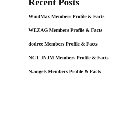
Recent Posts
WindMax Members Profile & Facts
WEZAG Members Profile & Facts
dodree Members Profile & Facts
NCT JNJM Members Profile & Facts
N.angels Members Profile & Facts