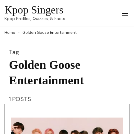
Skip
Kpop Singers
to
Op
Kpop Profiles, Quizzes, & Facts
Mob
content
Me
Home
Golden Goose Entertainment
(Press
Enter)
Tag
Golden Goose
Entertainment
1 POSTS