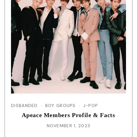
DISBANDED
BOY GROUPS
J-POP
Apeace Members Profile & Facts
NOVEMBER 1, 2023