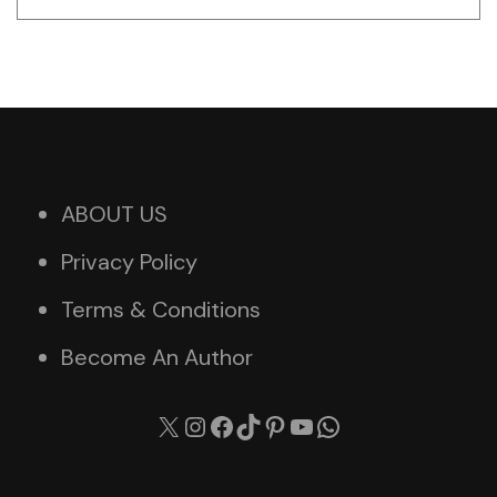
ABOUT US
Privacy Policy
Terms & Conditions
Become An Author
X
Instagram
Facebook
TikTok
Pinterest
YouTube
WhatsApp