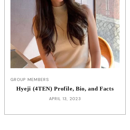
GROUP MEMBERS
Hyeji (4TEN) Profile, Bio, and Facts
APRIL 13, 2023