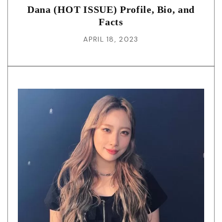
Dana (HOT ISSUE) Profile, Bio, and
Facts
APRIL 18, 2023