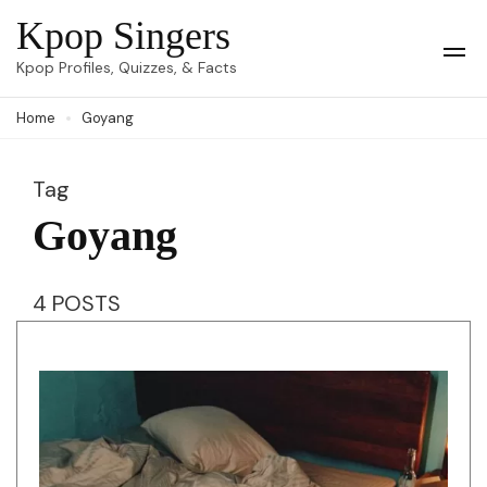
Skip
Kpop Singers
to
Op
Kpop Profiles, Quizzes, & Facts
Mob
content
Me
Home
Goyang
(Press
Enter)
Tag
Goyang
4 POSTS