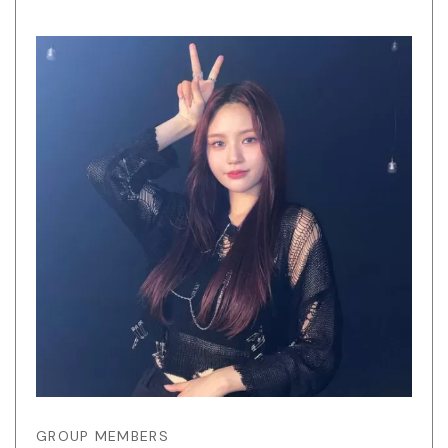
GROUP MEMBERS