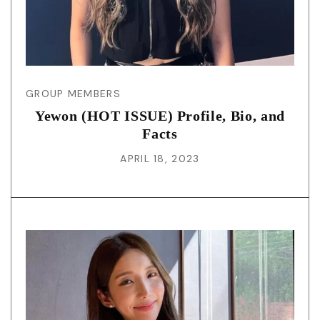
GROUP MEMBERS
Yewon (HOT ISSUE) Profile, Bio, and
Facts
APRIL 18, 2023