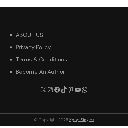
ABOUT US
Privacy Policy
Terms & Conditions
Become An Author
X
Instagram
Facebook
TikTok
Pinterest
YouTube
WhatsApp
© Copyright 2025
Kpop Singers