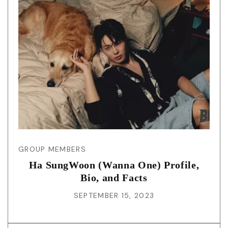
GROUP MEMBERS
Ha SungWoon (Wanna One) Profile,
Bio, and Facts
SEPTEMBER 15, 2023