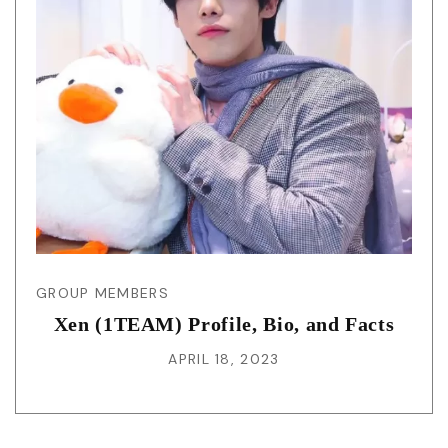
GROUP MEMBERS
Xen (1TEAM) Profile, Bio, and Facts
APRIL 18, 2023