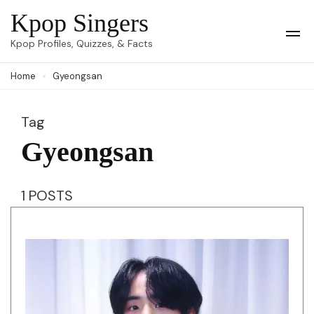
Skip
Kpop Singers
to
Op
Kpop Profiles, Quizzes, & Facts
Mob
content
Me
Home
Gyeongsan
(Press
Enter)
Tag
Gyeongsan
1 POSTS