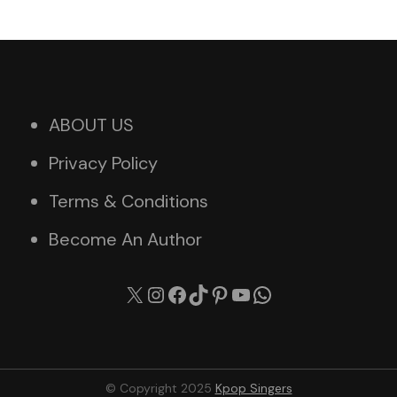
ABOUT US
Privacy Policy
Terms & Conditions
Become An Author
X
Instagram
Facebook
TikTok
Pinterest
YouTube
WhatsApp
© Copyright 2025
Kpop Singers