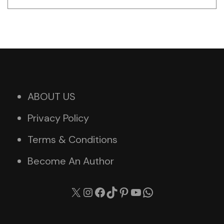
ABOUT US
Privacy Policy
Terms & Conditions
Become An Author
X
Instagram
Facebook
TikTok
Pinterest
YouTube
WhatsApp