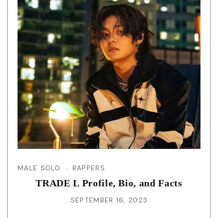
MALE SOLO
RAPPERS
TRADE L Profile, Bio, and Facts
SEPTEMBER 16, 2023