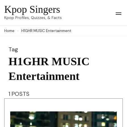
Skip
Kpop Singers
to
Op
Kpop Profiles, Quizzes, & Facts
Mob
content
Me
Home
H1GHR MUSIC Entertainment
(Press
Enter)
Tag
H1GHR MUSIC
Entertainment
1 POSTS