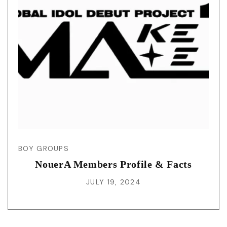
BOY GROUPS
NouerA Members Profile & Facts
JULY 19, 2024