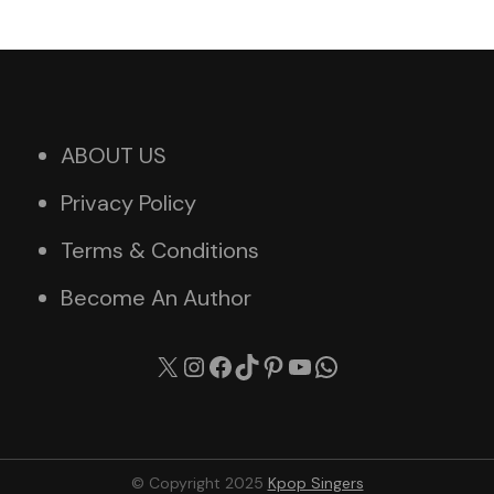
ABOUT US
Privacy Policy
Terms & Conditions
Become An Author
X
Instagram
Facebook
TikTok
Pinterest
YouTube
WhatsApp
© Copyright 2025
Kpop Singers