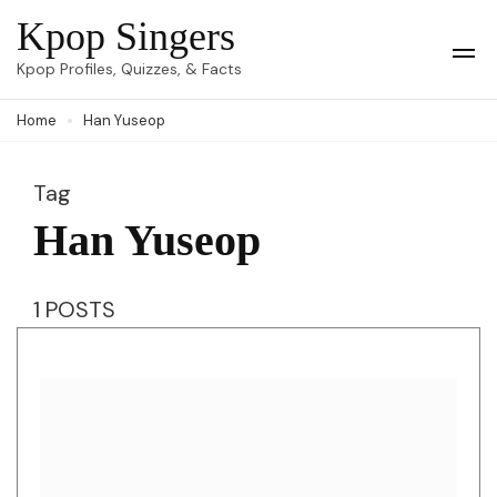
Skip
Kpop Singers
to
Op
Kpop Profiles, Quizzes, & Facts
Mob
content
Me
Home
Han Yuseop
(Press
Enter)
Tag
Han Yuseop
1 POSTS