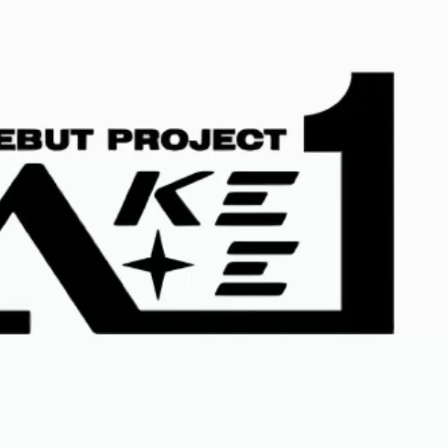
JA
KO
MS
PT
RU
ES
TH
TR