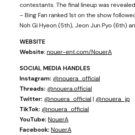
contestants. The final lineup was revealed
– Bing Fan ranked 1st on the show followed
Noh Gi Hyeon (5th), Jeon Jun Pyo (6th) an
WEBSITE
Website
:
nouer-ent.com/NouerA
SOCIAL MEDIA HANDLES
Instagram:
@nouera_official
Threads:
@nouera.official
Twitter:
@nouera_official
|
@nouera_jp
TikTok:
@nouera_official
YouTube:
NouerA
Facebook:
NouerA