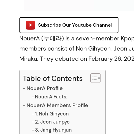
Subscribe Our Youtube Channel
NouerA (누에라) is a seven-member Kpop b
members consist of Noh Gihyeon, Jeon Jun
Miraku. They debuted on February 26, 2025
Table of Contents
NouerA Profile
NouerA Facts:
NouerA Members Profile
1. Noh Gihyeon
2. Jeon Junpyo
3. Jang Hyunjun