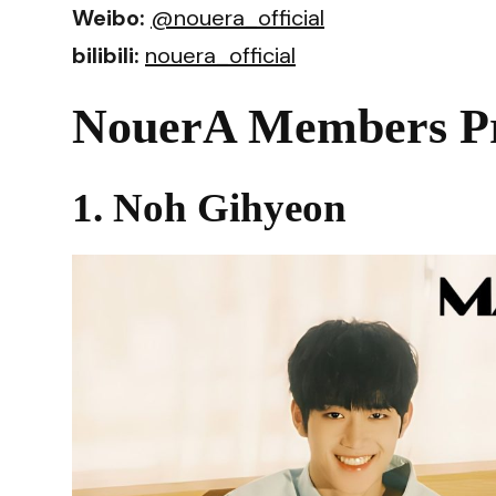
Weibo:
@nouera_official
bilibili:
nouera_official
NouerA Members Pr
1. Noh Gihyeon