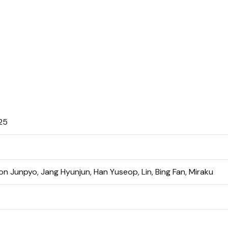
25
n Junpyo, Jang Hyunjun, Han Yuseop, Lin, Bing Fan, Miraku