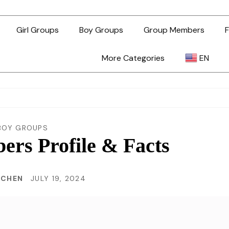
Girl Groups
Boy Groups
Group Members
F
More Categories
EN
AR
ZH-TW
BOY GROUPS
rs Profile & Facts
EN
 CHEN
JULY 19, 2024
TL
ID