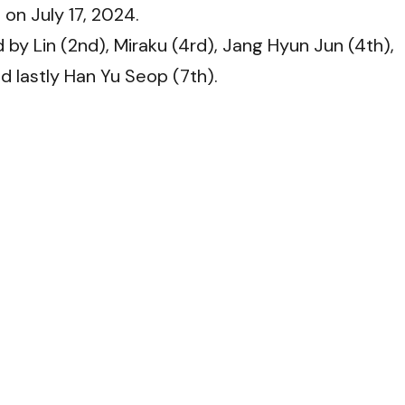
 on July 17, 2024.
 by Lin (2nd), Miraku (4rd), Jang Hyun Jun (4th),
d lastly Han Yu Seop (7th).