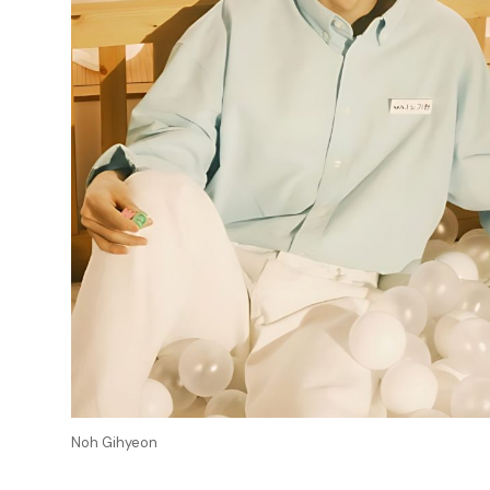
Noh Gihyeon