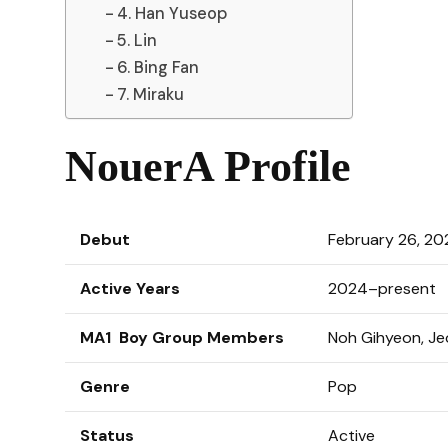
4. Han Yuseop
5. Lin
6. Bing Fan
7. Miraku
NouerA Profile
Debut
February 26, 20
Active Years
2024–present
MA1 Boy Group Members
Noh Gihyeon, Jeo
Genre
Pop
Status
Active