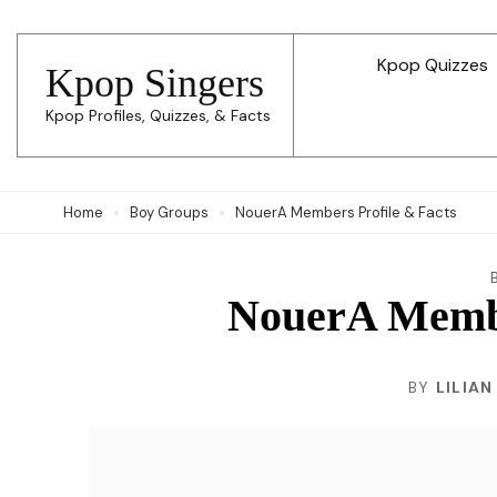
Skip
to
Kpop Quizzes
Kpop Singers
content
Kpop Profiles, Quizzes, & Facts
(Press
Enter)
Home
Boy Groups
NouerA Members Profile & Facts
NouerA Membe
BY
LILIAN