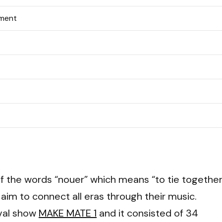
nment
f the words “nouer” which means “to tie together
 aim to connect all eras through their music.
val show
MAKE MATE 1
and it consisted of 34