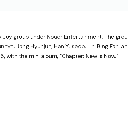
VI
oy group under Nouer Entertainment. The gro
pyo, Jang Hyunjun, Han Yuseop, Lin, Bing Fan, a
, with the mini album, “Chapter: New is Now.”