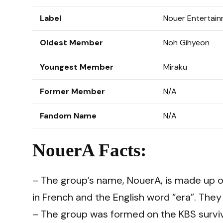
Label
Nouer Entertai
Oldest Member
Noh Gihyeon
Youngest Member
Miraku
Former Member
N/A
Fandom Name
N/A
NouerA Facts:
– The group’s name, NouerA, is made up o
in French and the English word “era”. They
– The group was formed on the KBS survi