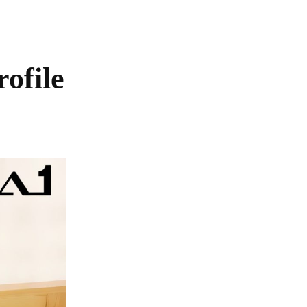
ofile