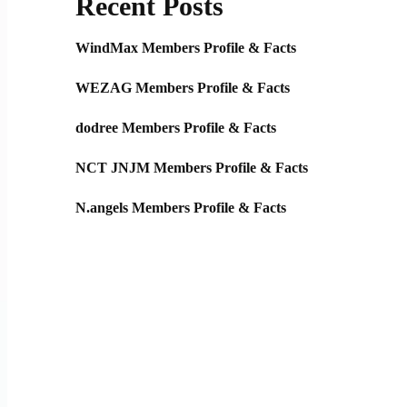
Recent Posts
WindMax Members Profile & Facts
WEZAG Members Profile & Facts
dodree Members Profile & Facts
NCT JNJM Members Profile & Facts
N.angels Members Profile & Facts