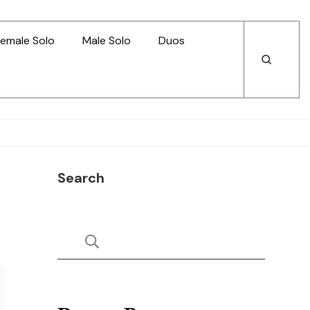
emale Solo
Male Solo
Duos
Open
Open
Search
Search
Search