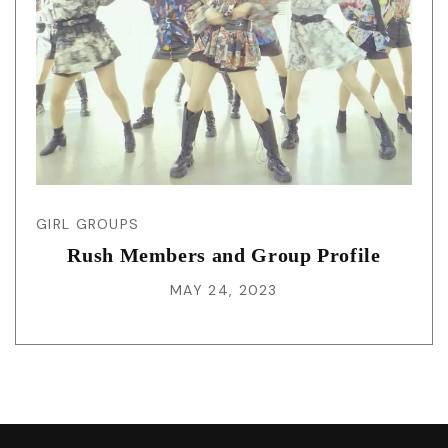
GIRL GROUPS
Rush Members and Group Profile
MAY 24, 2023