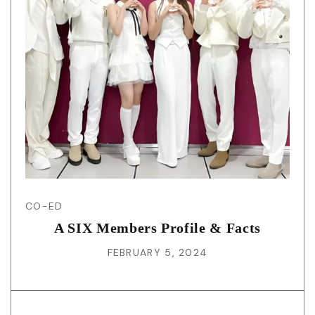
CO-ED
A SIX Members Profile & Facts
FEBRUARY 5, 2024