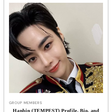
GROUP MEMBERS
Hanbin (TEMPEST) Profile, Bio, and