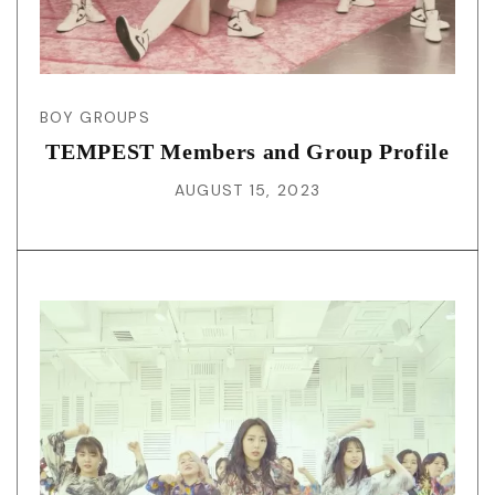
BOY GROUPS
TEMPEST Members and Group Profile
AUGUST 15, 2023