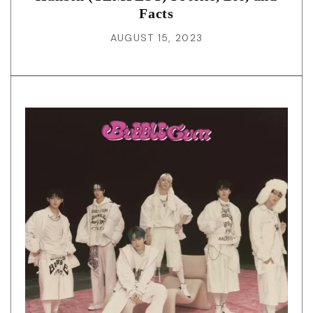
Facts
AUGUST 15, 2023