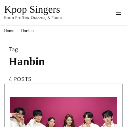
Skip
Kpop Singers
to
Op
Kpop Profiles, Quizzes, & Facts
Mob
content
Me
Home
Hanbin
(Press
Enter)
Tag
Hanbin
4 POSTS