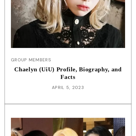
GROUP MEMBERS
Chaelyn (UiU) Profile, Biography, and
Facts
APRIL 5, 2023