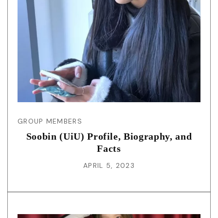
GROUP MEMBERS
Soobin (UiU) Profile, Biography, and
Facts
APRIL 5, 2023