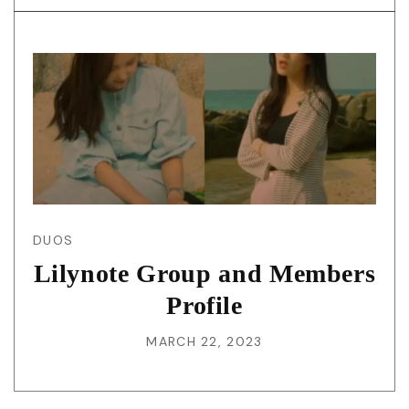
DUOS
Lilynote Group and Members
Profile
MARCH 22, 2023