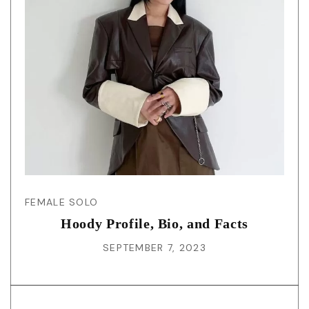
FEMALE SOLO
Hoody Profile, Bio, and Facts
SEPTEMBER 7, 2023