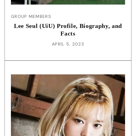
GROUP MEMBERS
Lee Seul (UiU) Profile, Biography, and
Facts
APRIL 5, 2023