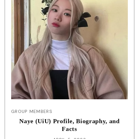
GROUP MEMBERS
Naye (UiU) Profile, Biography, and
Facts