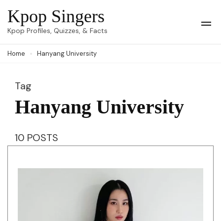
Skip
Kpop Singers
to
Op
Kpop Profiles, Quizzes, & Facts
Mob
content
Me
Home
Hanyang University
(Press
Enter)
Tag
Hanyang University
10 POSTS