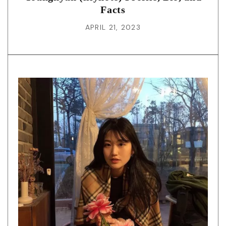
Facts
APRIL 21, 2023