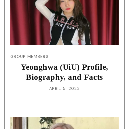
GROUP MEMBERS
Yeonghwa (UiU) Profile,
Biography, and Facts
APRIL 5, 2023