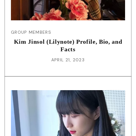
GROUP MEMBERS
Kim Jinsol (Lilynote) Profile, Bio, and
Facts
APRIL 21, 2023