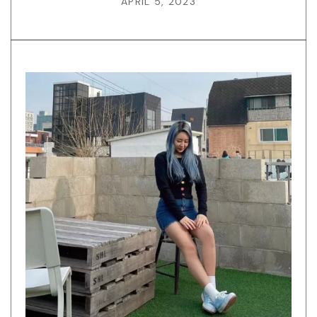
APRIL 5, 2023