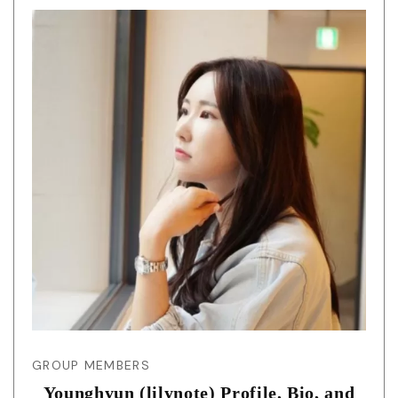
GROUP MEMBERS
Younghyun (lilynote) Profile, Bio, and