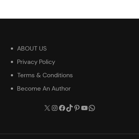
ABOUT US
Privacy Policy
Terms & Conditions
Become An Author
X
Instagram
Facebook
TikTok
Pinterest
YouTube
WhatsApp