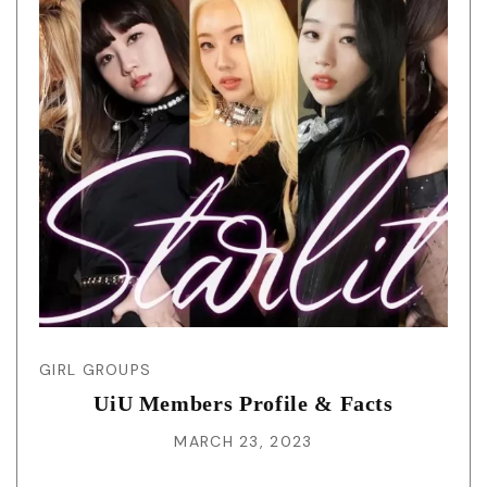
GIRL GROUPS
UiU Members Profile & Facts
MARCH 23, 2023