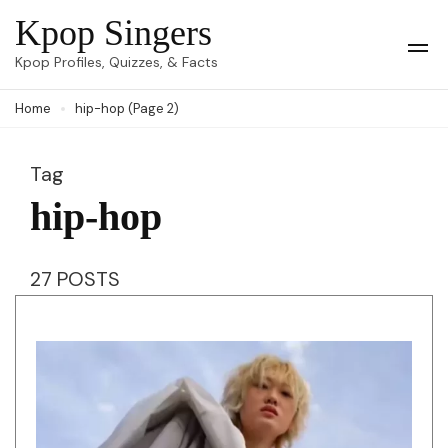
Skip
Kpop Singers
to
Op
Kpop Profiles, Quizzes, & Facts
Mob
content
Me
Home
hip-hop
(Page 2)
(Press
Enter)
Tag
hip-hop
27 POSTS