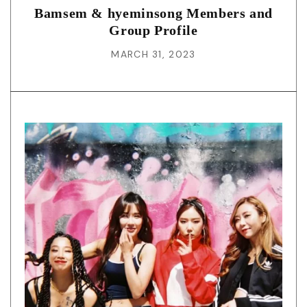
Bamsem & hyeminsong Members and
Group Profile
MARCH 31, 2023