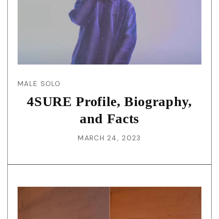
MALE SOLO
4SURE Profile, Biography,
and Facts
MARCH 24, 2023