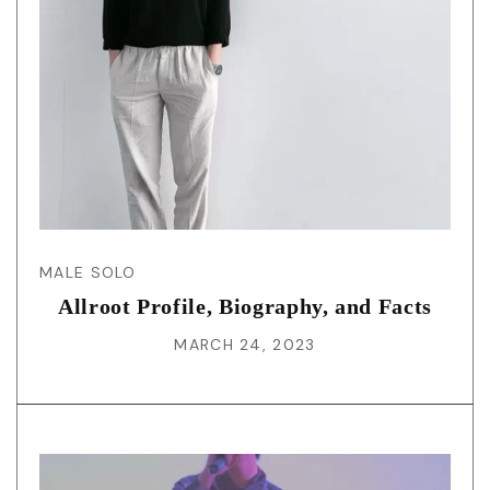
MALE SOLO
Allroot Profile, Biography, and Facts
MARCH 24, 2023