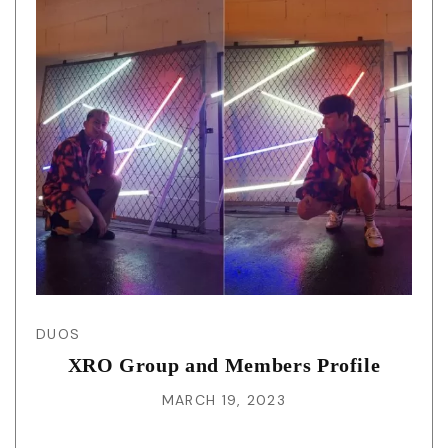
DUOS
XRO Group and Members Profile
MARCH 19, 2023