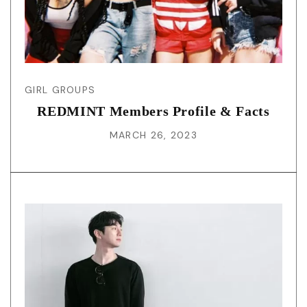
GIRL GROUPS
REDMINT Members Profile & Facts
MARCH 26, 2023