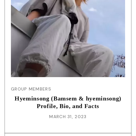
GROUP MEMBERS
Hyeminsong (Bamsem & hyeminsong)
Profile, Bio, and Facts
MARCH 31, 2023