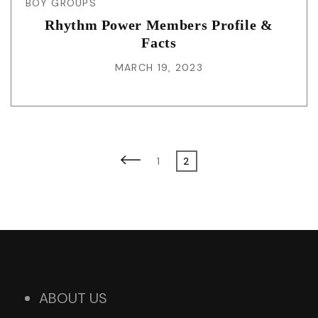
BOY GROUPS
Rhythm Power Members Profile &
Facts
MARCH 19, 2023
Posts
Previous
Page
Page
1
2
page
pagination
ABOUT US