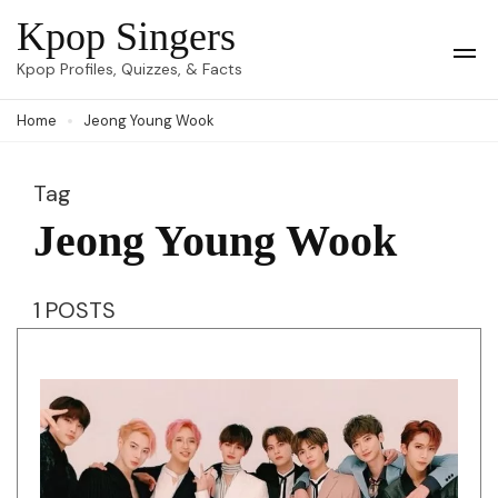
Skip
Kpop Singers
to
Op
Kpop Profiles, Quizzes, & Facts
Mob
content
Me
Home
Jeong Young Wook
(Press
Enter)
Tag
Jeong Young Wook
1 POSTS