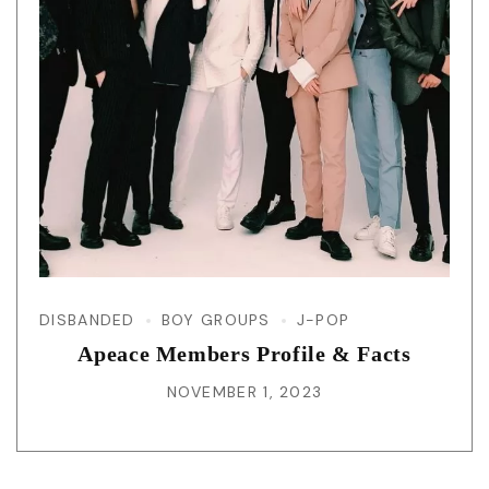
DISBANDED
BOY GROUPS
J-POP
Apeace Members Profile & Facts
NOVEMBER 1, 2023