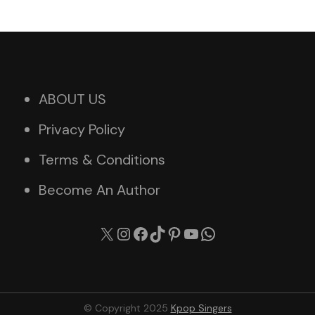
ABOUT US
Privacy Policy
Terms & Conditions
Become An Author
X
Instagram
Facebook
TikTok
Pinterest
YouTube
WhatsApp
© Copyright 2025
Kpop Singers