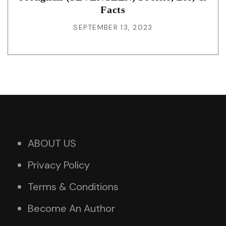
Facts
SEPTEMBER 13, 2023
ABOUT US
Privacy Policy
Terms & Conditions
Become An Author