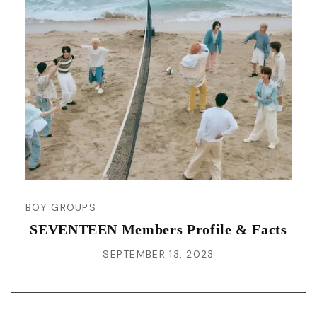
BOY GROUPS
SEVENTEEN Members Profile & Facts
SEPTEMBER 13, 2023