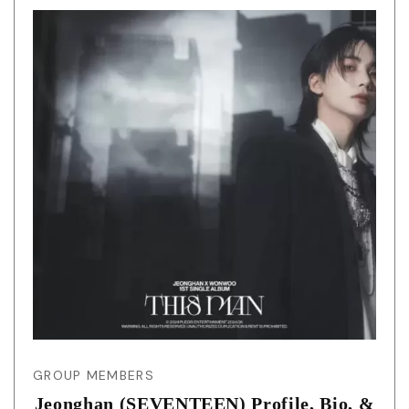
GROUP MEMBERS
Jeonghan (SEVENTEEN) Profile, Bio, &