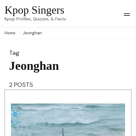
Skip
Kpop Singers
to
Op
Kpop Profiles, Quizzes, & Facts
Mob
content
Me
Home
Jeonghan
(Press
Enter)
Tag
Jeonghan
2 POSTS