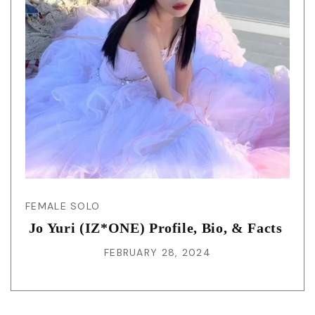
FEMALE SOLO
Jo Yuri (IZ*ONE) Profile, Bio, & Facts
FEBRUARY 28, 2024