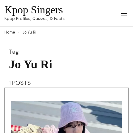
Skip
Kpop Singers
to
Op
Kpop Profiles, Quizzes, & Facts
Mob
content
Me
Home
Jo Yu Ri
(Press
Enter)
Tag
Jo Yu Ri
1 POSTS