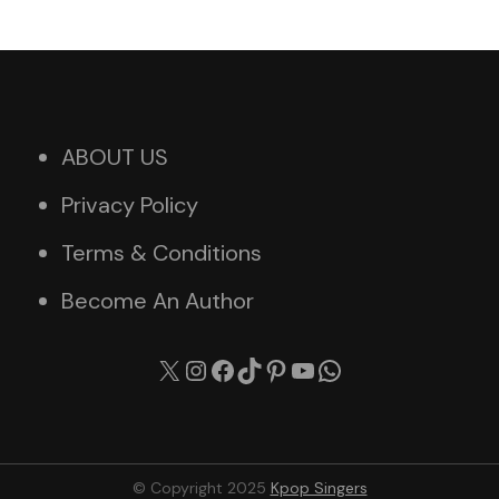
ABOUT US
Privacy Policy
Terms & Conditions
Become An Author
X
Instagram
Facebook
TikTok
Pinterest
YouTube
WhatsApp
© Copyright 2025
Kpop Singers