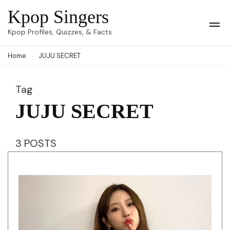
Skip
Kpop Singers
to
Op
Kpop Profiles, Quizzes, & Facts
Mob
content
Me
Home
JUJU SECRET
(Press
Enter)
Tag
JUJU SECRET
3 POSTS