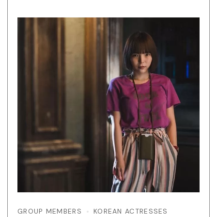
GROUP MEMBERS
KOREAN ACTRESSES