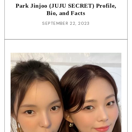
Park Jinjoo (JUJU SECRET) Profile,
Bio, and Facts
SEPTEMBER 22, 2023