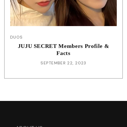
DUOS
JUJU SECRET Members Profile &
Facts
SEPTEMBER 22, 2023