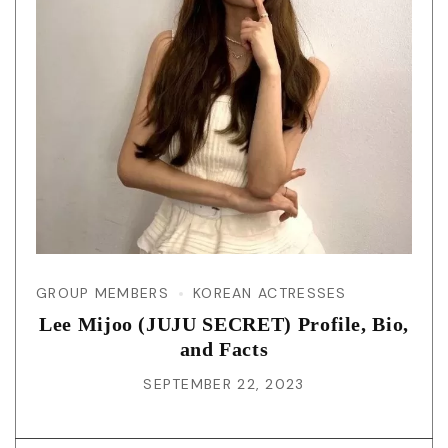
GROUP MEMBERS
KOREAN ACTRESSES
Lee Mijoo (JUJU SECRET) Profile, Bio,
and Facts
SEPTEMBER 22, 2023