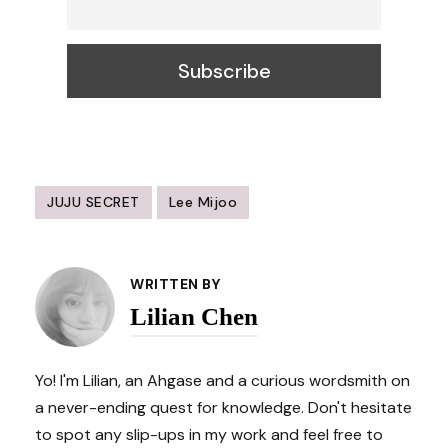
JUJU SECRET
Lee Mijoo
Post
Navigation
WRITTEN BY
Lilian Chen
Yo! I'm Lilian, an Ahgase and a curious wordsmith on
a never-ending quest for knowledge. Don't hesitate
to spot any slip-ups in my work and feel free to