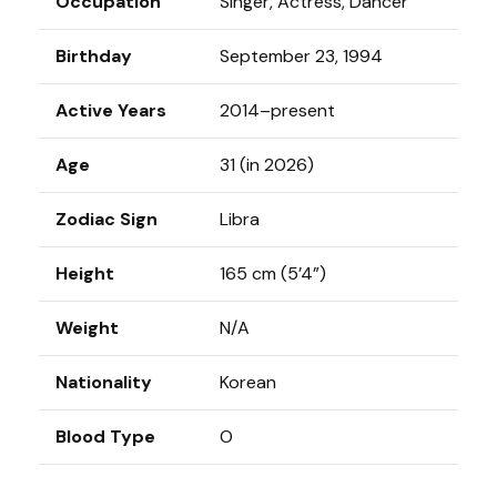
Occupation
Singer, Actress, Dancer
Birthday
September 23, 1994
Active Years
2014–present
Age
31 (in 2026)
Zodiac Sign
Libra
Height
165 cm (5’4”)
Weight
N/A
Nationality
Korean
Blood Type
O