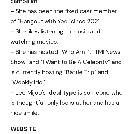
campaign.
– She has been the fixed cast member
of “Hangout with Yoo” since 2021.
– She likes listening to music and
watching movies.
– She has hosted “Who Am I”, “TMI News
Show” and “I Want to Be A Celebrity” and
is currently hosting “Battle Trip” and
“Weekly Idol”.
– Lee Mijoo’s
ideal
type
is someone who
is thoughtful, only looks at her and has a
nice smile.
WEBSITE