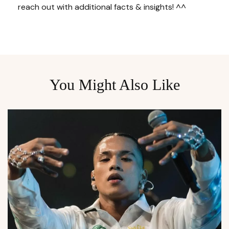
reach out with additional facts & insights! ^^
You Might Also Like