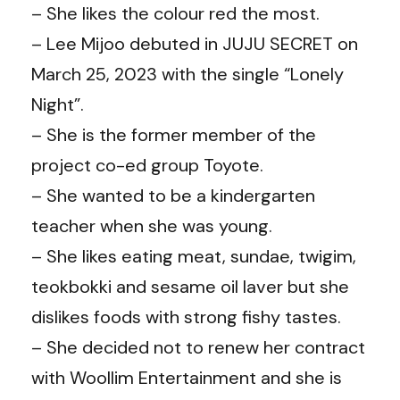
– She likes the colour red the most.
– Lee Mijoo debuted in JUJU SECRET on
March 25, 2023 with the single “Lonely
Night”.
– She is the former member of the
project co-ed group Toyote.
– She wanted to be a kindergarten
teacher when she was young.
– She likes eating meat, sundae, twigim,
teokbokki and sesame oil laver but she
dislikes foods with strong fishy tastes.
– She decided not to renew her contract
with Woollim Entertainment and she is