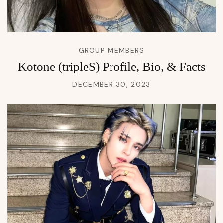
GROUP MEMBERS
Kotone (tripleS) Profile, Bio, & Facts
DECEMBER 30, 2023