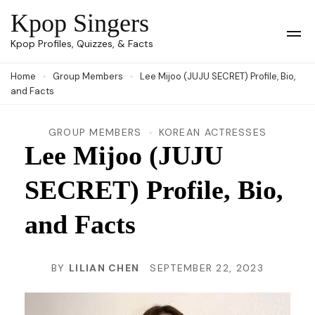
Skip
Kpop Singers
to
Op
Kpop Profiles, Quizzes, & Facts
Mob
content
Me
Home
Group Members
Lee Mijoo (JUJU SECRET) Profile, Bio,
(Press
and Facts
Enter)
GROUP MEMBERS
KOREAN ACTRESSES
Lee Mijoo (JUJU
SECRET) Profile, Bio,
and Facts
BY
LILIAN CHEN
SEPTEMBER 22, 2023