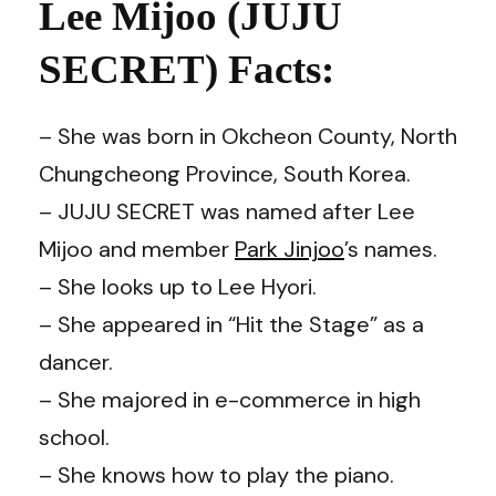
Lee Mijoo (JUJU
SECRET) Facts
:
– She was born in Okcheon County, North
Chungcheong Province, South Korea.
– JUJU SECRET was named after Lee
Mijoo and member
Park Jinjoo
’s names.
– She looks up to Lee Hyori.
– She appeared in “Hit the Stage” as a
dancer.
– She majored in e-commerce in high
school.
– She knows how to play the piano.