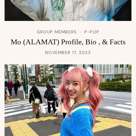
GROUP MEMBERS
P-POP
Mo (ALAMAT) Profile, Bio , & Facts
NOVEMBER 17, 2023