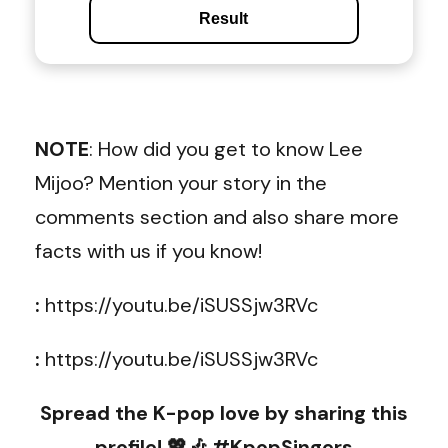
Result
NOTE
: How did you get to know Lee
Mijoo? Mention your story in the
comments section and also share more
facts with us if you know!
:
https://youtu.be/iSUSSjw3RVc
:
https://youtu.be/iSUSSjw3RVc
Spread the K-pop love by sharing this
profile! 💖🎶 #KpopSingers