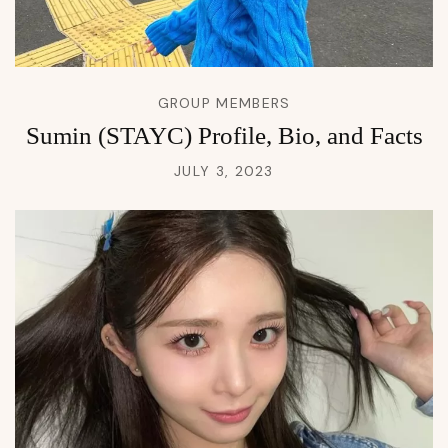
GROUP MEMBERS
Sumin (STAYC) Profile, Bio, and Facts
JULY 3, 2023