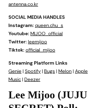
antenna.co.kr
SOCIAL MEDIA HANDLES
Instagram:
queen.chu_s
Youtube:
MIJOO_official
Twitter:
leemijoo
Tiktok:
official_mijoo
Streaming Platform Links
Genie
|
Spotify
|
Bugs
|
Melon
|
Apple
Music
|
Deezer
Lee Mijoo (JUJU