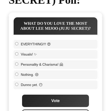
SECRET) Poll:
WHAT DO YOU LOVE THE MOST
ABOUT LEE MIJOO (JUJU SECRET)?
EVERYTHING!!! 😍
Visuals! ✨
Personality & Charisma! 🤗
Nothing. 😒
Dunno yet. 😶
Vote