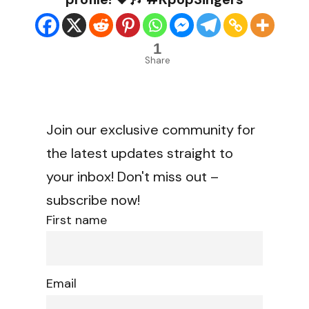
1
Share
Join our exclusive community for
the latest updates straight to
your inbox! Don't miss out –
subscribe now!
First name
Email