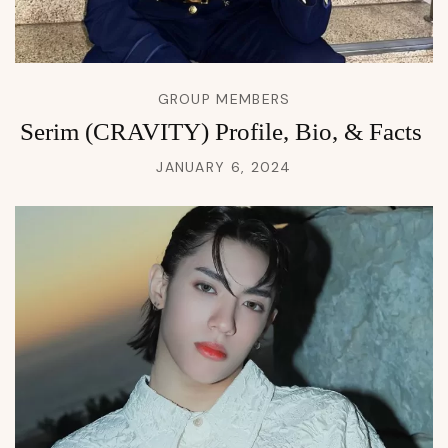
GROUP MEMBERS
Serim (CRAVITY) Profile, Bio, & Facts
JANUARY 6, 2024