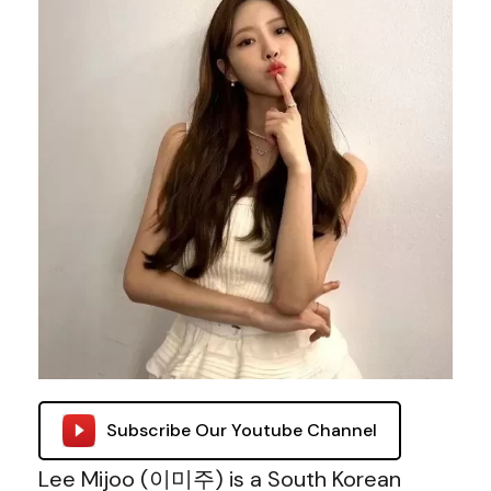
Subscribe Our Youtube Channel
Lee Mijoo (이미주) is a South Korean