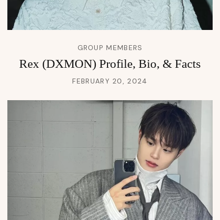
GROUP MEMBERS
Rex (DXMON) Profile, Bio, & Facts
FEBRUARY 20, 2024