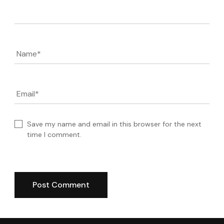
Comment
Name
*
Email
*
Save my name and email in this browser for the next
time I comment.