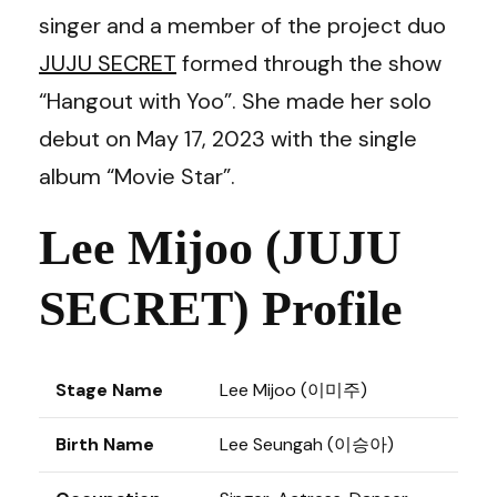
singer and a member of the project duo
JUJU SECRET
formed through the show
“Hangout with Yoo”. She made her solo
debut on May 17, 2023 with the single
album “Movie Star”.
Lee Mijoo (JUJU
SECRET) Profile
Stage Name
Lee Mijoo (이미주)
Birth Name
Lee Seungah (이승아)