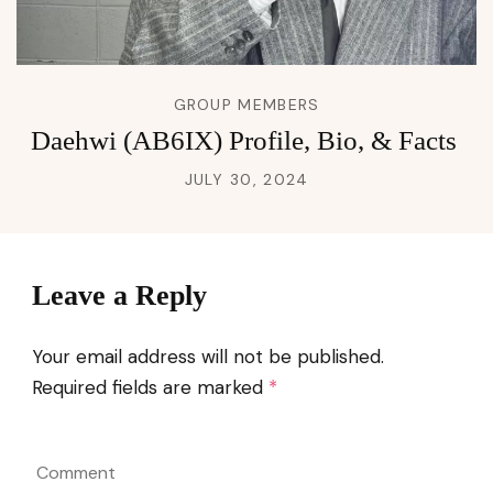
GROUP MEMBERS
Daehwi (AB6IX) Profile, Bio, & Facts
JULY 30, 2024
Leave a Reply
Your email address will not be published.
Required fields are marked
*