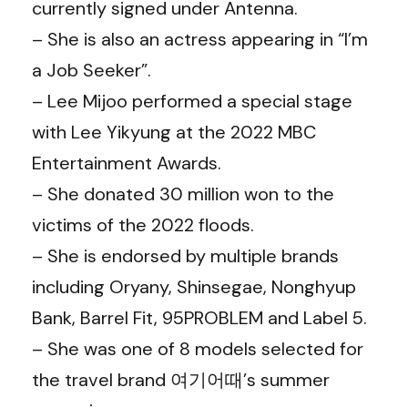
currently signed under Antenna.
– She is also an actress appearing in “I’m
a Job Seeker”.
– Lee Mijoo performed a special stage
with Lee Yikyung at the 2022 MBC
Entertainment Awards.
– She donated 30 million won to the
victims of the 2022 floods.
– She is endorsed by multiple brands
including Oryany, Shinsegae, Nonghyup
Bank, Barrel Fit, 95PROBLEM and Label 5.
– She was one of 8 models selected for
the travel brand 여기어때’s summer