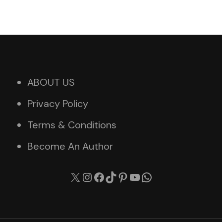
ABOUT US
Privacy Policy
Terms & Conditions
Become An Author
X
Instagram
Facebook
TikTok
Pinterest
YouTube
WhatsApp