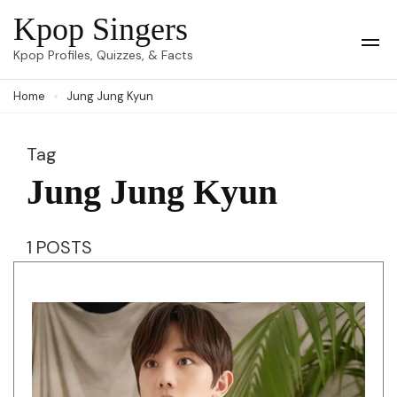
Skip
Kpop Singers
to
Op
Kpop Profiles, Quizzes, & Facts
Mob
content
Me
Home
Jung Jung Kyun
(Press
Enter)
Tag
Jung Jung Kyun
1 POSTS