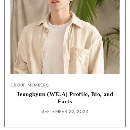
GROUP MEMBERS
Jeongkyun (WE:A) Profile, Bio, and
Facts
SEPTEMBER 22, 2023