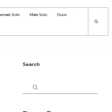
emale Solo
Male Solo
Duos
Open
Open
Search
Search
Search