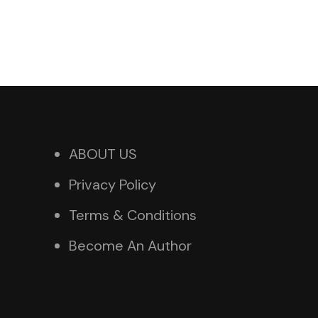
ABOUT US
Privacy Policy
Terms & Conditions
Become An Author