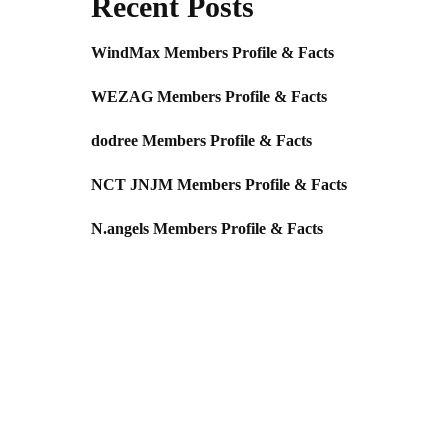
Recent Posts
WindMax Members Profile & Facts
WEZAG Members Profile & Facts
dodree Members Profile & Facts
NCT JNJM Members Profile & Facts
N.angels Members Profile & Facts