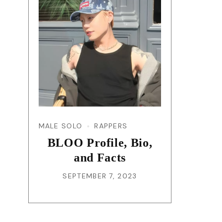
MALE SOLO
RAPPERS
BLOO Profile, Bio,
and Facts
SEPTEMBER 7, 2023