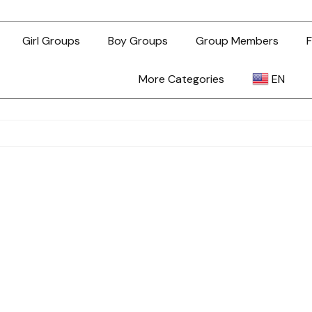
Girl Groups
Boy Groups
Group Members
F
More Categories
EN
AR
ZH-TW
EN
TL
ID