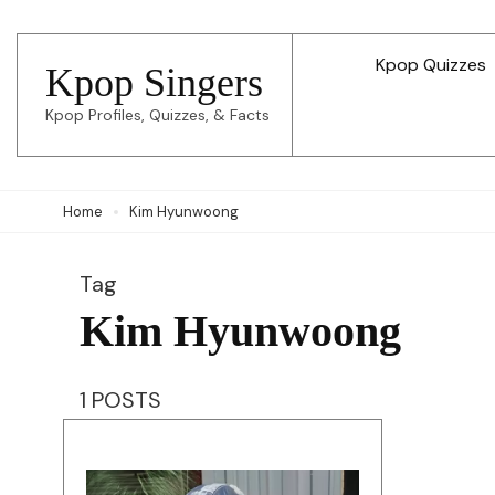
Skip
to
Kpop Quizzes
Kpop Singers
content
Kpop Profiles, Quizzes, & Facts
(Press
Enter)
Home
Kim Hyunwoong
Tag
Kim Hyunwoong
1 POSTS