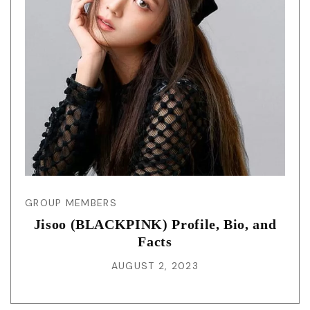
GROUP MEMBERS
Jisoo (BLACKPINK) Profile, Bio, and
Facts
AUGUST 2, 2023