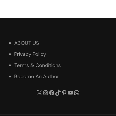
ABOUT US
Privacy Policy
Terms & Conditions
Become An Author
X
Instagram
Facebook
TikTok
Pinterest
YouTube
WhatsApp