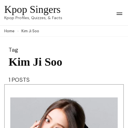
Skip
Kpop Singers
to
Op
Kpop Profiles, Quizzes, & Facts
Mob
content
Me
Home
Kim Ji Soo
(Press
Enter)
Tag
Kim Ji Soo
1 POSTS